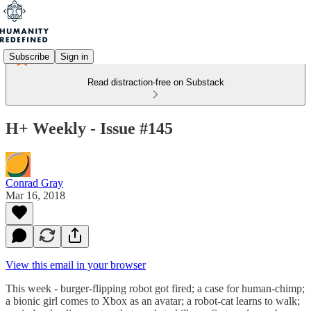
Subscribe
Sign in
Read distraction-free on Substack
H+ Weekly - Issue #145
Conrad Gray
Mar 16, 2018
View this email in your browser
This week - burger-flipping robot got fired; a case for human-chimp;
a bionic girl comes to Xbox as an avatar; a robot-cat learns to walk;