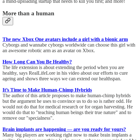
a mind-uploading startup that needs to kill you first; and more!
More than a human
The new Xbox One avatars include a girl with a bionic arm
Cyborgs and wannabe cyborgs worldwide can choose this girl with
an awesome robotic arm as an avatar on Xbox.
How Long Can You Be Healthy?
The life extension is about extending the period when you are
healthy, says RealLifeLore in his video about our efforts to cure
ageing and shows three ways we can extend our healthspan.
It’s Time to Make Human-Chimp Hybrids
The author of this article proposes to make human-chimp hybrids
but the argument he uses to convince us to do so is rather odd. He
would not do that for medical research or for organ harvesting. He
would do that to "teaching human beings their true nature" and to
remove our "specialness".
Brain implants are happening — are you ready for yours?
Many big players are working right now to make brain implants a