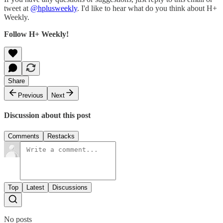
tweet at
@hplusweekly
. I'd like to hear what do you think about H+
Weekly.
Follow H+ Weekly!
Share
Previous
Next
Discussion about this post
Comments
Restacks
Top
Latest
Discussions
No posts