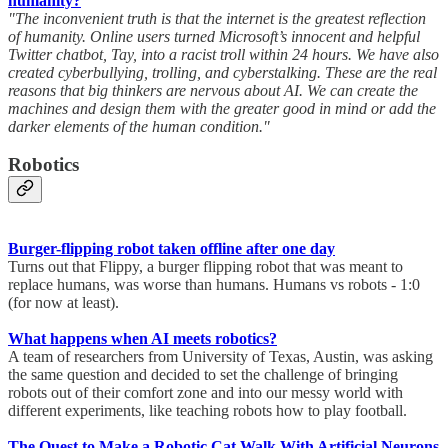
humanity?
"The inconvenient truth is that the internet is the greatest reflection
of humanity. Online users turned Microsoft’s innocent and helpful
Twitter chatbot, Tay, into a racist troll within 24 hours. We have also
created cyberbullying, trolling, and cyberstalking. These are the real
reasons that big thinkers are nervous about AI. We can create the
machines and design them with the greater good in mind or add the
darker elements of the human condition."
Robotics
Burger-flipping robot taken offline after one day
Turns out that Flippy, a burger flipping robot that was meant to
replace humans, was worse than humans. Humans vs robots - 1:0
(for now at least).
What happens when AI meets robotics?
A team of researchers from University of Texas, Austin, was asking
the same question and decided to set the challenge of bringing
robots out of their comfort zone and into our messy world with
different experiments, like teaching robots how to play football.
The Quest to Make a Robotic Cat Walk With Artificial Neurons