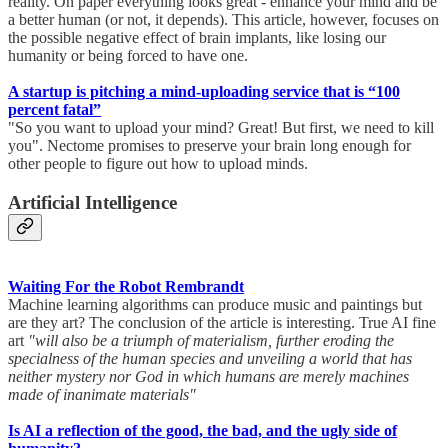
reality. On paper everything looks great - enhance your mind and be
a better human (or not, it depends). This article, however, focuses on
the possible negative effect of brain implants, like losing our
humanity or being forced to have one.
A startup is pitching a mind-uploading service that is “100
percent fatal”
"So you want to upload your mind? Great! But first, we need to kill
you". Nectome promises to preserve your brain long enough for
other people to figure out how to upload minds.
Artificial Intelligence
Waiting For the Robot Rembrandt
Machine learning algorithms can produce music and paintings but
are they art? The conclusion of the article is interesting. True AI fine
art
"will also be a triumph of materialism, further eroding the
specialness of the human species and unveiling a world that has
neither mystery nor God in which humans are merely machines
made of inanimate materials"
Is AI a reflection of the good, the bad, and the ugly side of