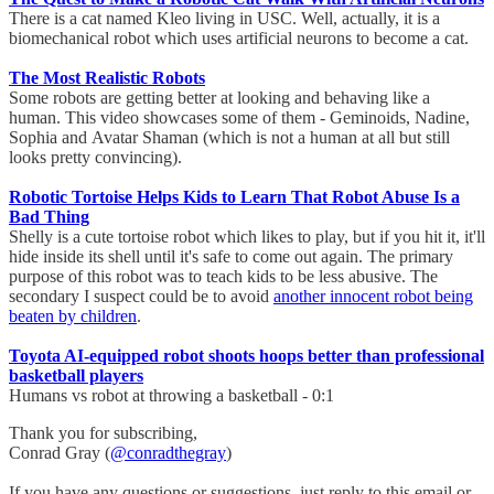
There is a cat named Kleo living in USC. Well, actually, it is a
biomechanical robot which uses artificial neurons to become a cat.
The Most Realistic Robots
Some robots are getting better at looking and behaving like a
human. This video showcases some of them - Geminoids, Nadine,
Sophia and Avatar Shaman (which is not a human at all but still
looks pretty convincing).
Robotic Tortoise Helps Kids to Learn That Robot Abuse Is a
Bad Thing
Shelly is a cute tortoise robot which likes to play, but if you hit it, it'll
hide inside its shell until it's safe to come out again. The primary
purpose of this robot was to teach kids to be less abusive. The
secondary I suspect could be to avoid
another innocent robot being
beaten by children
.
Toyota AI-equipped robot shoots hoops better than professional
basketball players
Humans vs robot at throwing a basketball - 0:1
Thank you for subscribing,
Conrad Gray (
@conradthegray
)
If you have any questions or suggestions, just reply to this email or