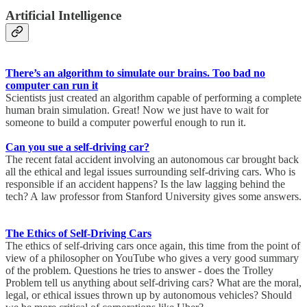
Artificial Intelligence
There’s an algorithm to simulate our brains. Too bad no
computer can run it
Scientists just created an algorithm capable of performing a complete
human brain simulation. Great! Now we just have to wait for
someone to build a computer powerful enough to run it.
Can you sue a self-driving car?
The recent fatal accident involving an autonomous car brought back
all the ethical and legal issues surrounding self-driving cars. Who is
responsible if an accident happens? Is the law lagging behind the
tech? A law professor from Stanford University gives some answers.
The Ethics of Self-Driving Cars
The ethics of self-driving cars once again, this time from the point of
view of a philosopher on YouTube who gives a very good summary
of the problem. Questions he tries to answer - does the Trolley
Problem tell us anything about self-driving cars? What are the moral,
legal, or ethical issues thrown up by autonomous vehicles? Should