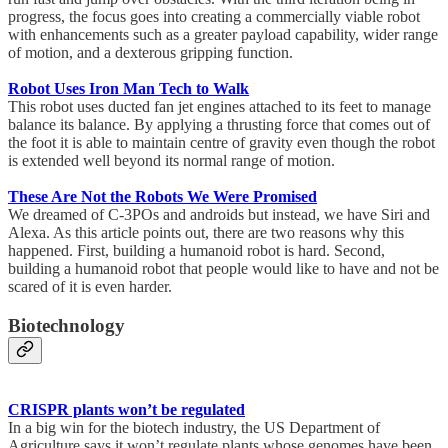
progress, the focus goes into creating a commercially viable robot
with enhancements such as a greater payload capability, wider range
of motion, and a dexterous gripping function.
Robot Uses Iron Man Tech to Walk
This robot uses ducted fan jet engines attached to its feet to manage
balance its balance. By applying a thrusting force that comes out of
the foot it is able to maintain centre of gravity even though the robot
is extended well beyond its normal range of motion.
These Are Not the Robots We Were Promised
We dreamed of C-3POs and androids but instead, we have Siri and
Alexa. As this article points out, there are two reasons why this
happened. First, building a humanoid robot is hard. Second,
building a humanoid robot that people would like to have and not be
scared of it is even harder.
Biotechnology
CRISPR plants won’t be regulated
In a big win for the biotech industry, the US Department of
Agriculture says it won’t regulate plants whose genomes have been