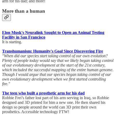
arm for his dad; and more!
More than a human
Elon Musk's Neuralink Sought to Open an Animal Testing
Facility in San Francisco
It is starting.
Transhumanism: Humanity's Goal Since Discovering Fire
"When did our species start taking control of our own evolution?
Plenty of people today would say that we likely began taking control
of our evolutionary development at the start of the 21st century,
which included the successful mapping of the entire human genome.
Though I would argue that our species began taking control of our
own evolutionary development when we first started controlling
fire."
The teen who built a prosthetic arm for his dad
Robbie Frei’s father lost part of his arm serving in Iraq, so Robbie
designed and 3D printed for him a new one. He then shared his
design so people around the world can 3D print their own
prosthetics. Accessible technology FTW!