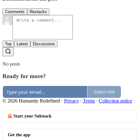
Comments
Restacks
Top
Latest
Discussions
No posts
Ready for more?
Subscribe
© 2026 Humanity Redefined
·
Privacy
∙
Terms
∙
Collection notice
Start your Substack
Get the app