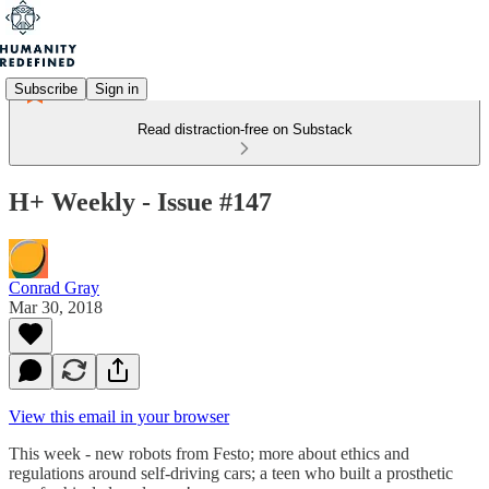
Subscribe
Sign in
Read distraction-free on Substack
H+ Weekly - Issue #147
Conrad Gray
Mar 30, 2018
View this email in your browser
This week - new robots from Festo; more about ethics and
regulations around self-driving cars; a teen who built a prosthetic