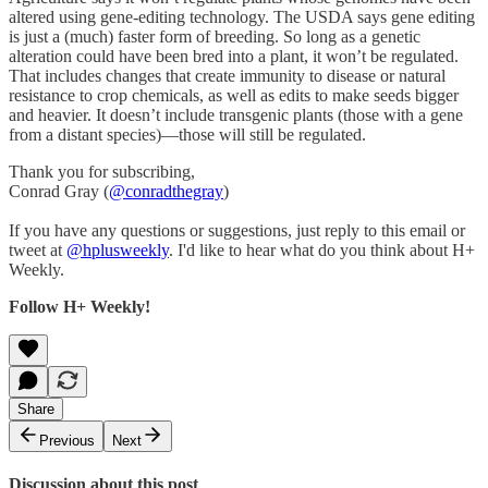
altered using gene-editing technology. The USDA says gene editing
is just a (much) faster form of breeding. So long as a genetic
alteration could have been bred into a plant, it won’t be regulated.
That includes changes that create immunity to disease or natural
resistance to crop chemicals, as well as edits to make seeds bigger
and heavier. It doesn’t include transgenic plants (those with a gene
from a distant species)—those will still be regulated.
Thank you for subscribing,
Conrad Gray (
@conradthegray
)
If you have any questions or suggestions, just reply to this email or
tweet at
@hplusweekly
. I'd like to hear what do you think about H+
Weekly.
Follow H+ Weekly!
Share
Previous
Next
Discussion about this post