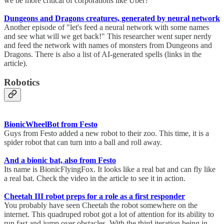
we be more critical of corporations like Uber?
Dungeons and Dragons creatures, generated by neural network
Another episode of "let's feed a neural network with some names
and see what will we get back!" This researcher went super nerdy
and feed the network with names of monsters from Dungeons and
Dragons. There is also a list of AI-generated spells (links in the
article).
Robotics
BionicWheelBot from Festo
Guys from Festo added a new robot to their zoo. This time, it is a
spider robot that can turn into a ball and roll away.
And a bionic bat, also from Festo
Its name is BionicFlyingFox. It looks like a real bat and can fly like
a real bat. Check the video in the article to see it in action.
Cheetah III robot preps for a role as a first responder
You probably have seen Cheetah the robot somewhere on the
internet. This quadruped robot got a lot of attention for its ability to
run fast and jump over obstacles. With the third iteration being in