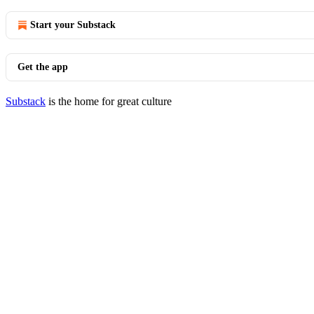
Start your Substack
Get the app
Substack
is the home for great culture