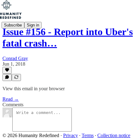
Subscribe
Sign in
Issue #156 - Report into Uber's
fatal crash…
Conrad Gray
Jun 1, 2018
View this email in your browser
Read →
Comments
© 2026 Humanity Redefined
·
Privacy
∙
Terms
∙
Collection notice