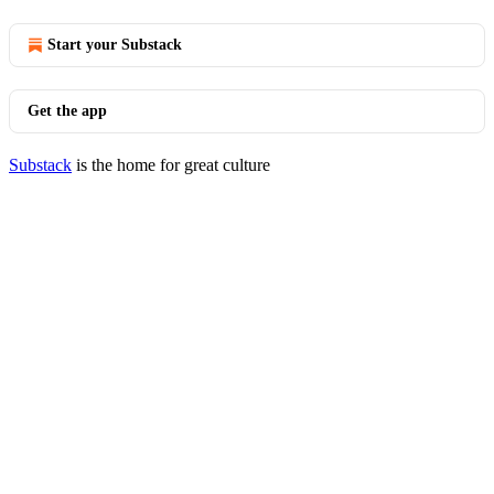
Start your Substack
Get the app
Substack
is the home for great culture