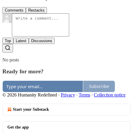
Comments
Restacks
Top
Latest
Discussions
No posts
Ready for more?
Subscribe
© 2026 Humanity Redefined
·
Privacy
∙
Terms
∙
Collection notice
Start your Substack
Get the app