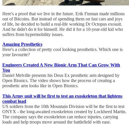
Here's a proof that we live in the future. Erik Finman made millions
out of Bitcoins. But instead of spending them on fast cars and joys
of life, he decided to build a real-life working Dr Octopus exosuit.
And he didn't do it for himself. He did it for a 10-year-old kid who
suffers from hypermobility issues.
Amazing Prosthetics
Here's a collection of pretty cool looking prosthetics. Which one is
your favourite?
Engineers Created A New Bionic Arm That Can Grow With
You
Daniel Melville presents his Deus Ex prosthetic arm designed by
Open Bionics. The video shows how the process of creating a
prosthetic arm looks like in Open Bionics.
This Army unit will be first to test an exoskeleton that lightens
combat load
US soldiers from the 10th Mountain Division will be the first to test
ONYX - the long-awaited exoskeleton created by Lockheed Martin.
The company says the exoskeleton can reduce injuries, carrying
loads and help troops move around the battlefield with ease.