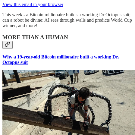
View this email in your browser
This week - a Bitcoin millionaire builds a working Dr Octopus suit;
can a robot be divine; AI sees through walls and predicts World Cup
winner; and more!
MORE THAN A HUMAN
Why a 19-year-old Bitcoin millionaire built a working Dr.
Octopus suit