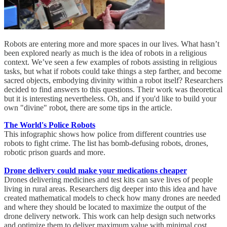
Robots are entering more and more spaces in our lives. What hasn’t
been explored nearly as much is the idea of robots in a religious
context. We’ve seen a few examples of robots assisting in religious
tasks, but what if robots could take things a step farther, and become
sacred objects, embodying divinity within a robot itself? Researchers
decided to find answers to this questions. Their work was theoretical
but it is interesting nevertheless. Oh, and if you'd like to build your
own "divine" robot, there are some tips in the article.
The World's Police Robots
This infographic shows how police from different countries use
robots to fight crime. The list has bomb-defusing robots, drones,
robotic prison guards and more.
Drone delivery could make your medications cheaper
Drones delivering medicines and test kits can save lives of people
living in rural areas. Researchers dig deeper into this idea and have
created mathematical models to check how many drones are needed
and where they should be located to maximize the output of the
drone delivery network. This work can help design such networks
and optimize them to deliver maximum value with minimal cost.