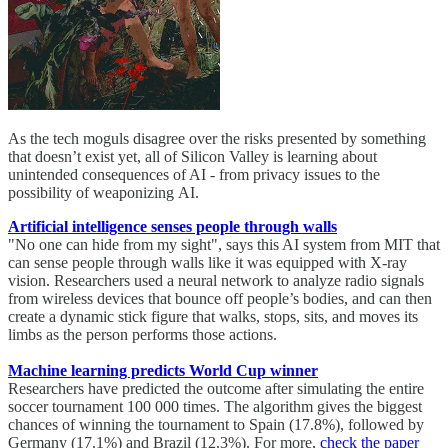
As the tech moguls disagree over the risks presented by something
that doesn’t exist yet, all of Silicon Valley is learning about
unintended consequences of AI - from privacy issues to the
possibility of weaponizing AI.
Artificial intelligence senses people through walls
"No one can hide from my sight", says this AI system from MIT that
can sense people through walls like it was equipped with X-ray
vision. Researchers used a neural network to analyze radio signals
from wireless devices that bounce off people’s bodies, and can then
create a dynamic stick figure that walks, stops, sits, and moves its
limbs as the person performs those actions.
Machine learning predicts World Cup winner
Researchers have predicted the outcome after simulating the entire
soccer tournament 100 000 times. The algorithm gives the biggest
chances of winning the tournament to Spain (17.8%), followed by
Germany (17.1%) and Brazil (12.3%). For more,
check the paper