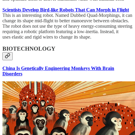
Scientists Develop Bird-like Robots That Can Morph in Flight
This is an interesting robot. Named Dubbed Quad-Morphings, it can
change its shape mid-flight to better manoeuvre between obstacles.
The robot does not use the type of heavy energy-consuming steering
requiring a robotic platform featuring a low-inertia. Instead, it
uses elastic and rigid wires to change its shape.
BIOTECHNOLOGY
China Is Genetically Engineering Monkeys With Brain
Disorders