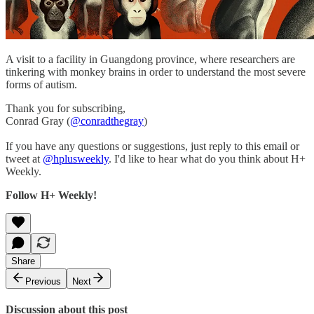
A visit to a facility in Guangdong province, where researchers are
tinkering with monkey brains in order to understand the most severe
forms of autism.
Thank you for subscribing,
Conrad Gray (
@conradthegray
)
If you have any questions or suggestions, just reply to this email or
tweet at
@hplusweekly
. I'd like to hear what do you think about H+
Weekly.
Follow H+ Weekly!
Share
Previous
Next
Discussion about this post