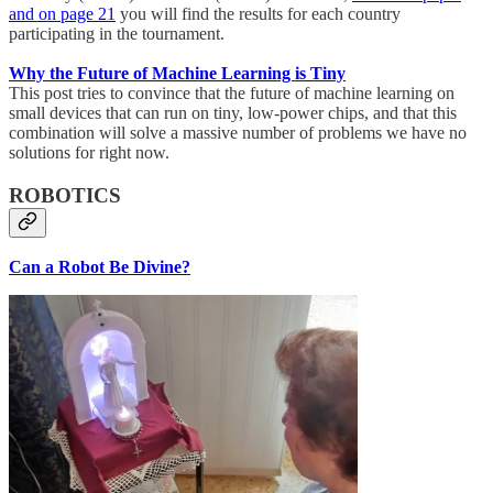
and on page 21
you will find the results for each country
participating in the tournament.
Why the Future of Machine Learning is Tiny
This post tries to convince that the future of machine learning on
small devices that can run on tiny, low-power chips, and that this
combination will solve a massive number of problems we have no
solutions for right now.
ROBOTICS
Can a Robot Be Divine?