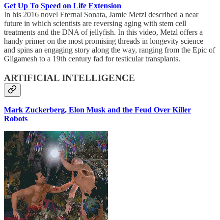
Get Up To Speed on Life Extension
In his 2016 novel Eternal Sonata, Jamie Metzl described a near
future in which scientists are reversing aging with stem cell
treatments and the DNA of jellyfish. In this video, Metzl offers a
handy primer on the most promising threads in longevity science
and spins an engaging story along the way, ranging from the Epic of
Gilgamesh to a 19th century fad for testicular transplants.
ARTIFICIAL INTELLIGENCE
Mark Zuckerberg, Elon Musk and the Feud Over Killer
Robots