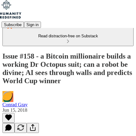
Subscribe
Sign in
Read distraction-free on Substack
Issue #158 - a Bitcoin millionaire builds a
working Dr Octopus suit; can a robot be
divine; AI sees through walls and predicts
World Cup winner
Conrad Gray
Jun 15, 2018