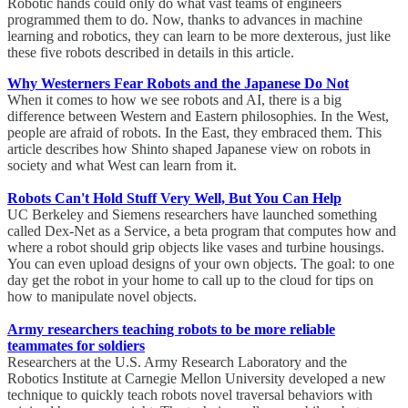
Robotic hands could only do what vast teams of engineers
programmed them to do. Now, thanks to advances in machine
learning and robotics, they can learn to be more dexterous, just like
these five robots described in details in this article.
Why Westerners Fear Robots and the Japanese Do Not
When it comes to how we see robots and AI, there is a big
difference between Western and Eastern philosophies. In the West,
people are afraid of robots. In the East, they embraced them. This
article describes how Shinto shaped Japanese view on robots in
society and what West can learn from it.
Robots Can't Hold Stuff Very Well, But You Can Help
UC Berkeley and Siemens researchers have launched something
called Dex-Net as a Service, a beta program that computes how and
where a robot should grip objects like vases and turbine housings.
You can even upload designs of your own objects. The goal: to one
day get the robot in your home to call up to the cloud for tips on
how to manipulate novel objects.
Army researchers teaching robots to be more reliable
teammates for soldiers
Researchers at the U.S. Army Research Laboratory and the
Robotics Institute at Carnegie Mellon University developed a new
technique to quickly teach robots novel traversal behaviors with