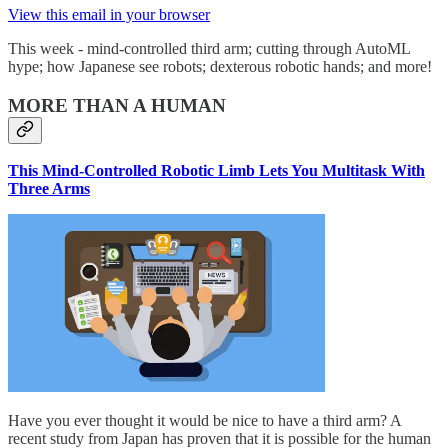
View this email in your browser
This week - mind-controlled third arm; cutting through AutoML
hype; how Japanese see robots; dexterous robotic hands; and more!
MORE THAN A HUMAN
This Mind-Controlled Robotic Limb Lets You Multitask With
Three Arms
Have you ever thought it would be nice to have a third arm? A
recent study from Japan has proven that it is possible for the human