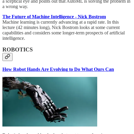
a sceptical eye and points out that AutoML is solving the problem in
a wrong way.
The Future of Machine Intelligence - Nick Bostrom
Machine learning is currently advancing at a rapid rate. In this
lecture (42 minutes long), Nick Bostrom looks at some current
capabilities and considers some longer-term prospects of artificial
intelligence.
ROBOTICS
How Robot Hands Are Evolving to Do What Ours Can