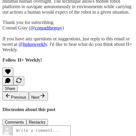
minimal human oversight. The technique allows mobile robot
platforms to navigate autonomously in environments while carrying
out actions a human would expect of the robot in a given situation.
Thank you for subscribing,
Conrad Gray (
@conradthegray
)
If you have any questions or suggestions, just reply to this email or
tweet at
@hplusweekly
. I'd like to hear what do you think about H+
Weekly.
Follow H+ Weekly!
Share
Previous
Next
Discussion about this post
Comments
Restacks