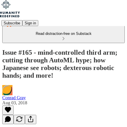
Subscribe
Sign in
Read distraction-free on Substack
Issue #165 - mind-controlled third arm;
cutting through AutoML hype; how
Japanese see robots; dexterous robotic
hands; and more!
Conrad Gray
Aug 03, 2018