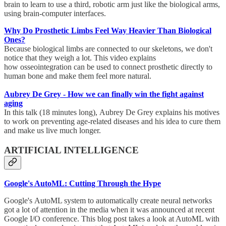
brain to learn to use a third, robotic arm just like the biological arms,
using brain-computer interfaces.
Why Do Prosthetic Limbs Feel Way Heavier Than Biological
Ones?
Because biological limbs are connected to our skeletons, we don't
notice that they weigh a lot. This video explains
how osseointegration can be used to connect prosthetic directly to
human bone and make them feel more natural.
Aubrey De Grey - How we can finally win the fight against
aging
In this talk (18 minutes long), Aubrey De Grey explains his motives
to work on preventing age-related diseases and his idea to cure them
and make us live much longer.
ARTIFICIAL INTELLIGENCE
Google's AutoML: Cutting Through the Hype
Google's AutoML system to automatically create neural networks
got a lot of attention in the media when it was announced at recent
Google I/O conference. This blog post takes a look at AutoML with