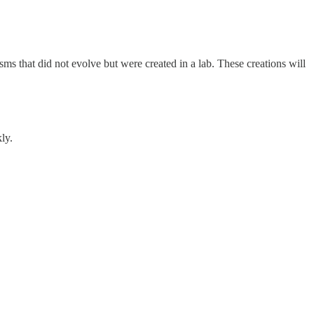
sms that did not evolve but were created in a lab. These creations will
ly.