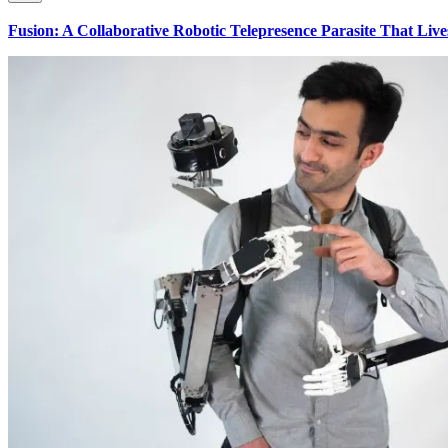
Fusion: A Collaborative Robotic Telepresence Parasite That Liv