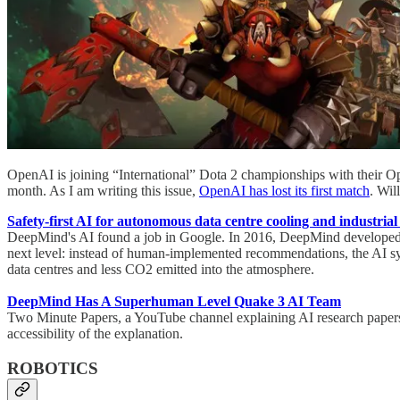
OpenAI is joining “International” Dota 2 championships with their Op
month. As I am writing this issue,
OpenAI has lost its first match
. Wil
Safety-first AI for autonomous data centre cooling and industrial
DeepMind's AI found a job in Google. In 2016, DeepMind developed a
next level: instead of human-implemented recommendations, the AI syste
data centres and less CO2 emitted into the atmosphere.
DeepMind Has A Superhuman Level Quake 3 AI Team
Two Minute Papers, a YouTube channel explaining AI research papers
accessibility of the explanation.
ROBOTICS