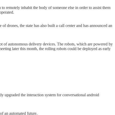
u to remotely inhabit the body of someone else in order to assist them
operated.
e of drones, the state has also built a call center and has announced an
pilot of autonomous delivery devices. The robots, which are powered by
 meeting later this month, the rolling robots could be deployed as early
y upgraded the interaction system for conversational android
of an automated future.