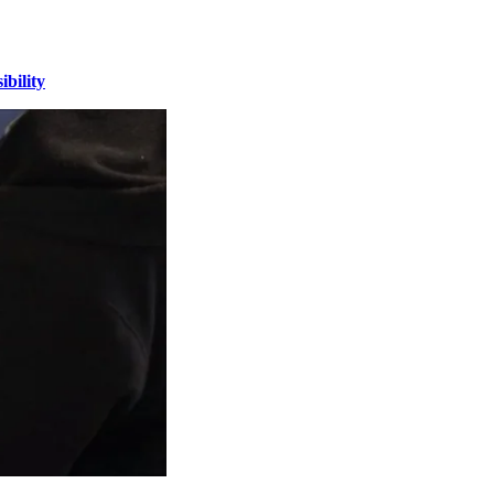
bility