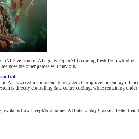
enAI Five team of AI agents. OpenAI is coming fresh from winning a ma
l see how the other games will play out.
 control
n AI-powered recommendation system to improve the energy efficiency
m is directly controlling data centre cooling, while remaining under th
, explains how DeepMind trained AI bots to play Quake 3 better than 