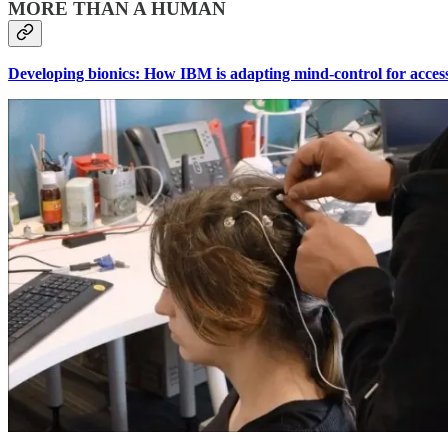
MORE THAN A HUMAN
Developing bionics: How IBM is adapting mind-control for accessi