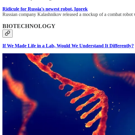
Ridicule for Russia's newest robot, Igorek
Russian company Kalashnikov released a mockup of a combat robot whic
BIOTECHNOLOGY
If We Made Life in a Lab, Would We Understand It Differently?