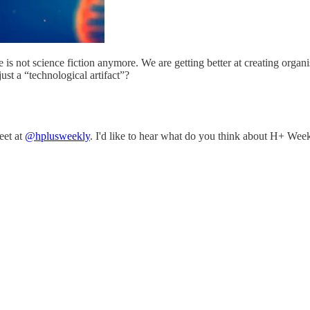
 is not science fiction anymore. We are getting better at creating organi
just a “technological artifact”?
eet at
@hplusweekly
. I'd like to hear what do you think about H+ Week