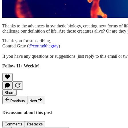
Thanks to the advances in synthetic biology, creating new forms of life
challenge our definition of life. Are those creatures alive? Or are they 
Thank you for subscribing,
Conrad Gray (
@conradthegray
)
If you have any questions or suggestions, just reply to this email or tw
Follow H+ Weekly!
Share
Previous
Next
Discussion about this post
Comments
Restacks