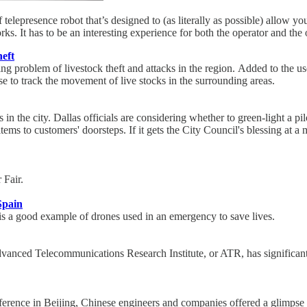
elepresence robot that’s designed to (as literally as possible) allow yo
s. It has to be an interesting experience for both the operator and the 
heft
ing problem of livestock theft and attacks in the region. Added to the us
 to track the movement of live stocks in the surrounding areas.
in the city. Dallas officials are considering whether to green-light a 
items to customers' doorsteps. If it gets the City Council's blessing at a
 Fair.
Spain
 is a good example of drones used in an emergency to save lives.
anced Telecommunications Research Institute, or ATR, has significantl
nference in Beijing, Chinese engineers and companies offered a glimpse 