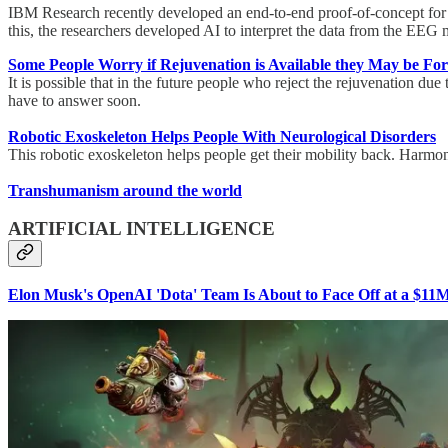
IBM Research recently developed an end-to-end proof-of-concept for a
this, the researchers developed AI to interpret the data from the EEG
Some People Worry if Rejuvenation is Available they May be Forc
It is possible that in the future people who reject the rejuvenation due
have to answer soon.
Robotic Exoskeleton Helps People With Neurological Disorders
This robotic exoskeleton helps people get their mobility back. Harmony
Transhumanism around the world
ARTIFICIAL INTELLIGENCE
Elon Musk's OpenAI 'Dota' Team Is About to Face Off at a $1