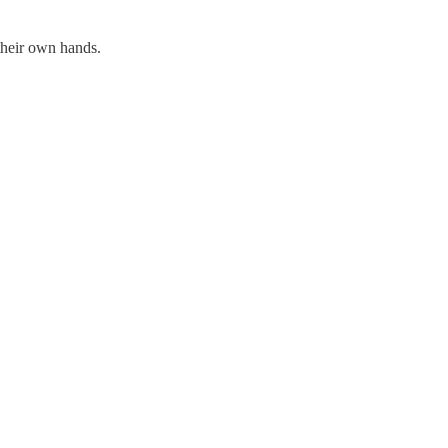
their own hands.