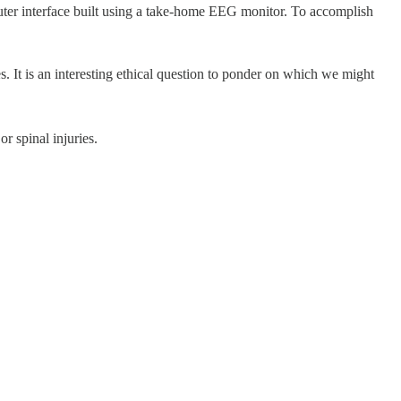
uter interface built using a take-home EEG monitor. To accomplish
es. It is an interesting ethical question to ponder on which we might
r spinal injuries.