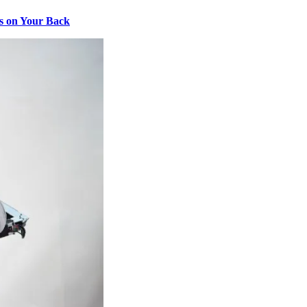
es on Your Back