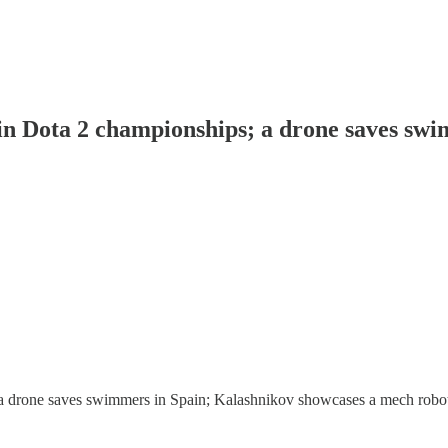
s in Dota 2 championships; a drone saves sw
a drone saves swimmers in Spain; Kalashnikov showcases a mech robot; a