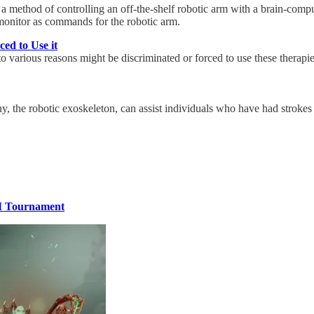
 method of controlling an off-the-shelf robotic arm with a brain-comp
 monitor as commands for the robotic arm.
ed to Use it
 to various reasons might be discriminated or forced to use these therapi
, the robotic exoskeleton, can assist individuals who have had strokes o
1M Tournament