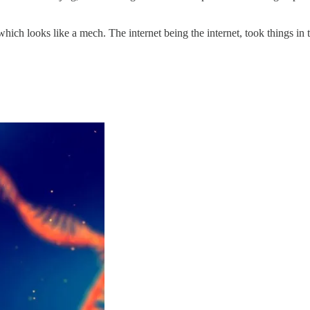
h looks like a mech. The internet being the internet, took things in 