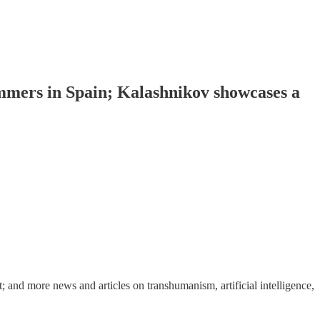
immers in Spain; Kalashnikov showcases a
nd more news and articles on transhumanism, artificial intelligence,