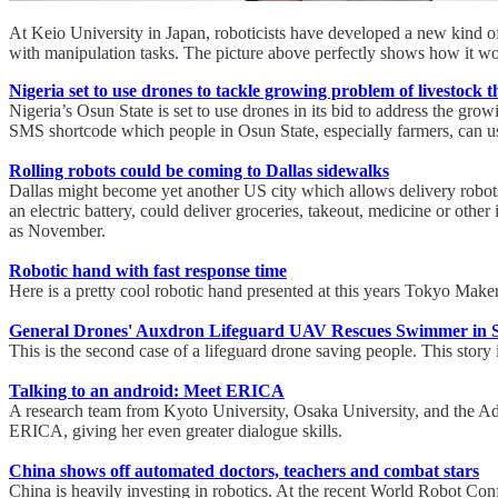
At Keio University in Japan, roboticists have developed a new kind of t
with manipulation tasks. The picture above perfectly shows how it work
Nigeria set to use drones to tackle growing problem of livestock t
Nigeria’s Osun State is set to use drones in its bid to address the grow
SMS shortcode which people in Osun State, especially farmers, can use
Rolling robots could be coming to Dallas sidewalks
Dallas might become yet another US city which allows delivery robots 
an electric battery, could deliver groceries, takeout, medicine or other 
as November.
Robotic hand with fast response time
Here is a pretty cool robotic hand presented at this years Tokyo Maker
General Drones' Auxdron Lifeguard UAV Rescues Swimmer in 
This is the second case of a lifeguard drone saving people. This story
Talking to an android: Meet ERICA
A research team from Kyoto University, Osaka University, and the Adv
ERICA, giving her even greater dialogue skills.
China shows off automated doctors, teachers and combat stars
China is heavily investing in robotics. At the recent World Robot Co