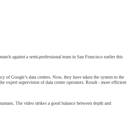
tch against a semi-professional team in San Francisco earlier this
 of Google’s data centres. Now, they have taken the system to the
e expert supervision of data centre operators. Result - more efficient
humans. The video strikes a good balance between depth and