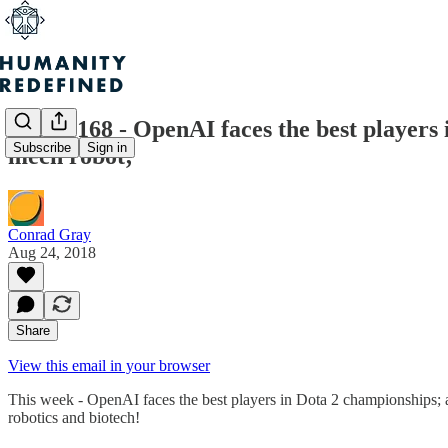
Issue #168 - OpenAI faces the best player
Subscribe
Sign in
mech robot;
Conrad Gray
Aug 24, 2018
Share
View this email in your browser
This week - OpenAI faces the best players in Dota 2 championships; 
robotics and biotech!