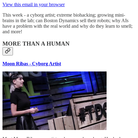
View this email in your browser
This week - a cyborg artist; extreme biohacking; growing mini-
brains in the lab; can Boston Dynamics sell their robots; why AIs
have a problem with the real world and why do they learn to smell;
and more!
MORE THAN A HUMAN
Moon Ribas - Cyborg Artist