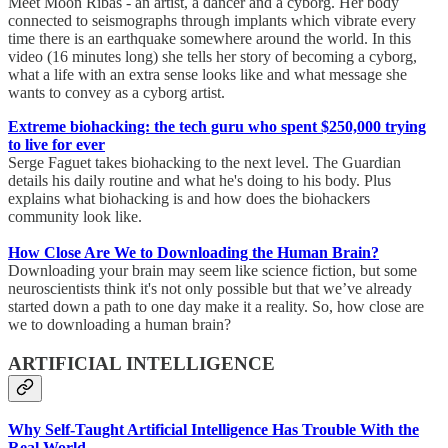
Meet Moon Ribas - an artist, a dancer and a cyborg. Her body
connected to seismographs through implants which vibrate every
time there is an earthquake somewhere around the world. In this
video (16 minutes long) she tells her story of becoming a cyborg,
what a life with an extra sense looks like and what message she
wants to convey as a cyborg artist.
Extreme biohacking: the tech guru who spent $250,000 trying
to live for ever
Serge Faguet takes biohacking to the next level. The Guardian
details his daily routine and what he's doing to his body. Plus
explains what biohacking is and how does the biohackers
community look like.
How Close Are We to Downloading the Human Brain?
Downloading your brain may seem like science fiction, but some
neuroscientists think it's not only possible but that we’ve already
started down a path to one day make it a reality. So, how close are
we to downloading a human brain?
ARTIFICIAL INTELLIGENCE
Why Self-Taught Artificial Intelligence Has Trouble With the
Real World