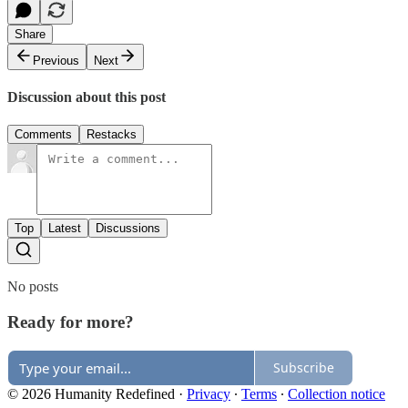
Share
Previous
Next
Discussion about this post
Comments
Restacks
Top
Latest
Discussions
No posts
Ready for more?
Subscribe
© 2026 Humanity Redefined
·
Privacy
∙
Terms
∙
Collection notice