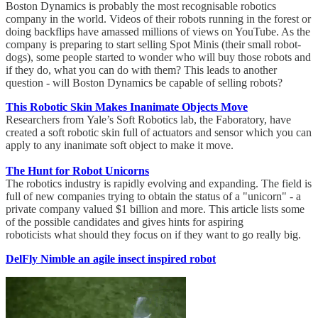
Boston Dynamics is probably the most recognisable robotics
company in the world. Videos of their robots running in the forest or
doing backflips have amassed millions of views on YouTube. As the
company is preparing to start selling Spot Minis (their small robot-
dogs), some people started to wonder who will buy those robots and
if they do, what you can do with them? This leads to another
question - will Boston Dynamics be capable of selling robots?
This Robotic Skin Makes Inanimate Objects Move
Researchers from Yale’s Soft Robotics lab, the Faboratory, have
created a soft robotic skin full of actuators and sensor which you can
apply to any inanimate soft object to make it move.
The Hunt for Robot Unicorns
The robotics industry is rapidly evolving and expanding. The field is
full of new companies trying to obtain the status of a "unicorn" - a
private company valued $1 billion and more. This article lists some
of the possible candidates and gives hints for aspiring
roboticists what should they focus on if they want to go really big.
DelFly Nimble an agile insect inspired robot