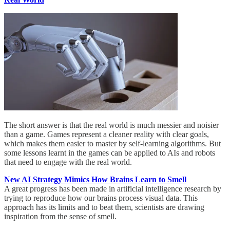
The short answer is that the real world is much messier and noisier
than a game. Games represent a cleaner reality with clear goals,
which makes them easier to master by self-learning algorithms. But
some lessons learnt in the games can be applied to AIs and robots
that need to engage with the real world.
New AI Strategy Mimics How Brains Learn to Smell
A great progress has been made in artificial intelligence research by
trying to reproduce how our brains process visual data. This
approach has its limits and to beat them, scientists are drawing
inspiration from the sense of smell.