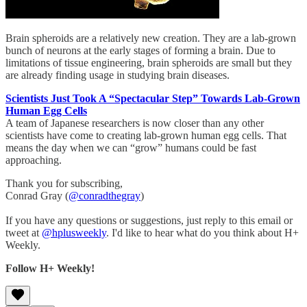
Brain spheroids are a relatively new creation. They are a lab-grown
bunch of neurons at the early stages of forming a brain. Due to
limitations of tissue engineering, brain spheroids are small but they
are already finding usage in studying brain diseases.
Scientists Just Took A “Spectacular Step” Towards Lab-Grown
Human Egg Cells
A team of Japanese researchers is now closer than any other
scientists have come to creating lab-grown human egg cells. That
means the day when we can “grow” humans could be fast
approaching.
Thank you for subscribing,
Conrad Gray (
@conradthegray
)
If you have any questions or suggestions, just reply to this email or
tweet at
@hplusweekly
. I'd like to hear what do you think about H+
Weekly.
Follow H+ Weekly!