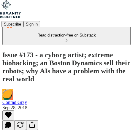
Subscribe
Sign in
Read distraction-free on Substack
Issue #173 - a cyborg artist; extreme
biohacking; an Boston Dynamics sell their
robots; why AIs have a problem with the
real world
Conrad Gray
Sep 28, 2018