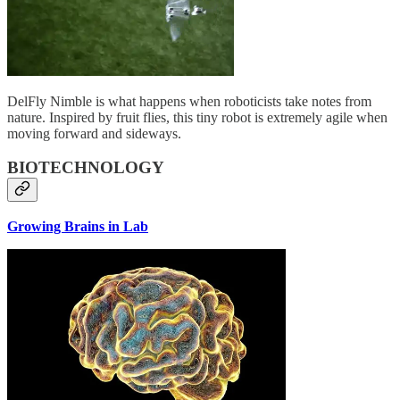
DelFly Nimble is what happens when roboticists take notes from
nature. Inspired by fruit flies, this tiny robot is extremely agile when
moving forward and sideways.
BIOTECHNOLOGY
Growing Brains in Lab