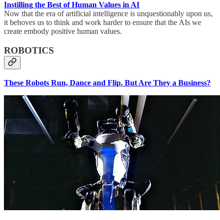
Instilling the Best of Human Values in AI
Now that the era of artificial intelligence is unquestionably upon us,
it behoves us to think and work harder to ensure that the AIs we
create embody positive human values.
ROBOTICS
These Robots Run, Dance and Flip. But Are They a Business?