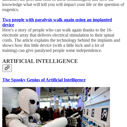
knowledge what will kill you will impact your life or the question of
eugenics.
Two people with paralysis walk again using an implanted
device
Here's a story of people who can walk again thanks to the 16-
electrode array that delivers electrical stimulation to their spinal
cords. The article explains the technology behind the implants and
shows how this little device (with a little luck and a lot of
training) can give paralysed people some independence.
ARTIFICIAL INTELLIGENCE
The Spooky Genius of Artificial Intelligence