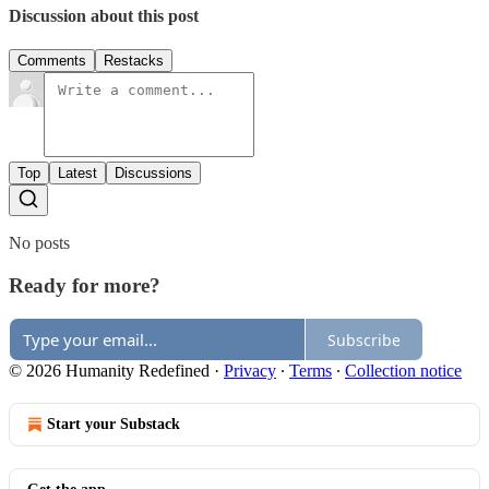
Discussion about this post
Comments
Restacks
Top
Latest
Discussions
No posts
Ready for more?
Subscribe
© 2026 Humanity Redefined
·
Privacy
∙
Terms
∙
Collection notice
Start your Substack