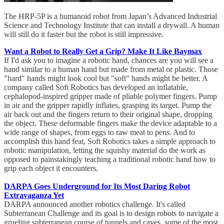
The HRP-5P is a humanoid robot from Japan’s Advanced Industrial
Science and Technology Institute that can install a drywall. A human
will still do it faster but the robot is still impressive.
Want a Robot to Really Get a Grip? Make It Like Baymax
If I'd ask you to imagine a robotic hand, chances are you will see a
hand similar to a human hand but made from metal or plastic. Those
"hard" hands might look cool but "soft" hands might be better. A
company called Soft Robotics has developed an inflatable,
cephalopod-inspired gripper made of pliable polymer fingers. Pump
in air and the gripper rapidly inflates, grasping its target. Pump the
air back out and the fingers return to their original shape, dropping
the object. These deformable fingers make the device adaptable to a
wide range of shapes, from eggs to raw meat to pens. And to
accomplish this hand feat, Soft Robotics takes a simple approach to
robotic manipulation, letting the squishy material do the work as
opposed to painstakingly teaching a traditional robotic hand how to
grip each object it encounters.
DARPA Goes Underground for Its Most Daring Robot
Extravaganza Yet
DARPA announced another robotics challenge. It's called
Subterranean Challenge and its goal is to design robots to navigate a
grueling subterranean course of tunnels and caves, some of the most