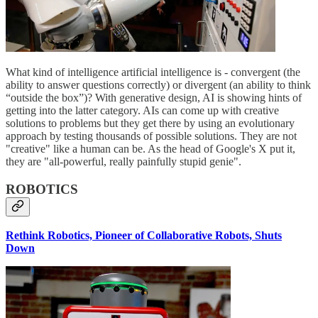
What kind of intelligence artificial intelligence is - convergent (the
ability to answer questions correctly) or divergent (an ability to think
“outside the box”)? With generative design, AI is showing hints of
getting into the latter category. AIs can come up with creative
solutions to problems but they get there by using an evolutionary
approach by testing thousands of possible solutions. They are not
"creative" like a human can be. As the head of Google's X put it,
they are "all-powerful, really painfully stupid genie".
ROBOTICS
Rethink Robotics, Pioneer of Collaborative Robots, Shuts
Down