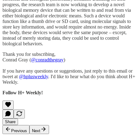
progress, the research team is now working to develop a novel
biological memory device that can be written to and read from via
either biological and/or electronic means. Such a device would
function like a thumb drive or SD card, using molecular signals to
store key information, and would require almost no energy. Inside
the body, these devices would serve the same purpose – except,
instead of merely storing data, they could be used to control
biological behaviors.
Thank you for subscribing,
Conrad Gray (
@conradthegray
)
If you have any questions or suggestions, just reply to this email or
tweet at
@hplusweekly
. I'd like to hear what do you think about H+
Weekly.
Follow H+ Weekly!
Share
Previous
Next