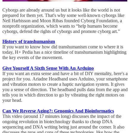
Cyborgs are already around us but it looks like the world is not
prepared for them yet. That's why some well-known cyborgs like
Neil Harbisson and Moon Ribas founded Cyborg Foundation, a
nonprofit organization, which wants to “help humans become
cyborgs, defend the rights of cyborgs and promote cyborg art.”
History of transhumanism
If you want to know how did transhumanism come to where it is
today, H+ Pedia has a nice timeline of transhumanism highlighting
the key events of the movement.
Give Yourself A Sixth Sense With An Arduino
If you want an extra sense and have a bit of DIY mentality, here's a
project for you. Ariadne Headband uses Arduino, your smartphone
and vibration motors to create a haptic navigation system. It gives
you a sense of direction. The headband pulls data from the app and
tells you in which direction to go by vibrating the right motors on
your head.
Can We Reverse Aging?: Genomics And Bioinformatics
This video (around 17 minutes long) discusses the impact of the
ongoing revolution in biotechnology thanks to cheap DNA
sequencing and DNA writing being just around the corner. It also
discusses the pros and cons of these technologies, like how the