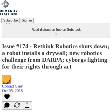
Subscribe
Sign in
Read distraction-free on Substack
Issue #174 - Rethink Robotics shuts down;
a robot installs a drywall; new robotics
challenge from DARPA; cyborgs fighting
for their rights through art
Conrad Gray
Oct 05, 2018