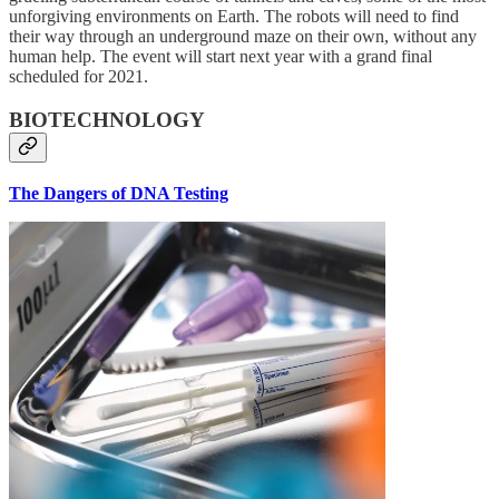
unforgiving environments on Earth. The robots will need to find
their way through an underground maze on their own, without any
human help. The event will start next year with a grand final
scheduled for 2021.
BIOTECHNOLOGY
The Dangers of DNA Testing