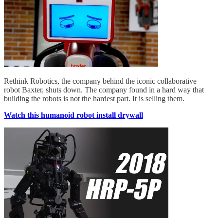
Rethink Robotics, the company behind the iconic collaborative
robot Baxter, shuts down. The company found in a hard way that
building the robots is not the hardest part. It is selling them.
Watch this humanoid robot install drywall