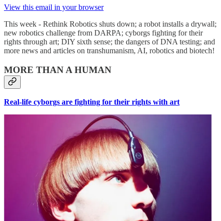
View this email in your browser
This week - Rethink Robotics shuts down; a robot installs a drywall;
new robotics challenge from DARPA; cyborgs fighting for their
rights through art; DIY sixth sense; the dangers of DNA testing; and
more news and articles on transhumanism, AI, robotics and biotech!
MORE THAN A HUMAN
Real-life cyborgs are fighting for their rights with art