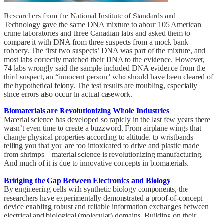
Researchers from the National Institute of Standards and
Technology gave the same DNA mixture to about 105 American
crime laboratories and three Canadian labs and asked them to
compare it with DNA from three suspects from a mock bank
robbery. The first two suspects’ DNA was part of the mixture, and
most labs correctly matched their DNA to the evidence. However,
74 labs wrongly said the sample included DNA evidence from the
third suspect, an “innocent person” who should have been cleared of
the hypothetical felony. The test results are troubling, especially
since errors also occur in actual casework.
Biomaterials are Revolutionizing Whole Industries
Material science has developed so rapidly in the last few years there
wasn’t even time to create a buzzword. From airplane wings that
change physical properties according to altitude, to wristbands
telling you that you are too intoxicated to drive and plastic made
from shrimps – material science is revolutionizing manufacturing.
And much of it is due to innovative concepts in biomaterials.
Bridging the Gap Between Electronics and Biology
By engineering cells with synthetic biology components, the
researchers have experimentally demonstrated a proof-of-concept
device enabling robust and reliable information exchanges between
electrical and biological (molecular) domains. Building on their