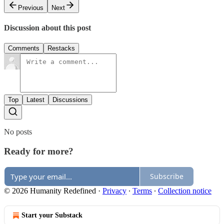
Previous
Next
Discussion about this post
Comments
Restacks
Top
Latest
Discussions
No posts
Ready for more?
Subscribe
© 2026 Humanity Redefined
·
Privacy
∙
Terms
∙
Collection notice
Start your Substack