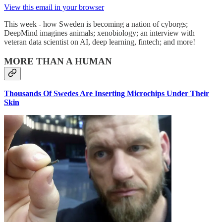
View this email in your browser
This week - how Sweden is becoming a nation of cyborgs;
DeepMind imagines animals; xenobiology; an interview with
veteran data scientist on AI, deep learning, fintech; and more!
MORE THAN A HUMAN
Thousands Of Swedes Are Inserting Microchips Under Their
Skin