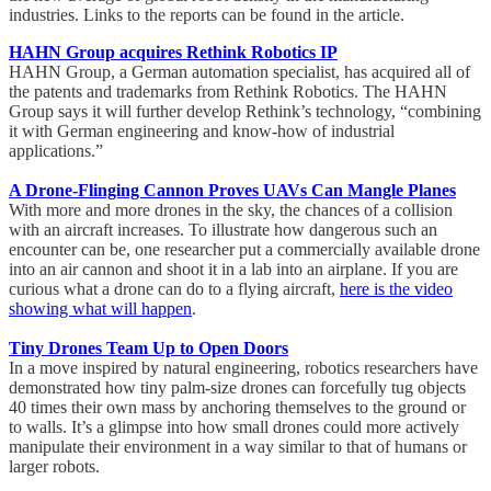
industries. Links to the reports can be found in the article.
HAHN Group acquires Rethink Robotics IP
HAHN Group, a German automation specialist, has acquired all of
the patents and trademarks from Rethink Robotics. The HAHN
Group says it will further develop Rethink’s technology, “combining
it with German engineering and know-how of industrial
applications.”
A Drone-Flinging Cannon Proves UAVs Can Mangle Planes
With more and more drones in the sky, the chances of a collision
with an aircraft increases. To illustrate how dangerous such an
encounter can be, one researcher put a commercially available drone
into an air cannon and shoot it in a lab into an airplane. If you are
curious what a drone can do to a flying aircraft,
here is the video
showing what will happen
.
Tiny Drones Team Up to Open Doors
In a move inspired by natural engineering, robotics researchers have
demonstrated how tiny palm-size drones can forcefully tug objects
40 times their own mass by anchoring themselves to the ground or
to walls. It’s a glimpse into how small drones could more actively
manipulate their environment in a way similar to that of humans or
larger robots.