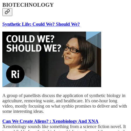
BIOTECHNOLOGY
Synthetic Life: Could We? Should We?
A group of panellists discuss the application of synthetic biology in
agriculture, removing waste, and healthcare. It's one-hour long
video, mostly focusing on what synbio promises to deliver and with
some interesting ideas.
Can We Create Aliens? : Xenobiology And XNA
Xenobiology sounds like something from a science fiction novel. It