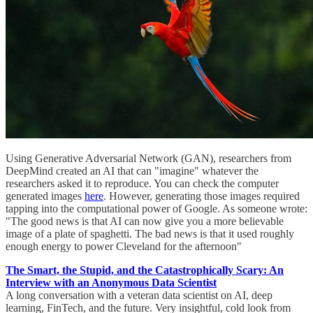
Using Generative Adversarial Network (GAN), researchers from
DeepMind created an AI that can "imagine" whatever the
researchers asked it to reproduce. You can check the computer
generated images
here
. However, generating those images required
tapping into the computational power of Google. As someone wrote:
"The good news is that AI can now give you a more believable
image of a plate of spaghetti. The bad news is that it used roughly
enough energy to power Cleveland for the afternoon"
The Smart, the Stupid, and the Catastrophically Scary: An
Interview with an Anonymous Data Scientist
A long conversation with a veteran data scientist on AI, deep
learning, FinTech, and the future. Very insightful, cold look from