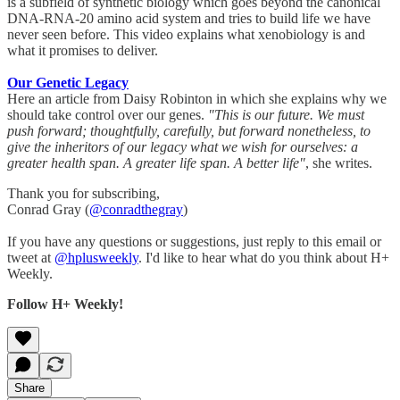
is a subfield of synthetic biology which goes beyond the canonical
DNA-RNA-20 amino acid system and tries to build life we have
never seen before. This video explains what xenobiology is and
what it promises to deliver.
Our Genetic Legacy
Here an article from Daisy Robinton in which she explains why we
should take control over our genes.
"This is our future. We must
push forward; thoughtfully, carefully, but forward nonetheless, to
give the inheritors of our legacy what we wish for ourselves: a
greater health span. A greater life span. A better life"
, she writes.
Thank you for subscribing,
Conrad Gray (
@conradthegray
)
If you have any questions or suggestions, just reply to this email or
tweet at
@hplusweekly
. I'd like to hear what do you think about H+
Weekly.
Follow H+ Weekly!
Share