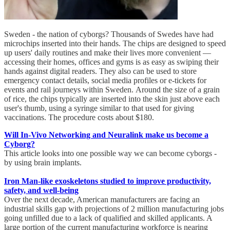
Sweden - the nation of cyborgs? Thousands of Swedes have had
microchips inserted into their hands. The chips are designed to speed
up users' daily routines and make their lives more convenient —
accessing their homes, offices and gyms is as easy as swiping their
hands against digital readers. They also can be used to store
emergency contact details, social media profiles or e-tickets for
events and rail journeys within Sweden. Around the size of a grain
of rice, the chips typically are inserted into the skin just above each
user's thumb, using a syringe similar to that used for giving
vaccinations. The procedure costs about $180.
Will In-Vivo Networking and Neuralink make us become a
Cyborg?
This article looks into one possible way we can become cyborgs -
by using brain implants.
Iron Man-like exoskeletons studied to improve productivity,
safety, and well-being
Over the next decade, American manufacturers are facing an
industrial skills gap with projections of 2 million manufacturing jobs
going unfilled due to a lack of qualified and skilled applicants. A
large portion of the current manufacturing workforce is nearing