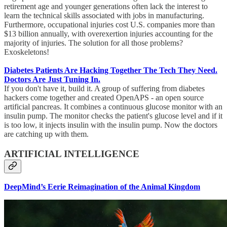
retirement age and younger generations often lack the interest to
learn the technical skills associated with jobs in manufacturing.
Furthermore, occupational injuries cost U.S. companies more than
$13 billion annually, with overexertion injuries accounting for the
majority of injuries. The solution for all those problems?
Exoskeletons!
Diabetes Patients Are Hacking Together The Tech They Need.
Doctors Are Just Tuning In.
If you don't have it, build it. A group of suffering from diabetes
hackers come together and created OpenAPS - an open source
artificial pancreas. It combines a continuous glucose monitor with an
insulin pump. The monitor checks the patient's glucose level and if it
is too low, it injects insulin with the insulin pump. Now the doctors
are catching up with them.
ARTIFICIAL INTELLIGENCE
DeepMind’s Eerie Reimagination of the Animal Kingdom