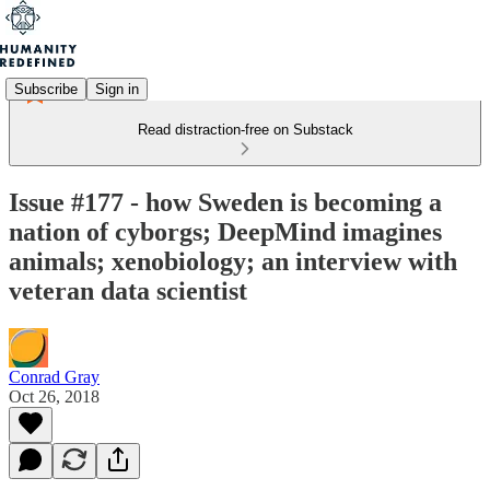
Subscribe
Sign in
Read distraction-free on Substack
Issue #177 - how Sweden is becoming a
nation of cyborgs; DeepMind imagines
animals; xenobiology; an interview with
veteran data scientist
Conrad Gray
Oct 26, 2018