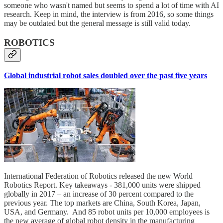
someone who wasn't named but seems to spend a lot of time with AI
research. Keep in mind, the interview is from 2016, so some things
may be outdated but the general message is still valid today.
ROBOTICS
Global industrial robot sales doubled over the past five years
International Federation of Robotics released the new World
Robotics Report. Key takeaways - 381,000 units were shipped
globally in 2017 – an increase of 30 percent compared to the
previous year. The top markets are China, South Korea, Japan,
USA, and Germany. And 85 robot units per 10,000 employees is
the new average of global robot density in the manufacturing