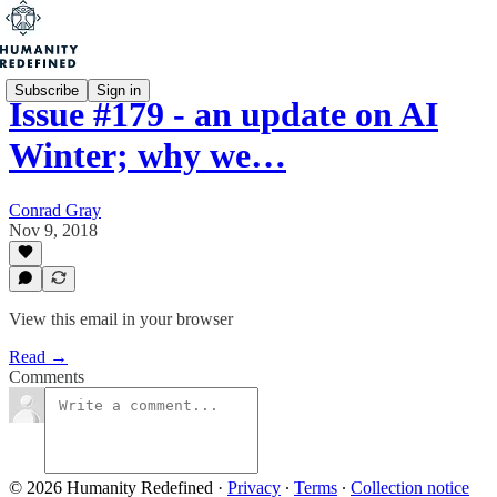
Subscribe
Sign in
Issue #179 - an update on AI
Winter; why we…
Conrad Gray
Nov 9, 2018
View this email in your browser
Read →
Comments
© 2026 Humanity Redefined
·
Privacy
∙
Terms
∙
Collection notice