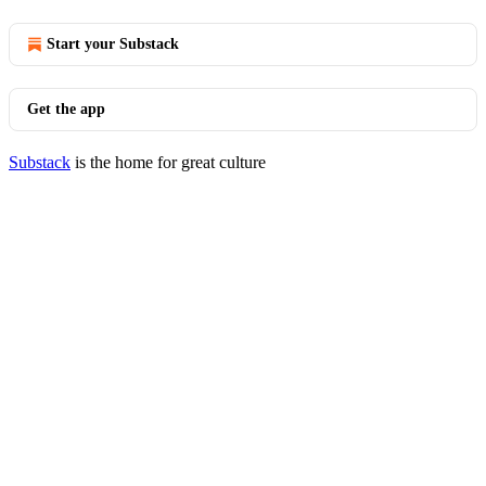
Start your Substack
Get the app
Substack
is the home for great culture