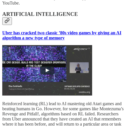
YouTube.
ARTIFICIAL INTELLIGENCE
Uber has cracked two classic ’80s video games by giving an AI
algorithm a new type of memory
Reinforced learning (RL) lead to AI mastering old Atari games and
beating humans in Go. However, for some games like Montezuma’s
Revenge and Pitfall!, algorithms based on RL failed. Researchers
from Uber announced that they have created an AI that remembers
where it has been before, and will return to a particular area or task