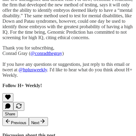
the firm that developed the new method of testing, says it will only
offer the ability to identify embryos deemed likely to have a “mental
disability.” The same method used to test for mental disabilities, like
Down and Patau syndromes, however, could one day be used to
identify those embryos with the greatest probability of having a high
IQ. For the time being, Genomic Prediction has committed to not
screening for high IQ, citing ethical concerns.
Thank you for subscribing,
Conrad Gray (
@conradthegray
)
If you have any questions or suggestions, just reply to this email or
tweet at
@hplusweekly
. I'd like to hear what do you think about H+
Weekly.
Follow H+ Weekly!
Share
Previous
Next
Discussion about this post