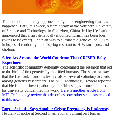
The moment that many opponents of genetic engineering fear has
happened. Early this week, a team a team at the Southern University
of Science and Technology, in Shenzhen, China, led by He Jiankui
announced that a first genetically modified human has been born
(twins to be exact). The plan was to eliminate a gene called CCR5
in hopes of rendering the offspring resistant to HIV, smallpox, and
cholera.
Scientists Around the World Condemn That CRISPR Baby
Experiment
The scientific community generally condemned the research that led
to the birth of first genetically modified humans. The scientists say
that the He Jiankui and his team violated several voluntary accords
among genetics researchers. The MIT Technology Review reported
that He is under investigation by the Chinese government and that
his university condemned his work.
Here is another article from
MIT Technology review that describes how other scientists reacted
to this news
.
Rogue Scientist Says Another Crispr Pregnancy Is Underway
He Jiankui spoke at Second International Summit on Human