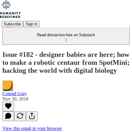
Subscribe
Sign in
Read distraction-free on Substack
Issue #182 - designer babies are here; how
to make a robotic centaur from SpotMini;
hacking the world with digital biology
Conrad Gray
Nov 30, 2018
View this email in your browser