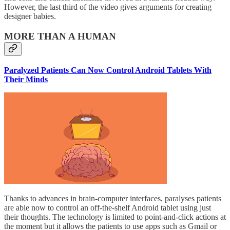
However, the last third of the video gives arguments for creating
designer babies.
MORE THAN A HUMAN
Paralyzed Patients Can Now Control Android Tablets With
Their Minds
Thanks to advances in brain-computer interfaces, paralyses patients
are able now to control an off-the-shelf Android tablet using just
their thoughts. The technology is limited to point-and-click actions at
the moment but it allows the patients to use apps such as Gmail or