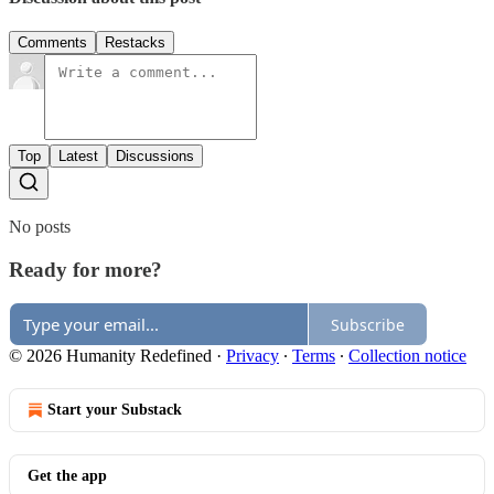
Comments
Restacks
Top
Latest
Discussions
No posts
Ready for more?
Subscribe
© 2026 Humanity Redefined
·
Privacy
∙
Terms
∙
Collection notice
Start your Substack
Get the app