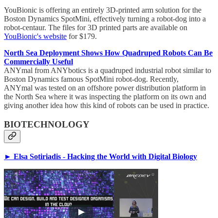
YouBionic is offering an entirely 3D-printed arm solution for the
Boston Dynamics SpotMini, effectively turning a robot-dog into a
robot-centaur. The files for 3D printed parts are available on
YouBionic's website
for $179.
North Sea Deployment Shows How Quadruped Robots Can Be
Commercially Useful
ANYmal from ANYbotics is a quadruped industrial robot similar to
Boston Dynamics famous SpotMini robot-dog. Recently,
ANYmal was tested on an offshore power distribution platform in
the North Sea where it was inspecting the platform on its own and
giving another idea how this kind of robots can be used in practice.
BIOTECHNOLOGY
► Elsa Sotiriadis - Hacking the World with Digital Biology