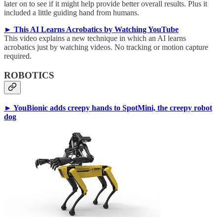
later on to see if it might help provide better overall results. Plus it
included a little guiding hand from humans.
► This AI Learns Acrobatics by Watching YouTube
This video explains a new technique in which an AI learns
acrobatics just by watching videos. No tracking or motion capture
required.
ROBOTICS
► YouBionic adds creepy hands to SpotMini, the creepy robot
dog