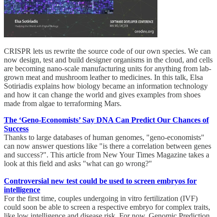
CRISPR lets us rewrite the source code of our own species. We can
now design, test and build designer organisms in the cloud, and cells
are becoming nano-scale manufacturing units for anything from lab-
grown meat and mushroom leather to medicines. In this talk, Elsa
Sotiriadis explains how biology became an information technology
and how it can change the world and gives examples from shoes
made from algae to terraforming Mars.
The ‘Geno-Economists’ Say DNA Can Predict Our Chances of
Success
Thanks to large databases of human genomes, "geno-economists"
can now answer questions like "is there a correlation between genes
and success?". This article from New Your Times Magazine takes a
look at this field and asks "what can go wrong?"
Controversial new test could be used to screen embryos for
intelligence
For the first time, couples undergoing in vitro fertilization (IVF)
could soon be able to screen a respective embryo for complex traits,
like low intelligence and disease risk. For now, Genomic Prediction,