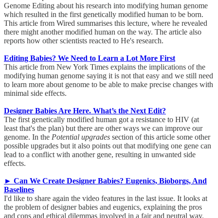
Genome Editing about his research into modifying human genome
which resulted in the first genetically modified human to be born.
This article from Wired summarises this lecture, where he revealed
there might another modified human on the way. The article also
reports how other scientists reacted to He's research.
Editing Babies? We Need to Learn a Lot More First
This article from New York Times explains the implications of the
modifying human genome saying it is not that easy and we still need
to learn more about genome to be able to make precise changes with
minimal side effects.
Designer Babies Are Here. What’s the Next Edit?
The first genetically modified human got a resistance to HIV (at
least that's the plan) but there are other ways we can improve our
genome. In the
Potential upgrades
section of this article some other
possible upgrades but it also points out that modifying one gene can
lead to a conflict with another gene, resulting in unwanted side
effects.
► Can We Create Designer Babies? Eugenics, Bioborgs, And
Baselines
I'd like to share again the video features in the last issue. It looks at
the problem of designer babies and eugenics, explaining the pros
and cons and ethical dilemmas involved in a fair and neutral way.