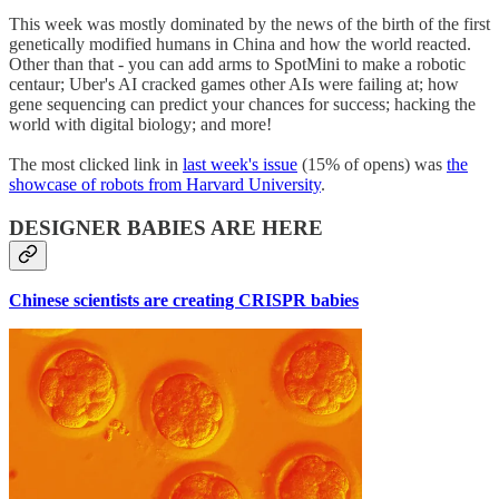
This week was mostly dominated by the news of the birth of the first
genetically modified humans in China and how the world reacted.
Other than that - you can add arms to SpotMini to make a robotic
centaur; Uber's AI cracked games other AIs were failing at; how
gene sequencing can predict your chances for success; hacking the
world with digital biology; and more!
The most clicked link in
last week's issue
(15% of opens) was
the
showcase of robots from Harvard University
.
DESIGNER BABIES ARE HERE
Chinese scientists are creating CRISPR babies