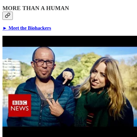
MORE THAN A HUMAN
► Meet the Biohackers