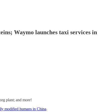
eins; Waymo launches taxi services in
org plant; and more!
cally modified humans in China
.