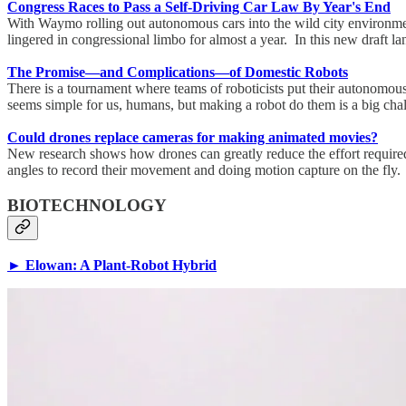
Congress Races to Pass a Self-Driving Car Law By Year's End
With Waymo rolling out autonomous cars into the wild city environment
lingered in congressional limbo for almost a year. In this new draft l
The Promise—and Complications—of Domestic Robots
There is a tournament where teams of roboticists put their autonomous s
seems simple for us, humans, but making a robot do them is a big cha
Could drones replace cameras for making animated movies?
New research shows how drones can greatly reduce the effort required t
angles to record their movement and doing motion capture on the fly.
BIOTECHNOLOGY
► Elowan: A Plant-Robot Hybrid