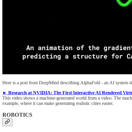
Here is a post from DeepMind describing AlphaFold - an AI system desi
► Research at NVIDIA: The First Interactive AI Rendered Virt
This video shows a machine-generated world from a video. The machine
example, where it can make generating realistic cities easier.
ROBOTICS