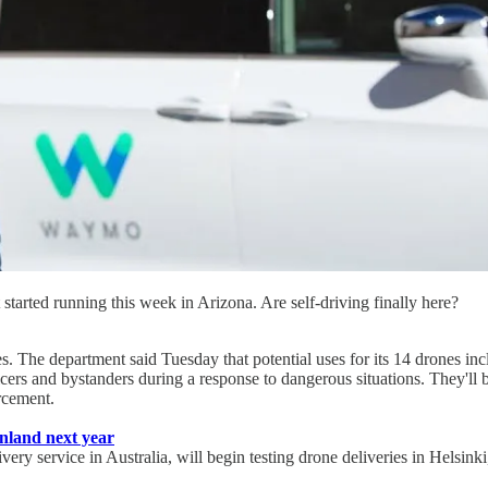
tarted running this week in Arizona. Are self-driving finally here?
. The department said Tuesday that potential uses for its 14 drones inc
ficers and bystanders during a response to dangerous situations. They'll 
rcement.
Finland next year
ery service in Australia, will begin testing drone deliveries in Helsinki