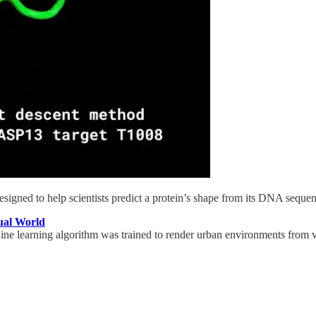
gned to help scientists predict a protein’s shape from its DNA sequence
ual World
 learning algorithm was trained to render urban environments from vid