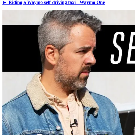
► Riding a Waymo self-driving taxi - Waymo One