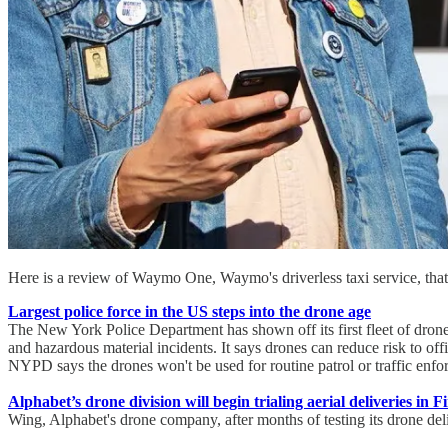
Here is a review of Waymo One, Waymo's driverless taxi service, that s
Largest police force in the US steps into the drone age
The New York Police Department has shown off its first fleet of drones
and hazardous material incidents. It says drones can reduce risk to of
NYPD says the drones won't be used for routine patrol or traffic enfo
Alphabet’s drone division will begin trialing aerial deliveries in 
Wing, Alphabet's drone company, after months of testing its drone deliv