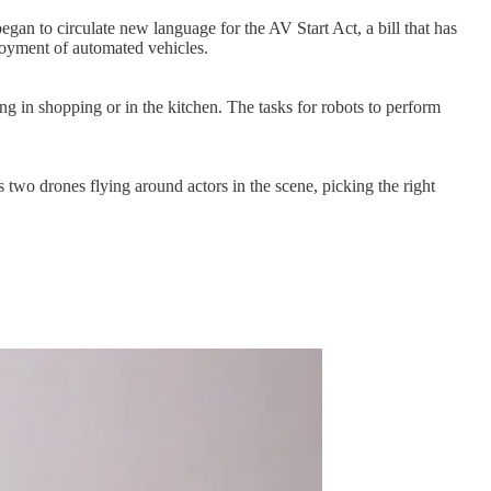
gan to circulate new language for the AV Start Act, a bill that has
ployment of automated vehicles.
ing in shopping or in the kitchen. The tasks for robots to perform
 two drones flying around actors in the scene, picking the right