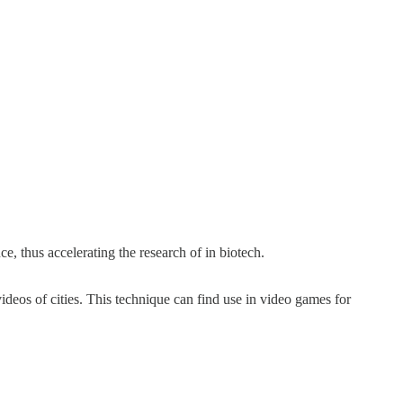
, thus accelerating the research of in biotech.
eos of cities. This technique can find use in video games for