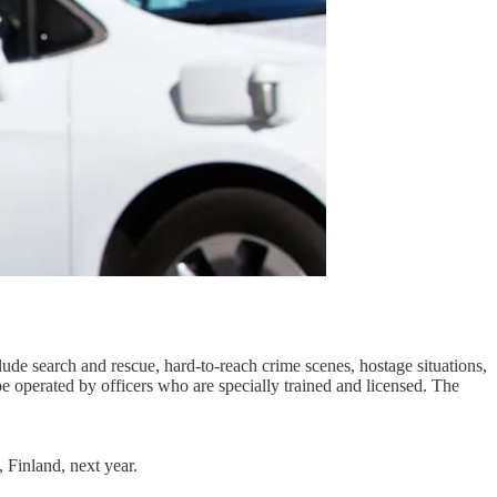
lude search and rescue, hard-to-reach crime scenes, hostage situations,
be operated by officers who are specially trained and licensed. The
, Finland, next year.