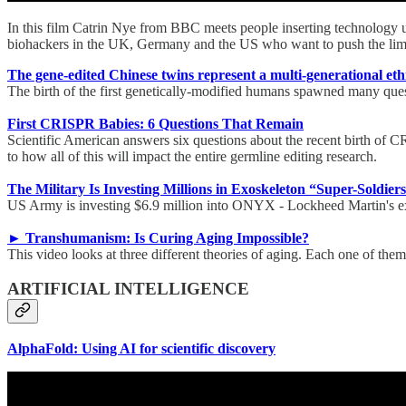
In this film Catrin Nye from BBC meets people inserting technology und
biohackers in the UK, Germany and the US who want to push the limi
The gene-edited Chinese twins represent a multi-generational et
The birth of the first genetically-modified humans spawned many quest
First CRISPR Babies: 6 Questions That Remain
Scientific American answers six questions about the recent birth of C
to how all of this will impact the entire germline editing research.
The Military Is Investing Millions in Exoskeleton “Super-Soldier
US Army is investing $6.9 million into ONYX - Lockheed Martin's exosk
► Transhumanism: Is Curing Aging Impossible?
This video looks at three different theories of aging. Each one of the
ARTIFICIAL INTELLIGENCE
AlphaFold: Using AI for scientific discovery