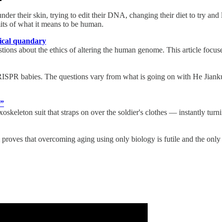
er their skin, trying to edit their DNA, changing their diet to try and
ts of what it means to be human.
hical quandary
ions about the ethics of altering the human genome. This article focuse
RISPR babies. The questions vary from what is going on with He Jiankui
s”
eleton suit that straps on over the soldier's clothes — instantly turni
m proves that overcoming aging using only biology is futile and the only