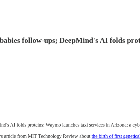
babies follow-ups; DeepMind's AI folds prot
's AI folds proteins; Waymo launches taxi services in Arizona; a cyb
news article from MIT Technology Review about
the birth of first geneti