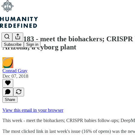
Issue #183 - meet the biohackers; CRISPR 
Subscribe
Sign in
Arizona; a cyborg plant
Conrad Gray
Dec 07, 2018
Share
View this email in your browser
This week - meet the biohackers; CRISPR babies follow-ups; DeepMind
The most clicked link in last week's issue (16% of opens) was the 