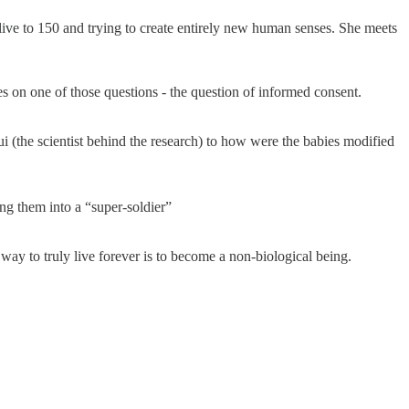
 live to 150 and trying to create entirely new human senses. She meets
s on one of those questions - the question of informed consent.
 (the scientist behind the research) to how were the babies modified
ng them into a “super-soldier”
 way to truly live forever is to become a non-biological being.