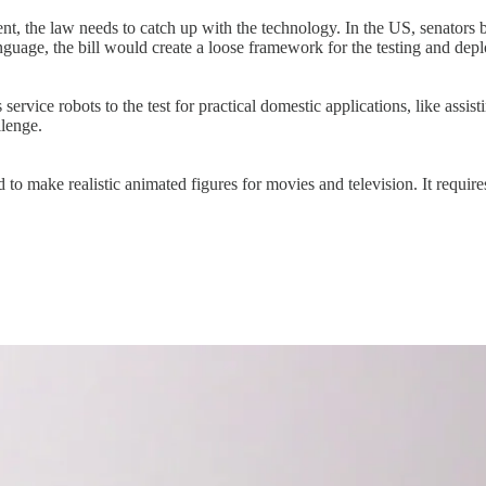
, the law needs to catch up with the technology. In the US, senators be
anguage, the bill would create a loose framework for the testing and de
ervice robots to the test for practical domestic applications, like assist
llenge.
o make realistic animated figures for movies and television. It requires