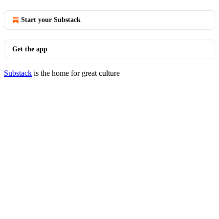
Start your Substack
Get the app
Substack
is the home for great culture