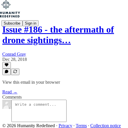
Subscribe
Sign in
Issue #186 - the aftermath of
drone sightings…
Conrad Gray
Dec 28, 2018
View this email in your browser
Read →
Comments
© 2026 Humanity Redefined
·
Privacy
∙
Terms
∙
Collection notice