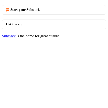
Start your Substack
Get the app
Substack
is the home for great culture