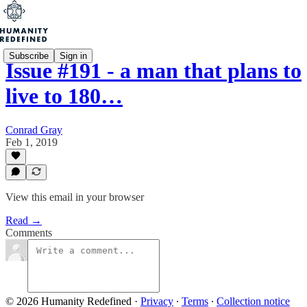
Subscribe
Sign in
Issue #191 - a man that plans to
live to 180…
Conrad Gray
Feb 1, 2019
View this email in your browser
Read →
Comments
© 2026 Humanity Redefined
·
Privacy
∙
Terms
∙
Collection notice