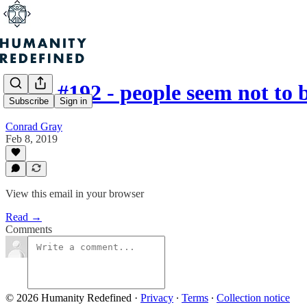
Issue #192 - people seem not to
Subscribe
Sign in
Conrad Gray
Feb 8, 2019
View this email in your browser
Read →
Comments
© 2026 Humanity Redefined
·
Privacy
∙
Terms
∙
Collection notice