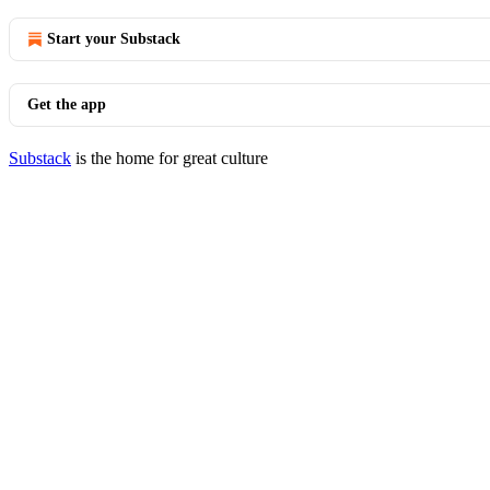
Start your Substack
Get the app
Substack
is the home for great culture