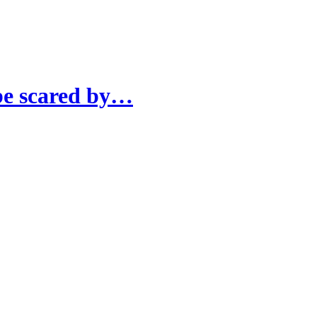
 be scared by…