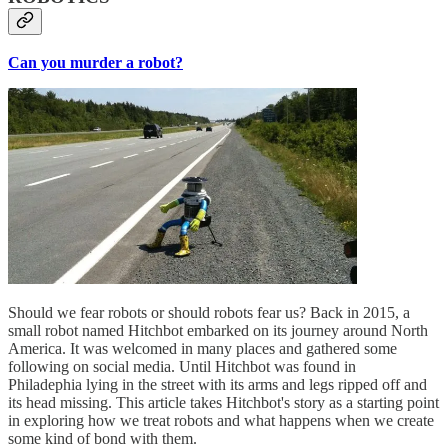
Can you murder a robot?
Should we fear robots or should robots fear us? Back in 2015, a
small robot named Hitchbot embarked on its journey around North
America. It was welcomed in many places and gathered some
following on social media. Until Hitchbot was found in
Philadephia lying in the street with its arms and legs ripped off and
its head missing. This article takes Hitchbot's story as a starting point
in exploring how we treat robots and what happens when we create
some kind of bond with them.