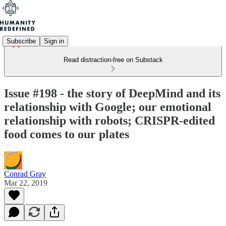
Subscribe
Sign in
Read distraction-free on Substack
Issue #198 - the story of DeepMind and its
relationship with Google; our emotional
relationship with robots; CRISPR-edited
food comes to our plates
Conrad Gray
Mar 22, 2019