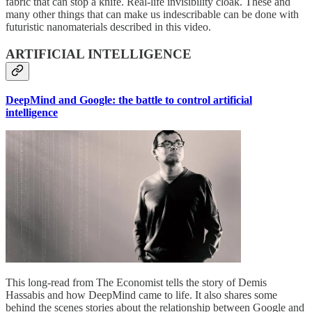
fabric that can stop a knife. Real-life invisibility cloak. These and
many other things that can make us indescribable can be done with
futuristic nanomaterials described in this video.
ARTIFICIAL INTELLIGENCE
DeepMind and Google: the battle to control artificial
intelligence
This long-read from The Economist tells the story of Demis
Hassabis and how DeepMind came to life. It also shares some
behind the scenes stories about the relationship between Google and