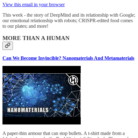
View this email in your browser
This week - the story of DeepMind and its relationship with Google;
our emotional relationship with robots; CRISPR-edited food comes
to our plates; and more!
MORE THAN A HUMAN
Can We Become Invincible? Nanomaterials And Metamaterials
A paper-thin armour that can stop bullets. A t-shirt made from a