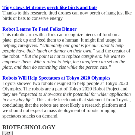
Tiny claws let drones perch like birds and bats
Thanks to this research, tired drones can now perch or hang just like
birds or bats to conserve energy.
Robot Learns To Feed Folks Dinner
This robotic arm with a fork can recognize pieces of food on a
plate, pick up and feed them to a human. It might find usage in
helping caregivers.
“Ultimately our goal is for our robot to help
people have their lunch or dinner on their own,”
said the creator of
the robot.
“But the point is not to replace caregivers: We want to
empower them. With a robot to help, the caregiver can set up the
plate, and then do something else while the person eats.”
Robots Will Help Spectators at Tokyo 2020 Olympics
Toyota showed two robots designed to help people at Tokyo 2020
Olympics. The robots are a part of Tokyo 2020 Robot Project and
they are
"expected to showcase their potential for wider application
in everyday life"
. This article leech onto that statement from Toyota,
concluding that the robots are most likely a research platform and
we should not expect a mass deployment of robots bringing
spectators snacks on demand.
BIOTECHNOLOGY