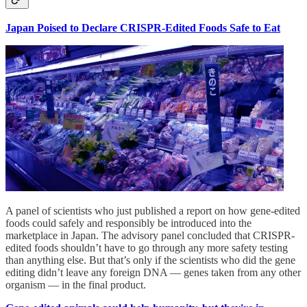
Japan Poised to Declare CRISPR-Edited Foods Safe to Eat
A panel of scientists who just published a report on how gene-edited
foods could safely and responsibly be introduced into the
marketplace in Japan. The advisory panel concluded that CRISPR-
edited foods shouldn’t have to go through any more safety testing
than anything else. But that’s only if the scientists who did the gene
editing didn’t leave any foreign DNA — genes taken from any other
organism — in the final product.