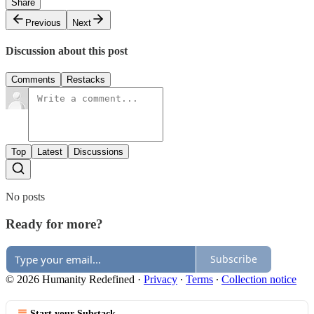
Share
Previous
Next
Discussion about this post
Comments
Restacks
Top
Latest
Discussions
No posts
Ready for more?
Subscribe
© 2026 Humanity Redefined
·
Privacy
∙
Terms
∙
Collection notice
Start your Substack