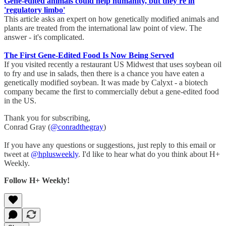
Gene-edited animals could help humanity, but they're in
'regulatory limbo'
This article asks an expert on how genetically modified animals and
plants are treated from the international law point of view. The
answer - it's complicated.
The First Gene-Edited Food Is Now Being Served
If you visited recently a restaurant US Midwest that uses soybean oil
to fry and use in salads, then there is a chance you have eaten a
genetically modified soybean. It was made by Calyxt - a biotech
company became the first to commercially debut a gene-edited food
in the US.
Thank you for subscribing,
Conrad Gray (
@conradthegray
)
If you have any questions or suggestions, just reply to this email or
tweet at
@hplusweekly
. I'd like to hear what do you think about H+
Weekly.
Follow H+ Weekly!