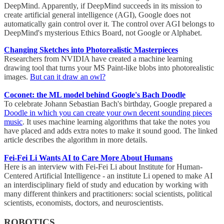
DeepMind. Apparently, if DeepMind succeeds in its mission to
create artificial general intelligence (AGI), Google does not
automatically gain control over it. The control over AGI belongs to
DeepMind's mysterious Ethics Board, not Google or Alphabet.
Changing Sketches into Photorealistic Masterpieces
Researchers from NVIDIA have created a machine learning
drawing tool that turns your MS Paint-like blobs into photorealistic
images.
But can it draw an owl?
Coconet: the ML model behind Google's Bach Doodle
To celebrate Johann Sebastian Bach's birthday, Google prepared a
Doodle in which you can create your own decent sounding pieces
music
. It uses machine learning algorithms that take the notes you
have placed and adds extra notes to make it sound good. The linked
article describes the algorithm in more details.
Fei-Fei Li Wants AI to Care More About Humans
Here is an interview with Fei-Fei Li about Institute for Human-
Centered Artificial Intelligence - an institute Li opened to make AI
an interdisciplinary field of study and education by working with
many different thinkers and practitioners: social scientists, political
scientists, economists, doctors, and neuroscientists.
ROBOTICS