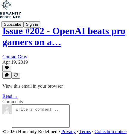
Subscribe
Sign in
Issue #202 - OpenAI beats pro
gamers on a…
Conrad Gray
Apr 19, 2019
View this email in your browser
Read →
Comments
© 2026 Humanity Redefined
·
Privacy
∙
Terms
∙
Collection notice