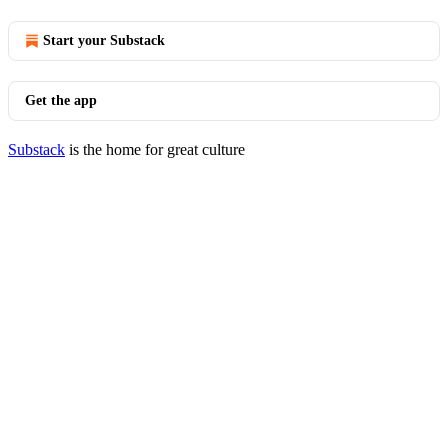
Start your Substack
Get the app
Substack
is the home for great culture