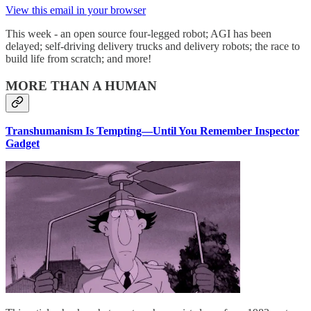
View this email in your browser
This week - an open source four-legged robot; AGI has been
delayed; self-driving delivery trucks and delivery robots; the race to
build life from scratch; and more!
MORE THAN A HUMAN
Transhumanism Is Tempting—Until You Remember Inspector
Gadget