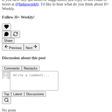
tweet at
@hplusweekly
. I'd like to hear what do you think about H+
Weekly.
Follow H+ Weekly!
Share
Previous
Next
Discussion about this post
Comments
Restacks
Top
Latest
Discussions
No posts