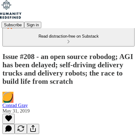
Subscribe
Sign in
Read distraction-free on Substack
Issue #208 - an open source robodog; AGI
has been delayed; self-driving delivery
trucks and delivery robots; the race to
build life from scratch
Conrad Gray
May 31, 2019