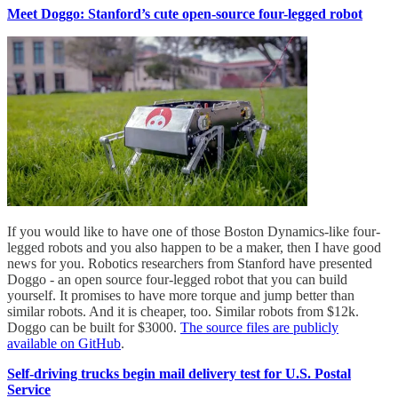
Meet Doggo: Stanford’s cute open-source four-legged robot
If you would like to have one of those Boston Dynamics-like four-
legged robots and you also happen to be a maker, then I have good
news for you. Robotics researchers from Stanford have presented
Doggo - an open source four-legged robot that you can build
yourself. It promises to have more torque and jump better than
similar robots. And it is cheaper, too. Similar robots from $12k.
Doggo can be built for $3000.
The source files are publicly
available on GitHub
.
Self-driving trucks begin mail delivery test for U.S. Postal
Service