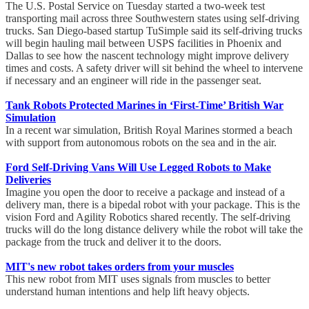
The U.S. Postal Service on Tuesday started a two-week test
transporting mail across three Southwestern states using self-driving
trucks. San Diego-based startup TuSimple said its self-driving trucks
will begin hauling mail between USPS facilities in Phoenix and
Dallas to see how the nascent technology might improve delivery
times and costs. A safety driver will sit behind the wheel to intervene
if necessary and an engineer will ride in the passenger seat.
Tank Robots Protected Marines in ‘First-Time’ British War
Simulation
In a recent war simulation, British Royal Marines stormed a beach
with support from autonomous robots on the sea and in the air.
Ford Self-Driving Vans Will Use Legged Robots to Make
Deliveries
Imagine you open the door to receive a package and instead of a
delivery man, there is a bipedal robot with your package. This is the
vision Ford and Agility Robotics shared recently. The self-driving
trucks will do the long distance delivery while the robot will take the
package from the truck and deliver it to the doors.
MIT's new robot takes orders from your muscles
This new robot from MIT uses signals from muscles to better
understand human intentions and help lift heavy objects.