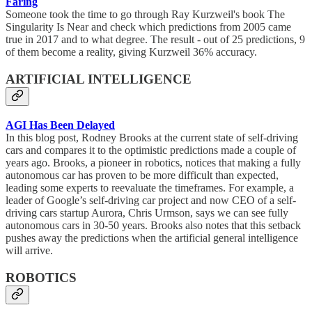
Faring
Someone took the time to go through Ray Kurzweil's book The
Singularity Is Near and check which predictions from 2005 came
true in 2017 and to what degree. The result - out of 25 predictions, 9
of them become a reality, giving Kurzweil 36% accuracy.
ARTIFICIAL INTELLIGENCE
AGI Has Been Delayed
In this blog post, Rodney Brooks at the current state of self-driving
cars and compares it to the optimistic predictions made a couple of
years ago. Brooks, a pioneer in robotics, notices that making a fully
autonomous car has proven to be more difficult than expected,
leading some experts to reevaluate the timeframes. For example, a
leader of Google’s self-driving car project and now CEO of a self-
driving cars startup Aurora, Chris Urmson, says we can see fully
autonomous cars in 30-50 years. Brooks also notes that this setback
pushes away the predictions when the artificial general intelligence
will arrive.
ROBOTICS