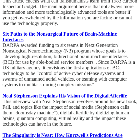
This article checks what can transhumanists learn from 1983 cartoon
Inspector Gadget. The main argument here is that not always more
information and more technologically advanced tools are better if
you get overwhelmed by the information you are facing or cannot
use the technology properly.
Six Paths to the Nonsurgical Future of Brain-Machine
Interfaces
DARPA awarded funding to six teams in Next-Generation
Nonsurgical Neurotechnology (N3) program whose goals is to
"develop high-resolution, bidirectional brain-machine interfaces
(BCI) for use by able-bodied service members". Since DARPA is a
US military agency, it envisions the first applications of BCI
technology to be "control of active cyber defense systems and
swarms of unmanned aerial vehicles, or teaming with computer
systems to multitask during complex missions".
Neal Stephenson Explains His Vision of the Digital Afterlife
This interview with Neal Stephenson revolves around his new book,
Fall, and topics like the impact of social media (Stephenson calls
them "doomsday machine"), digital afterlife by digitizing human
brains, quantum computing, virtual reality and the impact these
technologies can have in the future.
The Singularity is Near: How Kurzweil's Predictions Are