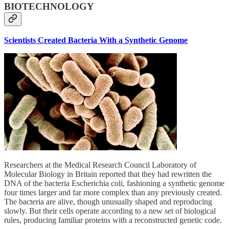
BIOTECHNOLOGY
Scientists Created Bacteria With a Synthetic Genome
Researchers at the Medical Research Council Laboratory of
Molecular Biology in Britain reported that they had rewritten the
DNA of the bacteria Escherichia coli, fashioning a synthetic genome
four times larger and far more complex than any previously created.
The bacteria are alive, though unusually shaped and reproducing
slowly. But their cells operate according to a new set of biological
rules, producing familiar proteins with a reconstructed genetic code.