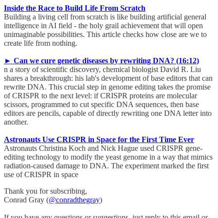
Inside the Race to Build Life From Scratch
Building a living cell from scratch is like building artificial general
intelligence in AI field - the holy grail achievement that will open
unimaginable possibilities. This article checks how close are we to
create life from nothing.
► Can we cure genetic diseases by rewriting DNA? (16:12)
n a story of scientific discovery, chemical biologist David R. Liu
shares a breakthrough: his lab's development of base editors that can
rewrite DNA. This crucial step in genome editing takes the promise
of CRISPR to the next level: if CRISPR proteins are molecular
scissors, programmed to cut specific DNA sequences, then base
editors are pencils, capable of directly rewriting one DNA letter into
another.
Astronauts Use CRISPR in Space for the First Time Ever
Astronauts Christina Koch and Nick Hague used CRISPR gene-
editing technology to modify the yeast genome in a way that mimics
radiation-caused damage to DNA. The experiment marked the first
use of CRISPR in space
Thank you for subscribing,
Conrad Gray (
@conradthegray
)
If you have any questions or suggestions, just reply to this email or