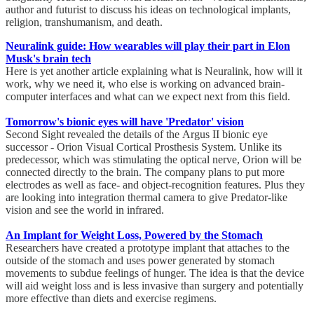
author and futurist to discuss his ideas on technological implants,
religion, transhumanism, and death.
Neuralink guide: How wearables will play their part in Elon
Musk's brain tech
Here is yet another article explaining what is Neuralink, how will it
work, why we need it, who else is working on advanced brain-
computer interfaces and what can we expect next from this field.
Tomorrow's bionic eyes will have 'Predator' vision
Second Sight revealed the details of the Argus II bionic eye
successor - Orion Visual Cortical Prosthesis System. Unlike its
predecessor, which was stimulating the optical nerve, Orion will be
connected directly to the brain. The company plans to put more
electrodes as well as face- and object-recognition features. Plus they
are looking into integration thermal camera to give Predator-like
vision and see the world in infrared.
An Implant for Weight Loss, Powered by the Stomach
Researchers have created a prototype implant that attaches to the
outside of the stomach and uses power generated by stomach
movements to subdue feelings of hunger. The idea is that the device
will aid weight loss and is less invasive than surgery and potentially
more effective than diets and exercise regimens.