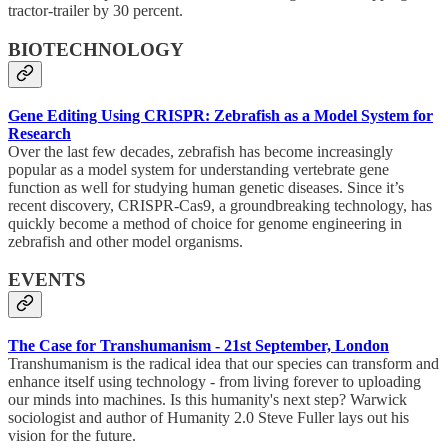
tractor-trailer by 30 percent.
BIOTECHNOLOGY
Gene Editing Using CRISPR: Zebrafish as a Model System for
Research
Over the last few decades, zebrafish has become increasingly
popular as a model system for understanding vertebrate gene
function as well for studying human genetic diseases. Since it’s
recent discovery, CRISPR-Cas9, a groundbreaking technology, has
quickly become a method of choice for genome engineering in
zebrafish and other model organisms.
EVENTS
The Case for Transhumanism - 21st September, London
Transhumanism is the radical idea that our species can transform and
enhance itself using technology - from living forever to uploading
our minds into machines. Is this humanity's next step? Warwick
sociologist and author of Humanity 2.0 Steve Fuller lays out his
vision for the future.