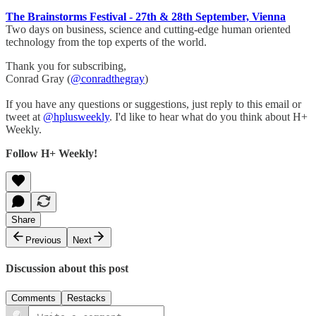
The Brainstorms Festival - 27th & 28th September, Vienna
​Two days on business, science and cutting-edge human oriented
technology from the top experts of the world.
Thank you for subscribing,
Conrad Gray (
@conradthegray
)
If you have any questions or suggestions, just reply to this email or
tweet at
@hplusweekly
. I'd like to hear what do you think about H+
Weekly.
Follow H+ Weekly!
Share
Previous
Next
Discussion about this post
Comments
Restacks