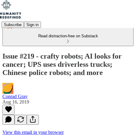
Subscribe
Sign in
Read distraction-free on Substack
Issue #219 - crafty robots; AI looks for
cancer; UPS uses driverless trucks;
Chinese police robots; and more
Conrad Gray
Aug 16, 2019
View this email in your browser