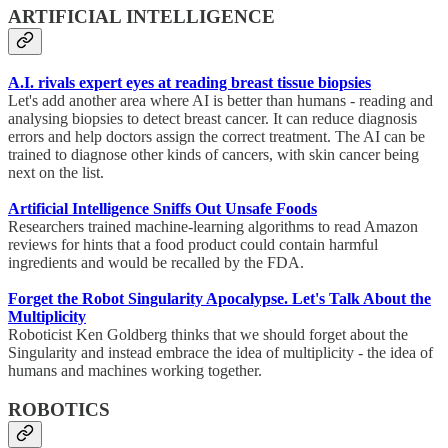
ARTIFICIAL INTELLIGENCE
A.I. rivals expert eyes at reading breast tissue biopsies
Let's add another area where AI is better than humans - reading and
analysing biopsies to detect breast cancer. It can reduce diagnosis
errors and help doctors assign the correct treatment. The AI can be
trained to diagnose other kinds of cancers, with skin cancer being
next on the list.
Artificial Intelligence Sniffs Out Unsafe Foods
Researchers trained machine-learning algorithms to read Amazon
reviews for hints that a food product could contain harmful
ingredients and would be recalled by the FDA.
Forget the Robot Singularity Apocalypse. Let's Talk About the
Multiplicity
Roboticist Ken Goldberg thinks that we should forget about the
Singularity and instead embrace the idea of multiplicity - the idea of
humans and machines working together.
ROBOTICS