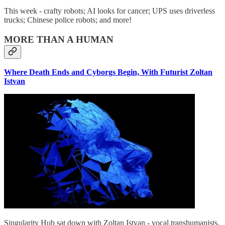
This week - crafty robots; AI looks for cancer; UPS uses driverless
trucks; Chinese police robots; and more!
MORE THAN A HUMAN
Where Death Ends and Cyborgs Begin, With Futurist Zoltan
Istvan
Singularity Hub sat down with Zoltan Istvan - vocal transhumanists,