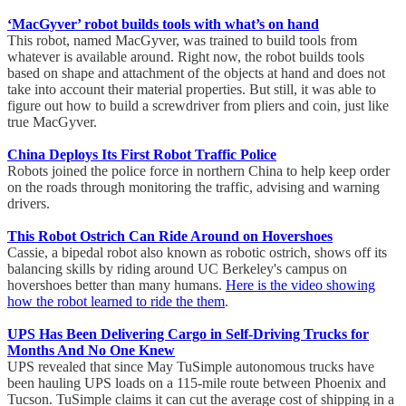
‘MacGyver’ robot builds tools with what’s on hand
This robot, named MacGyver, was trained to build tools from
whatever is available around. Right now, the robot builds tools
based on shape and attachment of the objects at hand and does not
take into account their material properties. But still, it was able to
figure out how to build a screwdriver from pliers and coin, just like
true MacGyver.
China Deploys Its First Robot Traffic Police
Robots joined the police force in northern China to help keep order
on the roads through monitoring the traffic, advising and warning
drivers.
This Robot Ostrich Can Ride Around on Hovershoes
Cassie, a bipedal robot also known as robotic ostrich, shows off its
balancing skills by riding around UC Berkeley's campus on
hovershoes better than many humans.
Here is the video showing
how the robot learned to ride the them
.
UPS Has Been Delivering Cargo in Self-Driving Trucks for
Months And No One Knew
UPS revealed that since May TuSimple autonomous trucks have
been hauling UPS loads on a 115-mile route between Phoenix and
Tucson. TuSimple claims it can cut the average cost of shipping in a