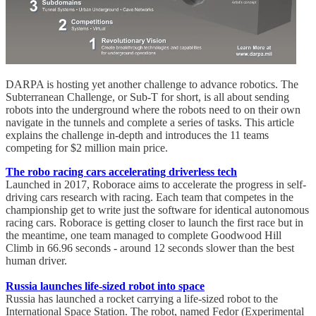
DARPA is hosting yet another challenge to advance robotics. The
Subterranean Challenge, or Sub-T for short, is all about sending
robots into the underground where the robots need to on their own
navigate in the tunnels and complete a series of tasks. This article
explains the challenge in-depth and introduces the 11 teams
competing for $2 million main price.
The robo racing cars accelerating driverless tech
Launched in 2017, Roborace aims to accelerate the progress in self-
driving cars research with racing. Each team that competes in the
championship get to write just the software for identical autonomous
racing cars. Roborace is getting closer to launch the first race but in
the meantime, one team managed to complete Goodwood Hill
Climb in 66.96 seconds - around 12 seconds slower than the best
human driver.
Russia launches life-sized robot into space
Russia has launched a rocket carrying a life-sized robot to the
International Space Station. The robot, named Fedor (Experimental