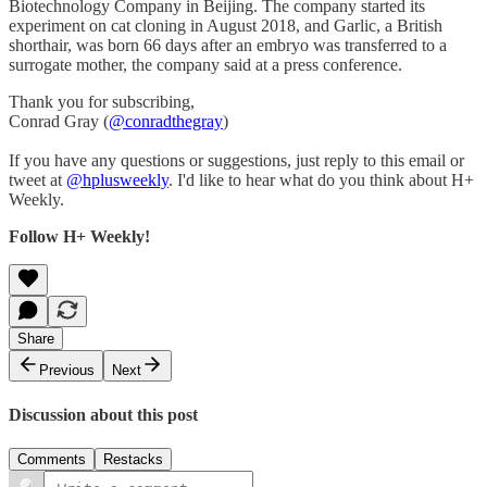
Biotechnology Company in Beijing. The company started its
experiment on cat cloning in August 2018, and Garlic, a British
shorthair, was born 66 days after an embryo was transferred to a
surrogate mother, the company said at a press conference.
Thank you for subscribing,
Conrad Gray (
@conradthegray
)
If you have any questions or suggestions, just reply to this email or
tweet at
@hplusweekly
. I'd like to hear what do you think about H+
Weekly.
Follow H+ Weekly!
Share
Previous
Next
Discussion about this post
Comments
Restacks