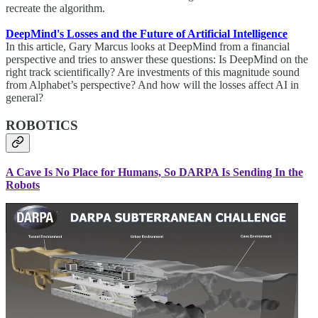
recreate the algorithm.
DeepMind's Losses and the Future of Artificial Intelligence
In this article, Gary Marcus looks at DeepMind from a financial
perspective and tries to answer these questions: Is DeepMind on the
right track scientifically? Are investments of this magnitude sound
from Alphabet’s perspective? And how will the losses affect AI in
general?
ROBOTICS
A Cave Is No Place for Humans, So DARPA Is Sending In the
Robots