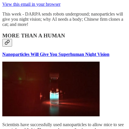
View this email in your browser
This week - DARPA sends robots underground; nanoparticles will
give you night vision; why AI needs a body; Chinese firm clones a
cat; and more!
MORE THAN A HUMAN
Nanoparticles Will Give You Superhuman Night Vision
Scientists have successfully used nanoparticles to allow mice to see