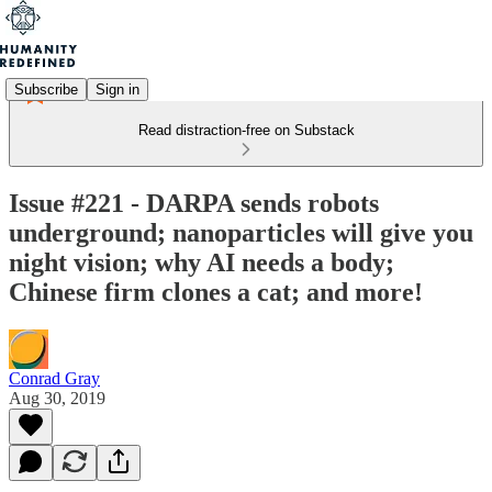
Subscribe
Sign in
Read distraction-free on Substack
Issue #221 - DARPA sends robots
underground; nanoparticles will give you
night vision; why AI needs a body;
Chinese firm clones a cat; and more!
Conrad Gray
Aug 30, 2019