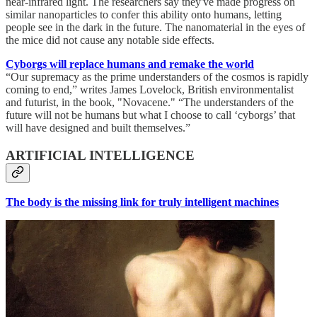
near-infrared light. The researchers say they've made progress on
similar nanoparticles to confer this ability onto humans, letting
people see in the dark in the future. The nanomaterial in the eyes of
the mice did not cause any notable side effects.
Cyborgs will replace humans and remake the world
“Our supremacy as the prime understanders of the cosmos is rapidly
coming to end,” writes James Lovelock, British environmentalist
and futurist, in the book, "Novacene." “The understanders of the
future will not be humans but what I choose to call ‘cyborgs’ that
will have designed and built themselves.”
ARTIFICIAL INTELLIGENCE
The body is the missing link for truly intelligent machines