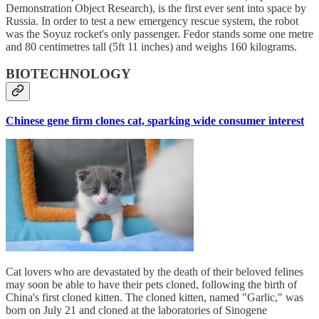
Demonstration Object Research), is the first ever sent into space by
Russia. In order to test a new emergency rescue system, the robot
was the Soyuz rocket's only passenger. Fedor stands some one metre
and 80 centimetres tall (5ft 11 inches) and weighs 160 kilograms.
BIOTECHNOLOGY
Chinese gene firm clones cat, sparking wide consumer interest
Cat lovers who are devastated by the death of their beloved felines
may soon be able to have their pets cloned, following the birth of
China's first cloned kitten. The cloned kitten, named "Garlic," was
born on July 21 and cloned at the laboratories of Sinogene