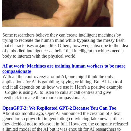
Some researchers believe they can create intelligent machines by
trying to recreate the human mind while bypassing the messy flesh
that characterises organic life. Others, however, subscribe to the idea
of embodied intelligence - a belief that intelligent machines need a
body to interact with the physical world.
AI at work: Machines are training human workers to be more
compassionate
With all the controversy around AI, one might think the only
applications for AI is gambling, spying or killing. But AI is a tool
and it all depends on us how we use it. Here's a positive example
- Cogito is using AI to listen to calls at call centres and give
feedback to make them more compassionate.
OpenGPT-2: We Replicated GPT-2 Because You Can Too
About six months ago, OpenAI announced the creation of a text
generator so powerful in generating convincing fake news articles
they decided not to release it in full. However, the company released
a limited model of the AI but it was enough for AI researchers to