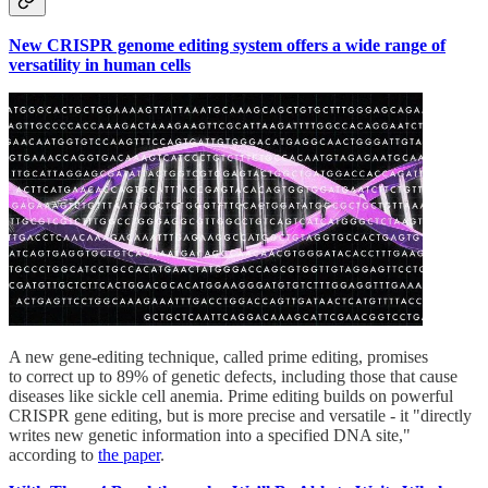
New CRISPR genome editing system offers a wide range of
versatility in human cells
A new gene-editing technique, called prime editing, promises
to correct up to 89% of genetic defects, including those that cause
diseases like sickle cell anemia. Prime editing builds on powerful
CRISPR gene editing, but is more precise and versatile - it "directly
writes new genetic information into a specified DNA site,"
according to
the paper
.