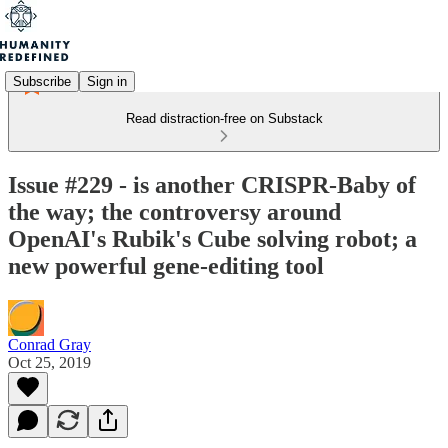
Subscribe
Sign in
Read distraction-free on Substack
Issue #229 - is another CRISPR-Baby of
the way; the controversy around
OpenAI's Rubik's Cube solving robot; a
new powerful gene-editing tool
Conrad Gray
Oct 25, 2019