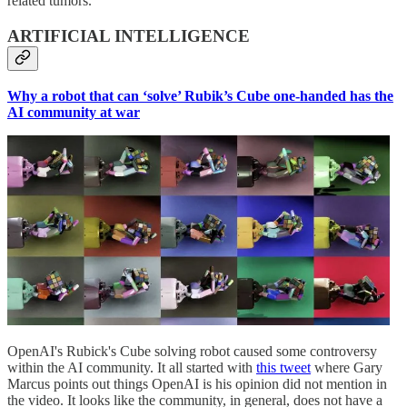
related tumors.
ARTIFICIAL INTELLIGENCE
Why a robot that can ‘solve’ Rubik’s Cube one-handed has the
AI community at war
OpenAI's Rubick's Cube solving robot caused some controversy
within the AI community. It all started with
this tweet
where Gary
Marcus points out things OpenAI is his opinion did not mention in
the video. It looks like the community, in general, does not have a