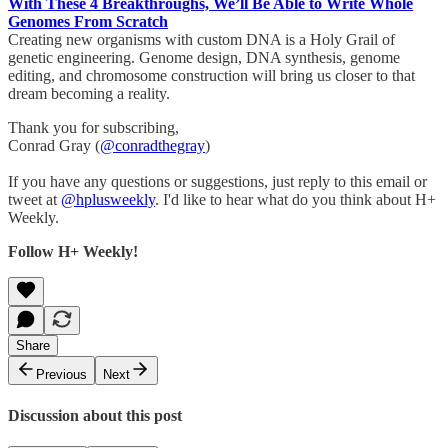
With These 4 Breakthroughs, We’ll Be Able to Write Whole
Genomes From Scratch
Creating new organisms with custom DNA is a Holy Grail of
genetic engineering. Genome design, DNA synthesis, genome
editing, and chromosome construction will bring us closer to that
dream becoming a reality.
Thank you for subscribing,
Conrad Gray (
@conradthegray
)
If you have any questions or suggestions, just reply to this email or
tweet at
@hplusweekly
. I'd like to hear what do you think about H+
Weekly.
Follow H+ Weekly!
Share
Previous
Next
Discussion about this post