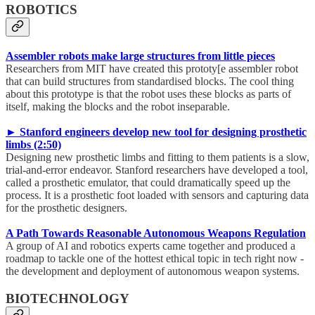
ROBOTICS
Assembler robots make large structures from little pieces
Researchers from MIT have created this prototy[e assembler robot
that can build structures from standardised blocks. The cool thing
about this prototype is that the robot uses these blocks as parts of
itself, making the blocks and the robot inseparable.
► Stanford engineers develop new tool for designing prosthetic
limbs (2:50)
Designing new prosthetic limbs and fitting to them patients is a slow,
trial-and-error endeavor. Stanford researchers have developed a tool,
called a prosthetic emulator, that could dramatically speed up the
process. It is a prosthetic foot loaded with sensors and capturing data
for the prosthetic designers.
A Path Towards Reasonable Autonomous Weapons Regulation
A group of AI and robotics experts came together and produced a
roadmap to tackle one of the hottest ethical topic in tech right now -
the development and deployment of autonomous weapon systems.
BIOTECHNOLOGY