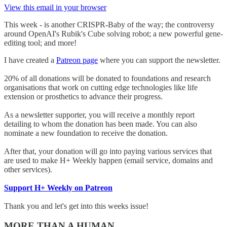
View this email in your browser
This week - is another CRISPR-Baby of the way; the controversy
around OpenAI's Rubik's Cube solving robot; a new powerful gene-
editing tool; and more!
I have created a
Patreon page
where you can support the newsletter.
20% of all donations will be donated to foundations and research
organisations that work on cutting edge technologies like life
extension or prosthetics to advance their progress.
As a newsletter supporter, you will receive a monthly report
detailing to whom the donation has been made. You can also
nominate a new foundation to receive the donation.
After that, your donation will go into paying various services that
are used to make H+ Weekly happen (email service, domains and
other services).
Support H+ Weekly on Patreon
Thank you and let's get into this weeks issue!
MORE THAN A HUMAN