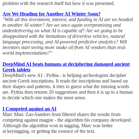
problem with the research itself but how it was presented.
Are We Heading for Another AI Winter Soon?
"With all this investment, interest, and funding in AI are we headed
to another AI winter? Are we once again overpromising and
underdelivering on what AI is capable of? Are we going to be
disappointed with the limitations of driverless vehicles, natural
language processing, and AI-powered predictive analytics? Will
investors start seeing more snake oil from AI vendors than real-
world implementations?"
DeepMind AI beats humans at deciphering damaged ancient
Greek tablets
DeepMind's new AI - Pythia - is helping archeologists decipher
ancient Greek inscriptions. It reads the inscriptions and based on
their shapes and patterns, it tries to guess what the missing words
are. Pythia then returns 20 suggestions and then it is up to a human
to decide which one makes the most sense.
I Competed against an AI
Marc Marc Zao-Sanders from filtered shares the results from
competing against magpie - the algorithm his company developed.
Although the algorithm won in tagging, Marc was better
at keytagging, or getting the essence of the text.