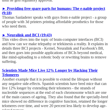
until he gets regulatory approval.
► Providing free spare parts for humans: The e-nable project
(9:18)
Thomas Sanladerer speaks with guys from e-nable project - a group
of people with 3d printers printing affordable prosthetics for those
who need them.
► Neuralink and BCI (19:43)
This video dives into the topic of brain-computer interfaces (BCI)
and how can we make telepathy or telekinesis a reality. It explains in
details three BCI projects - Kernel, Neuralink and Facebook's B8,
and then goes into possible applications of BCIs beyond medical,
like mind-uploading to a robotic body or rewriting brains to remove
suffering.
Scientists Made Mice Live 12% Longer by Hacking Their
Telomeres
Another example that it is possible to extend the lifespan without
any negative side-effects. Spanish scientists have bred mice that can
live 12% longer by extending their telomeres - the strands of
nucleotide sequences at the end of each chromosome which are one
of the main causes of ageing. They also found that the specially-bred
mice showed no difference in cognitive function, retained the longer
telomeres over time, and were 20 percent less likely to develop age-