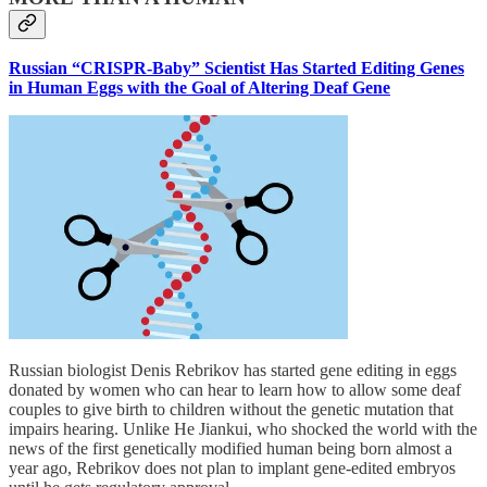
Russian “CRISPR-Baby” Scientist Has Started Editing Genes
in Human Eggs with the Goal of Altering Deaf Gene
Russian biologist Denis Rebrikov has started gene editing in eggs
donated by women who can hear to learn how to allow some deaf
couples to give birth to children without the genetic mutation that
impairs hearing. Unlike He Jiankui, who shocked the world with the
news of the first genetically modified human being born almost a
year ago, Rebrikov does not plan to implant gene-edited embryos