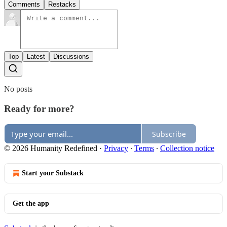
Comments
Restacks
Top
Latest
Discussions
No posts
Ready for more?
Subscribe
© 2026 Humanity Redefined
·
Privacy
∙
Terms
∙
Collection notice
Start your Substack
Get the app