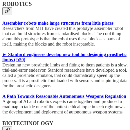
ROBOTICS
Assembler robots make large structures from little pieces
Researchers from MIT have created this prototy[e assembler robot
that can build structures from standardised blocks. The cool thing
about this prototype is that the robot uses these blocks as parts of
itself, making the blocks and the robot inseparable.
► Stanford engineers develop new tool for designing prosthetic
limbs (2:50)
Designing new prosthetic limbs and fitting to them patients is a slow,
trial-and-error endeavor. Stanford researchers have developed a tool,
called a prosthetic emulator, that could dramatically speed up the
process. It is a prosthetic foot loaded with sensors and capturing data
for the prosthetic designers.
A Path Towards Reasonable Autonomous Weapons Regulation
A group of AI and robotics experts came together and produced a
roadmap to tackle one of the hottest ethical topic in tech right now -
the development and deployment of autonomous weapon systems.
BIOTECHNOLOGY