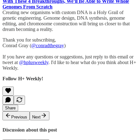
With These 4 Breakthroughs, We’ll Be Able to Write Whole
Genomes From Scratch
Creating new organisms with custom DNA is a Holy Grail of
genetic engineering. Genome design, DNA synthesis, genome
editing, and chromosome construction will bring us closer to that
dream becoming a reality.
Thank you for subscribing,
Conrad Gray (
@conradthegray
)
If you have any questions or suggestions, just reply to this email or
tweet at
@hplusweekly
. I'd like to hear what do you think about H+
Weekly.
Follow H+ Weekly!
Share
Previous
Next
Discussion about this post