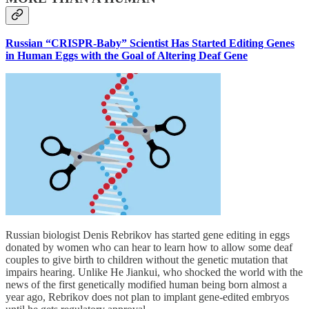
Russian “CRISPR-Baby” Scientist Has Started Editing Genes
in Human Eggs with the Goal of Altering Deaf Gene
Russian biologist Denis Rebrikov has started gene editing in eggs
donated by women who can hear to learn how to allow some deaf
couples to give birth to children without the genetic mutation that
impairs hearing. Unlike He Jiankui, who shocked the world with the
news of the first genetically modified human being born almost a
year ago, Rebrikov does not plan to implant gene-edited embryos