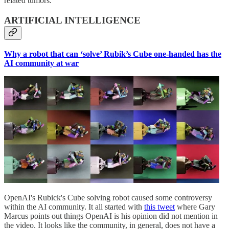
related tumors.
ARTIFICIAL INTELLIGENCE
Why a robot that can ‘solve’ Rubik’s Cube one-handed has the
AI community at war
OpenAI's Rubick's Cube solving robot caused some controversy
within the AI community. It all started with
this tweet
where Gary
Marcus points out things OpenAI is his opinion did not mention in
the video. It looks like the community, in general, does not have a