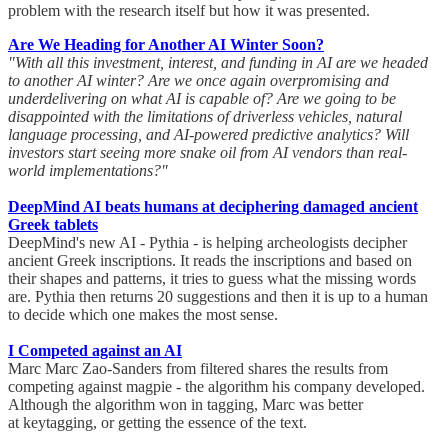
problem with the research itself but how it was presented.
Are We Heading for Another AI Winter Soon?
"With all this investment, interest, and funding in AI are we headed
to another AI winter? Are we once again overpromising and
underdelivering on what AI is capable of? Are we going to be
disappointed with the limitations of driverless vehicles, natural
language processing, and AI-powered predictive analytics? Will
investors start seeing more snake oil from AI vendors than real-
world implementations?"
DeepMind AI beats humans at deciphering damaged ancient
Greek tablets
DeepMind's new AI - Pythia - is helping archeologists decipher
ancient Greek inscriptions. It reads the inscriptions and based on
their shapes and patterns, it tries to guess what the missing words
are. Pythia then returns 20 suggestions and then it is up to a human
to decide which one makes the most sense.
I Competed against an AI
Marc Marc Zao-Sanders from filtered shares the results from
competing against magpie - the algorithm his company developed.
Although the algorithm won in tagging, Marc was better
at keytagging, or getting the essence of the text.