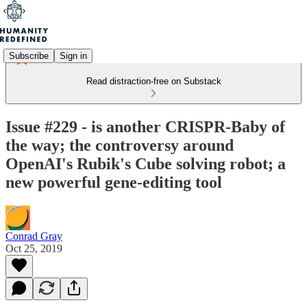
Subscribe
Sign in
Read distraction-free on Substack
Issue #229 - is another CRISPR-Baby of
the way; the controversy around
OpenAI's Rubik's Cube solving robot; a
new powerful gene-editing tool
Conrad Gray
Oct 25, 2019