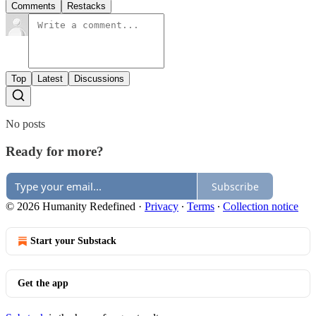
Comments
Restacks
Top
Latest
Discussions
No posts
Ready for more?
Subscribe
© 2026 Humanity Redefined
·
Privacy
∙
Terms
∙
Collection notice
Start your Substack
Get the app