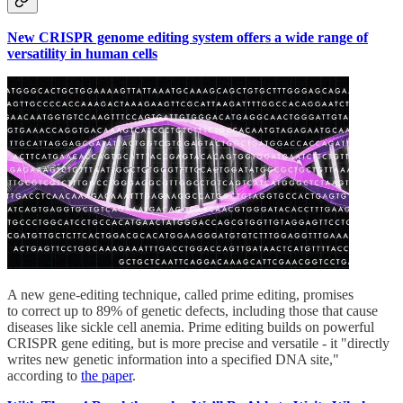
New CRISPR genome editing system offers a wide range of
versatility in human cells
A new gene-editing technique, called prime editing, promises
to correct up to 89% of genetic defects, including those that cause
diseases like sickle cell anemia. Prime editing builds on powerful
CRISPR gene editing, but is more precise and versatile - it "directly
writes new genetic information into a specified DNA site,"
according to
the paper
.