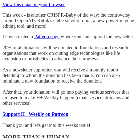
View this email in your browser
This week - is another CRISPR-Baby of the way; the controversy
around OpenAI's Rubik's Cube solving robot; a new powerful gene-
editing tool; and more!
I have created a
Patreon page
where you can support the newsletter.
20% of all donations will be donated to foundations and research
organisations that work on cutting edge technologies like life
extension or prosthetics to advance their progress.
As a newsletter supporter, you will receive a monthly report
detailing to whom the donation has been made. You can also
nominate a new foundation to receive the donation.
After that, your donation will go into paying various services that
are used to make H+ Weekly happen (email service, domains and
other services).
Support H+ Weekly on Patreon
Thank you and let's get into this weeks issue!
MORE THAN A HUMAN