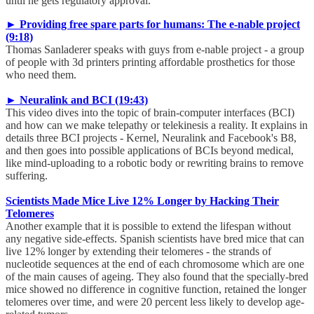
until he gets regulatory approval.
► Providing free spare parts for humans: The e-nable project
(9:18)
Thomas Sanladerer speaks with guys from e-nable project - a group
of people with 3d printers printing affordable prosthetics for those
who need them.
► Neuralink and BCI (19:43)
This video dives into the topic of brain-computer interfaces (BCI)
and how can we make telepathy or telekinesis a reality. It explains in
details three BCI projects - Kernel, Neuralink and Facebook's B8,
and then goes into possible applications of BCIs beyond medical,
like mind-uploading to a robotic body or rewriting brains to remove
suffering.
Scientists Made Mice Live 12% Longer by Hacking Their
Telomeres
Another example that it is possible to extend the lifespan without
any negative side-effects. Spanish scientists have bred mice that can
live 12% longer by extending their telomeres - the strands of
nucleotide sequences at the end of each chromosome which are one
of the main causes of ageing. They also found that the specially-bred
mice showed no difference in cognitive function, retained the longer
telomeres over time, and were 20 percent less likely to develop age-