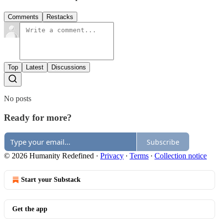
Comments
Restacks
Top
Latest
Discussions
No posts
Ready for more?
Subscribe
© 2026 Humanity Redefined
·
Privacy
∙
Terms
∙
Collection notice
Start your Substack
Get the app