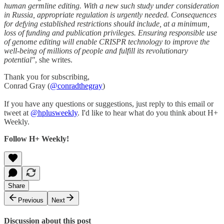
human germline editing. With a new such study under consideration
in Russia, appropriate regulation is urgently needed. Consequences
for defying established restrictions should include, at a minimum,
loss of funding and publication privileges. Ensuring responsible use
of genome editing will enable CRISPR technology to improve the
well-being of millions of people and fulfill its revolutionary
potential"
, she writes.
Thank you for subscribing,
Conrad Gray (
@conradthegray
)
If you have any questions or suggestions, just reply to this email or
tweet at
@hplusweekly
. I'd like to hear what do you think about H+
Weekly.
Follow H+ Weekly!
Share
Previous
Next
Discussion about this post