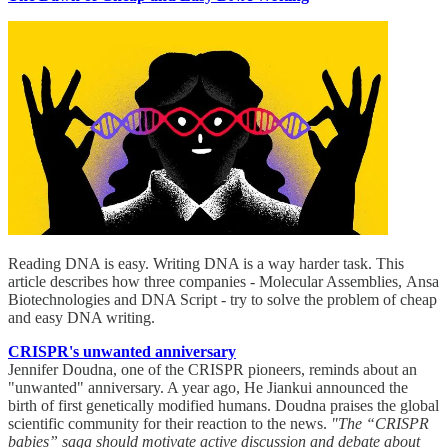
Reading DNA is easy. Writing DNA is a way harder task. This
article describes how three companies - Molecular Assemblies, Ansa
Biotechnologies and DNA Script - try to solve the problem of cheap
and easy DNA writing.
CRISPR's unwanted anniversary
Jennifer Doudna, one of the CRISPR pioneers, reminds about an
"unwanted" anniversary. A year ago, He Jiankui announced the
birth of first genetically modified humans. Doudna praises the global
scientific community for their reaction to the news.
"The “CRISPR
babies” saga should motivate active discussion and debate about