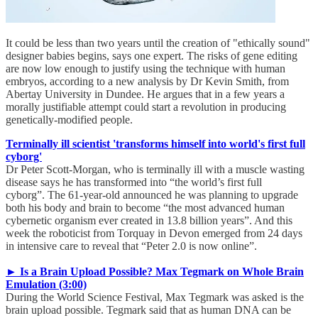
It could be less than two years until the creation of "ethically sound"
designer babies begins, says one expert. The risks of gene editing
are now low enough to justify using the technique with human
embryos, according to a new analysis by Dr Kevin Smith, from
Abertay University in Dundee. He argues that in a few years a
morally justifiable attempt could start a revolution in producing
genetically-modified people.
Terminally ill scientist 'transforms himself into world's first full
cyborg'
Dr Peter Scott-Morgan, who is terminally ill with a muscle wasting
disease says he has transformed into “the world’s first full
cyborg”. The 61-year-old announced he was planning to upgrade
both his body and brain to become “the most advanced human
cybernetic organism ever created in 13.8 billion years”. And this
week the roboticist from Torquay in Devon emerged from 24 days
in intensive care to reveal that “Peter 2.0 is now online”.
► Is a Brain Upload Possible? Max Tegmark on Whole Brain
Emulation (3:00)
During the World Science Festival, Max Tegmark was asked is the
brain upload possible. Tegmark said that as human DNA can be