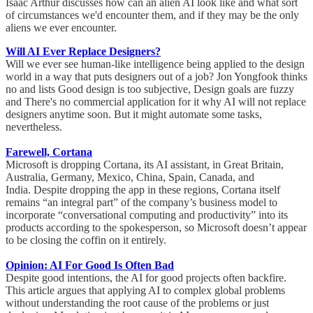
Isaac Arthur discusses how can an alien AI look like and what sort
of circumstances we'd encounter them, and if they may be the only
aliens we ever encounter.
Will AI Ever Replace Designers?
Will we ever see human-like intelligence being applied to the design
world in a way that puts designers out of a job? Jon Yongfook thinks
no and lists Good design is too subjective, Design goals are fuzzy
and There's no commercial application for it why AI will not replace
designers anytime soon. But it might automate some tasks,
nevertheless.
Farewell, Cortana
Microsoft is dropping Cortana, its AI assistant, in Great Britain,
Australia, Germany, Mexico, China, Spain, Canada, and
India. Despite dropping the app in these regions, Cortana itself
remains “an integral part” of the company’s business model to
incorporate “conversational computing and productivity” into its
products according to the spokesperson, so Microsoft doesn’t appear
to be closing the coffin on it entirely.
Opinion: AI For Good Is Often Bad
Despite good intentions, the AI for good projects often backfire.
This article argues that applying AI to complex global problems
without understanding the root cause of the problems or just