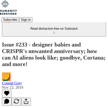
Subscribe
Sign in
Read distraction-free on Substack
Issue #233 - designer babies and
CRISPR's unwanted anniversary; how
can AI aliens look like; goodbye, Cortana;
and more!
Conrad Gray
Nov 22, 2019