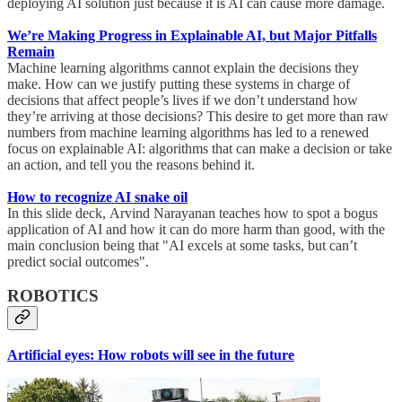
deploying AI solution just because it is AI can cause more damage.
We’re Making Progress in Explainable AI, but Major Pitfalls
Remain
Machine learning algorithms cannot explain the decisions they
make. How can we justify putting these systems in charge of
decisions that affect people’s lives if we don’t understand how
they’re arriving at those decisions? This desire to get more than raw
numbers from machine learning algorithms has led to a renewed
focus on explainable AI: algorithms that can make a decision or take
an action, and tell you the reasons behind it.
How to recognize AI snake oil
In this slide deck, Arvind Narayanan teaches how to spot a bogus
application of AI and how it can do more harm than good, with the
main conclusion being that "AI excels at some tasks, but can’t
predict social outcomes".
ROBOTICS
Artificial eyes: How robots will see in the future