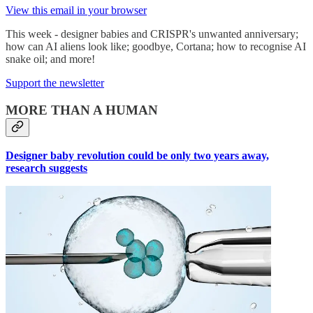
View this email in your browser
This week - designer babies and CRISPR's unwanted anniversary;
how can AI aliens look like; goodbye, Cortana; how to recognise AI
snake oil; and more!
Support the newsletter
MORE THAN A HUMAN
Designer baby revolution could be only two years away,
research suggests