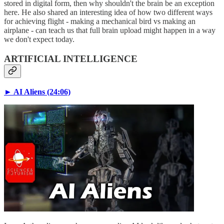
stored in digital form, then why shouldn't the brain be an exception
here. He also shared an interesting idea of how two different ways
for achieving flight - making a mechanical bird vs making an
airplane - can teach us that full brain upload might happen in a way
we don't expect today.
ARTIFICIAL INTELLIGENCE
► AI Aliens (24:06)