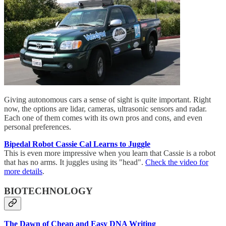
Giving autonomous cars a sense of sight is quite important. Right
now, the options are lidar, cameras, ultrasonic sensors and radar.
Each one of them comes with its own pros and cons, and even
personal preferences.
Bipedal Robot Cassie Cal Learns to Juggle
This is even more impressive when you learn that Cassie is a robot
that has no arms. It juggles using its "head".
Check the video for
more details
.
BIOTECHNOLOGY
The Dawn of Cheap and Easy DNA Writing