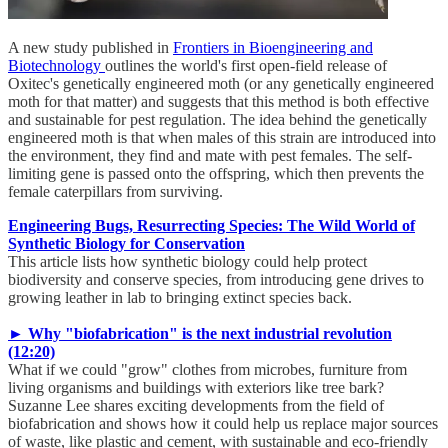
A new study published in
Frontiers in Bioengineering and
Biotechnology
outlines the world's first open-field release of
Oxitec's genetically engineered moth (or any genetically engineered
moth for that matter) and suggests that this method is both effective
and sustainable for pest regulation. The idea behind the genetically
engineered moth is that when males of this strain are introduced into
the environment, they find and mate with pest females. The self-
limiting gene is passed onto the offspring, which then prevents the
female caterpillars from surviving.
Engineering Bugs, Resurrecting Species: The Wild World of
Synthetic Biology for Conservation
This article lists how synthetic biology could help protect
biodiversity and conserve species, from introducing gene drives to
growing leather in lab to bringing extinct species back.
► Why "biofabrication" is the next industrial revolution
(12:20)
What if we could "grow" clothes from microbes, furniture from
living organisms and buildings with exteriors like tree bark?
Suzanne Lee shares exciting developments from the field of
biofabrication and shows how it could help us replace major sources
of waste, like plastic and cement, with sustainable and eco-friendly