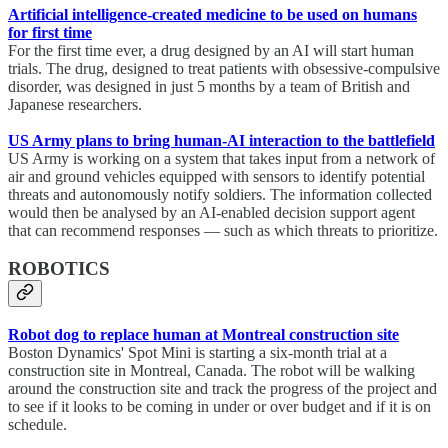
Artificial intelligence-created medicine to be used on humans
for first time
For the first time ever, a drug designed by an AI will start human
trials. The drug, designed to treat patients with obsessive-compulsive
disorder, was designed in just 5 months by a team of British and
Japanese researchers.
US Army plans to bring human-AI interaction to the battlefield
US Army is working on a system that takes input from a network of
air and ground vehicles equipped with sensors to identify potential
threats and autonomously notify soldiers. The information collected
would then be analysed by an AI-enabled decision support agent
that can recommend responses — such as which threats to prioritize.
ROBOTICS
Robot dog to replace human at Montreal construction site
Boston Dynamics' Spot Mini is starting a six-month trial at a
construction site in Montreal, Canada. The robot will be walking
around the construction site and track the progress of the project and
to see if it looks to be coming in under or over budget and if it is on
schedule.