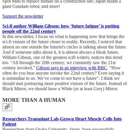
Spot Mini to replace human on a construction site; Japan builds a
giant Gundam robot; and more!
Support the newsletter
Sci-fi author William Gibson: how ‘future fatigue’ is putting
people off the 22nd century
In this newsletter, I focus on what is happening now that brings the
sci-fi visions of the future closer to reality. Recently, I noticed that
almost no one outside the futurist's circles is talking about the future.
And if someone talks about it, it is almost always a bleak future.
William Gibson, one of the greatest scifi writers, notices this trend
too. “All through the 20th century, we constantly saw the 21st
century invoked,”
Gibson says in an interview with BBC
. “How
often do you hear anyone invoke the 22nd century? Even saying it
is unfamiliar to us. We’ve come to not have a future”. I think we
should start portraying more positive visions of the future. Instead of
Black Mirror, we should have a White (or at least Grey) Mirror.
MORE THAN A HUMAN
Researchers Transplant Lab-Grown Heart Muscle Cells Into
Patient
Researchers from Osaka University, Japan, have successfully