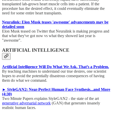
transplanted lab-grown heart muscle cells into a patient. If the
procedure has the desired effect, it could eventually eliminate the
need for some entire heart transplants.
Neuralink: Elon Musk teases 'awesome' advancements may be
detailed soon
Elon Musk teased on Twitter that Neuralink is making progress and
that what they've got now vs what they showed last year is
"awesome".
ARTIFICIAL INTELLIGENCE
Artificial Intelligence Will Do What We Ask. That’s a Problem.
By teaching machines to understand our true desires, one scientist
hopes to avoid the potentially disastrous consequences of having
them do what we command.
► StyleGAN2: Near-Perfect Human Face Synthesis...and More
(4:30)
Two Minute Papers explains StyleGAN2 - the state of the art
generative adversarial network
(GAN) that generates insanely
realistic human faces.