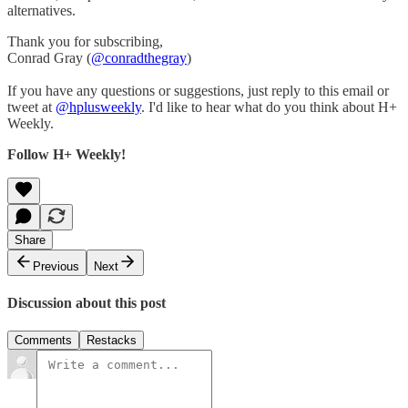
alternatives.
Thank you for subscribing,
Conrad Gray (
@conradthegray
)
If you have any questions or suggestions, just reply to this email or
tweet at
@hplusweekly
. I'd like to hear what do you think about H+
Weekly.
Follow H+ Weekly!
Share
Previous
Next
Discussion about this post
Comments
Restacks