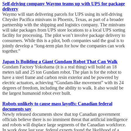
Self-driving company Waymo teams up with UPS for package
delivery
Waymo will start delivering parcels for UPS using its self-driving
Chrysler Pacifica minivans in Phoenix, Texas, as part of a broader
partnership with the shipping and logistics company. The minivans
will take packages from UPS store locations to a local UPS sorting
facility for processing. The pilot won’t involve package delivery to
consumers. While this is a pilot, both companies said the goal is to
jointly develop a “long-term plan for how the companies can work
together.”
Japan Is Building a Giant Gundam Robot That Can Walk
Gundam Factory Yokohama (it is a real thing) will build an 18
meters tall and 25 ton Gundam robot. The plan is for the robot to
have a steel frame and carbon resin exterior and be powered by
electric actuators, achieving “Gundam-like movement” with its 24
degrees of freedom, including the ability to walk. It also would be
the largest humanoid robot ever built.
Robots unlikely to cause mass layoffs: Canadian federal
documents say
Newly released documents show that top Canadian government
officials believe there is no imminent threat that artificial intelligence
and robots will displace large segments of the Canadian workforce.
In work done last year, federal experts found the likelihood of a