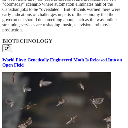
"doomsday" scenario where automation eliminates half of the
Canadian jobs to be "overstated." But officials warned there were
early indications of challenges in parts of the economy that the
government should do something about, such as the way online
streaming services are reshaping music, television and movie
production.
BIOTECHNOLOGY
World First: Genetically Engineered Moth Is Released Into an
Open Field