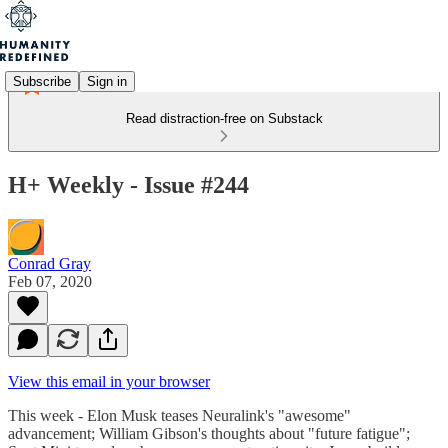
Subscribe
Sign in
Read distraction-free on Substack
H+ Weekly - Issue #244
Conrad Gray
Feb 07, 2020
View this email in your browser
This week - Elon Musk teases Neuralink's "awesome"
advancement; William Gibson's thoughts about "future fatigue";