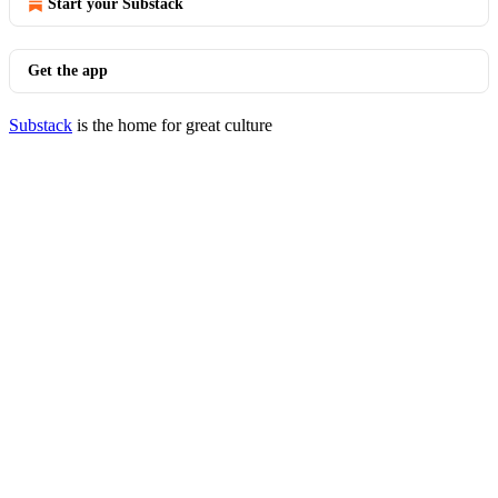
Start your Substack
Get the app
Substack
is the home for great culture