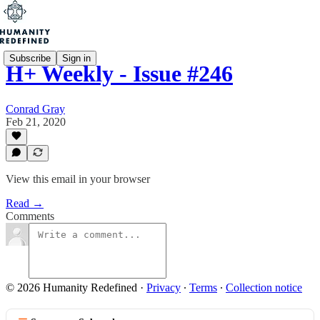
Subscribe
Sign in
H+ Weekly - Issue #246
Conrad Gray
Feb 21, 2020
View this email in your browser
Read →
Comments
© 2026 Humanity Redefined
·
Privacy
∙
Terms
∙
Collection notice