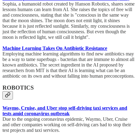
Sophia, a humanoid robot created by Hanson Robotics, shares some
lessons humans can learn from AI. She raises the topics of free will
and consciousness, stating that she is "conscious in the same way
that the moon shines. The moon does not emit light, it shines
because it is just reflected sunlight. Similarly, my consciousness is
just the reflection of human consciousness. But even though the
moon is reflected light, we still call it bright".
Machine Learning Takes On Antibiotic Resistance
Employing machine learning algorithms to find new antibiotics may
be a way to tame superbugs - bacterias that are immune to almost all
known antibiotics. The secret ingredient in the AI proposed by
researchers from MIT is that their AI is learning what can be an
antibiotic on its own and without falling into human preconceptions.
ROBOTICS
Waymo, Cruise, and Uber stop self-driving taxi services and
tests amid coronavirus outbreak
Due to the ongoing coronavirus epidemic, Waymo, Uber, Cruise
and other companies working on self-driving cars had to stop their
test projects and taxi services.