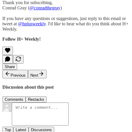
Thank you for subscribing,
Conrad Gray (
@conradthegray
)
If you have any questions or suggestions, just reply to this email or
tweet at
@hplusweekly
. I'd like to hear what do you think about H+
Weekly.
Follow H+ Weekly!
Share
Previous
Next
Discussion about this post
Comments
Restacks
Top
Latest
Discussions