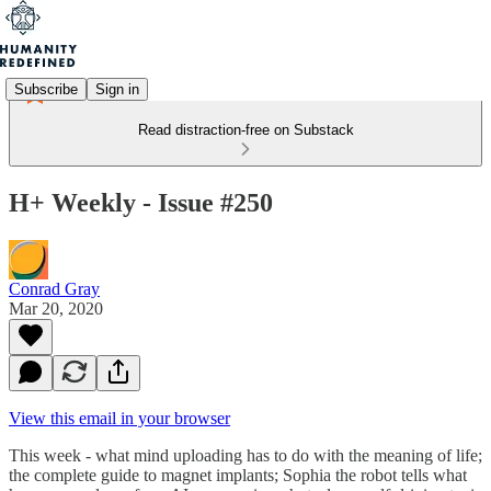
Subscribe
Sign in
Read distraction-free on Substack
H+ Weekly - Issue #250
Conrad Gray
Mar 20, 2020
View this email in your browser
This week - what mind uploading has to do with the meaning of life;
the complete guide to magnet implants; Sophia the robot tells what