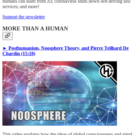
humans can learn from AI; coronavirus shuts down self-driving taxi
services; and more!
Support the newsletter
MORE THAN A HUMAN
► Posthumanism, Noosphere Theory, and Pierre Teilhard De
Chardin (15:18)
This video explains how the ideas of global consciousness and mind