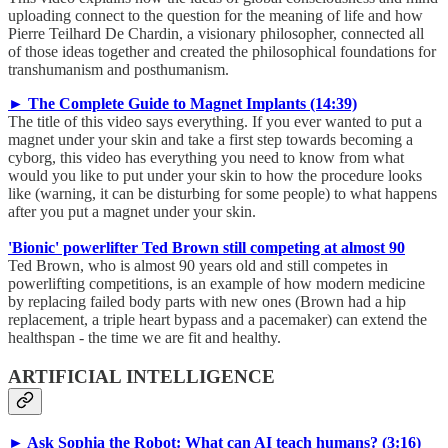
uploading connect to the question for the meaning of life and how
Pierre Teilhard De Chardin, a visionary philosopher, connected all
of those ideas together and created the philosophical foundations for
transhumanism and posthumanism.
► The Complete Guide to Magnet Implants (14:39)
The title of this video says everything. If you ever wanted to put a
magnet under your skin and take a first step towards becoming a
cyborg, this video has everything you need to know from what
would you like to put under your skin to how the procedure looks
like (warning, it can be disturbing for some people) to what happens
after you put a magnet under your skin.
'Bionic' powerlifter Ted Brown still competing at almost 90
Ted Brown, who is almost 90 years old and still competes in
powerlifting competitions, is an example of how modern medicine
by replacing failed body parts with new ones (Brown had a hip
replacement, a triple heart bypass and a pacemaker) can extend the
healthspan - the time we are fit and healthy.
ARTIFICIAL INTELLIGENCE
► Ask Sophia the Robot: What can AI teach humans? (3:16)