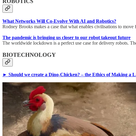
ROBOTICS
What Networks Will Co-Evolve With AI and Robotics?
Rodney Brooks makes a case that what enables civilisations to move 
The pandemic is bringing us closer to our robot takeout future
The worldwide lockdown is a perfect use case for delivery robots. Th
BIOTECHNOLOGY
► Should we create a Dino-Chicken? – the Ethics of Making a Liv