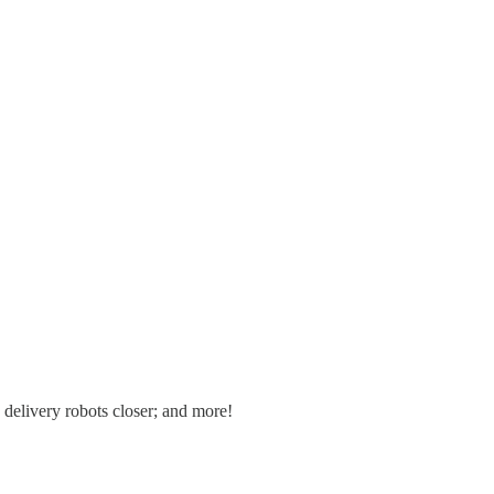
 delivery robots closer; and more!