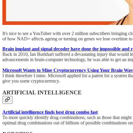
It's nice to see a YouTuber with over 2 million subscribers bringing c
of how NAD+ affects ageing or turning on genes we lose overtime to 
Brain implant and signal decoder have done the impossible and r
Back in 2010, Ian Burkhart suffered a devastating injury that would l
advancements in brain-computer technology, he was able to get an im
Microsoft Wants to Mine Cryptocurrency Using Your Brain Wav
I think therefore I mine. Microsoft applied for a patent for a system 
give you some cryptocurrency.
ARTIFICIAL INTELLIGENCE
Artificial intelligence finds best drug combo fast
To more quickly identify drug combinations, such as those that might t
optimal drug combinations out of billions of possible combinations on