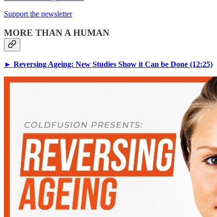
Support the newsletter
MORE THAN A HUMAN
► Reversing Ageing: New Studies Show it Can be Done (12:25)