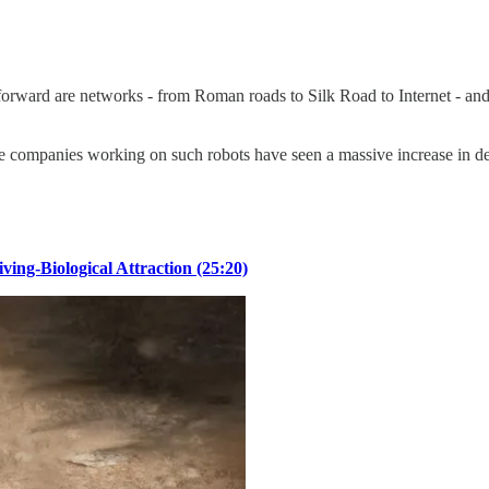
forward are networks - from Roman roads to Silk Road to Internet - an
e companies working on such robots have seen a massive increase in dem
ing-Biological Attraction (25:20)