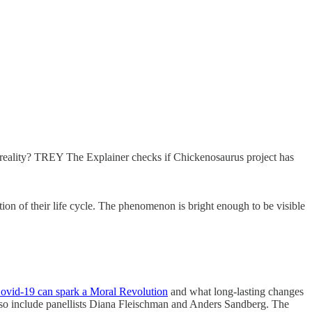
 a reality? TREY The Explainer checks if Chickenosaurus project has
tion of their life cycle. The phenomenon is bright enough to be visible
Covid-19 can spark a Moral Revolution
and what long-lasting changes
l also include panellists Diana Fleischman and Anders Sandberg. The