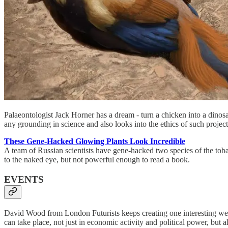
Palaeontologist Jack Horner has a dream - turn a chicken into a dinos
any grounding in science and also looks into the ethics of such project
These Gene-Hacked Glowing Plants Look Incredible
A team of Russian scientists have gene-hacked two species of the tobac
to the naked eye, but not powerful enough to read a book.
EVENTS
David Wood from London Futurists keeps creating one interesting webi
can take place, not just in economic activity and political power, but