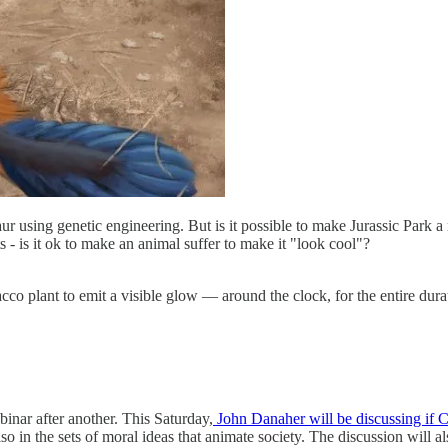
aur using genetic engineering. But is it possible to make Jurassic Park
s - is it ok to make an animal suffer to make it "look cool"?
co plant to emit a visible glow — around the clock, for the entire dura
nar after another. This Saturday,
John Danaher will be discussing if 
 also in the sets of moral ideas that animate society. The discussion wil