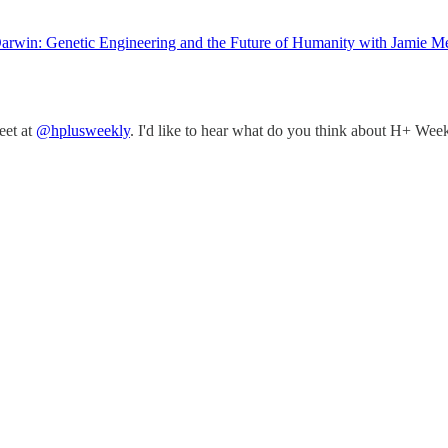
rwin: Genetic Engineering and the Future of Humanity with Jamie Me
eet at
@hplusweekly
. I'd like to hear what do you think about H+ Week