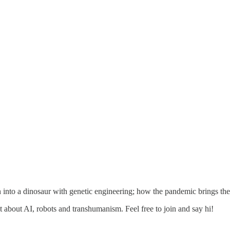
 into a dinosaur with genetic engineering; how the pandemic brings the
about AI, robots and transhumanism. Feel free to join and say hi!