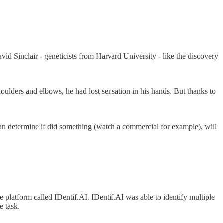
vid Sinclair - geneticists from Harvard University - like the discovery
oulders and elbows, he had lost sensation in his hands. But thanks to
 can determine if did something (watch a commercial for example), will
 platform called IDentif.AI. IDentif.AI was able to identify multiple
e task.