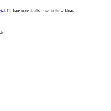
tzl
. I'll share more details closer to the webinar.
ly.