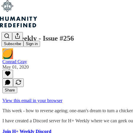
H+ Weekly - Issue #256
Subscribe
Sign in
Conrad Gray
May 01, 2020
Share
View this email in your browser
This week - how to reverse ageing; one-man's dream to turn a chicken
I have created a Discord server for H+ Weekly where we can geek out 
Join H+ Weekly Discord