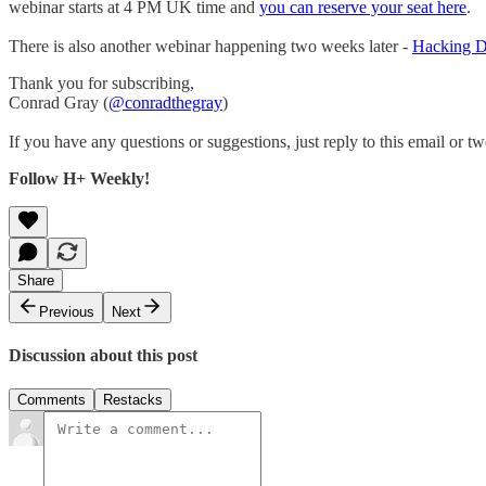
webinar starts at 4 PM UK time and
you can reserve your seat here
.
There is also another webinar happening two weeks later -
Hacking Da
Thank you for subscribing,
Conrad Gray (
@conradthegray
)
If you have any questions or suggestions, just reply to this email or tw
Follow H+ Weekly!
Share
Previous
Next
Discussion about this post
Comments
Restacks