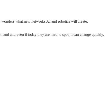
d wonders what new networks AI and robotics will create.
and and even if today they are hard to spot, it can change quickly.