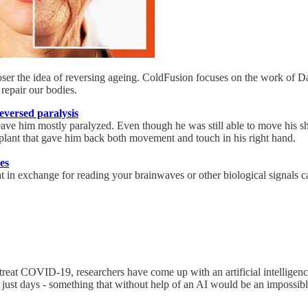
loser the idea of reversing ageing. ColdFusion focuses on the work of Da
repair our bodies.
eversed paralysis
eave him mostly paralyzed. Even though he was still able to move his sh
plant that gave him back both movement and touch in his right hand.
es
that in exchange for reading your brainwaves or other biological signals
reat COVID-19, researchers have come up with an artificial intelligence
 just days - something that without help of an AI would be an impossibl