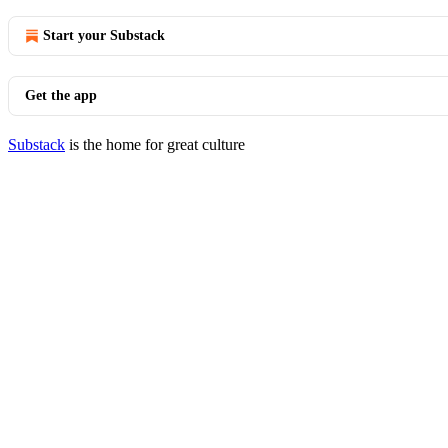
Start your Substack
Get the app
Substack
is the home for great culture