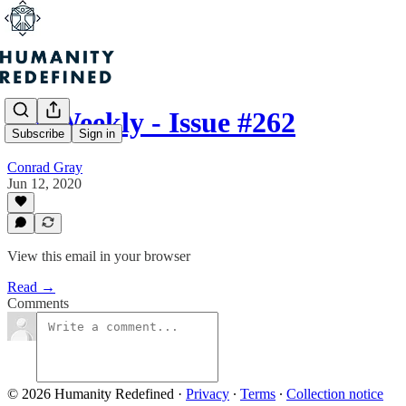
H+ Weekly - Issue #262
Subscribe
Sign in
Conrad Gray
Jun 12, 2020
View this email in your browser
Read →
Comments
© 2026 Humanity Redefined
·
Privacy
∙
Terms
∙
Collection notice