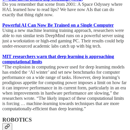
Do you remember that scene from 2001: A Space Odyssey where
HAL learned how to read lips? We have now AIs that can do
exactly that thing right now.
Powerful AI Can Now Be Trained on a Single Computer
Using a new machine learning training approach, researchers were
able to run similar tests DeepMind runs on a powerful server using
just a workstation or high-end gaming PC. Their results could help
under-resourced academic labs catch up with big tech.
MIT researchers warn that deep learning is approaching
computational limits
“The explosion in computing power used for deep learning models
has ended the ‘AI winter’ and set new benchmarks for computer
performance on a wide range of tasks. However, deep learning’s
prodigious appetite for computing power imposes a limit on how far
it can improve performance in its current form, particularly in an era
when improvements in hardware performance are slowing,” the
researchers wrote. “The likely impact of these computational limits
is forcing … machine-learning towards techniques that are more
computationally-efficient than deep learning.”
ROBOTICS