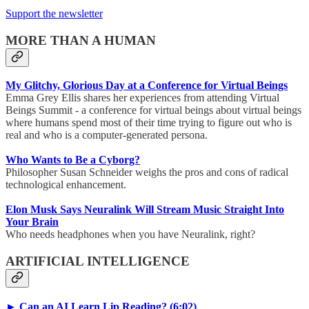
Support the newsletter
MORE THAN A HUMAN
My Glitchy, Glorious Day at a Conference for Virtual Beings
Emma Grey Ellis shares her experiences from attending Virtual
Beings Summit - a conference for virtual beings about virtual beings
where humans spend most of their time trying to figure out who is
real and who is a computer-generated persona.
Who Wants to Be a Cyborg?
Philosopher Susan Schneider weighs the pros and cons of radical
technological enhancement.
Elon Musk Says Neuralink Will Stream Music Straight Into
Your Brain
Who needs headphones when you have Neuralink, right?
ARTIFICIAL INTELLIGENCE
► Can an AI Learn Lip Reading? (6:02)