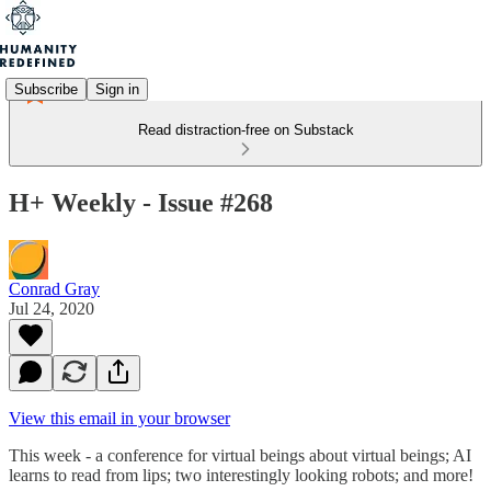
Subscribe
Sign in
Read distraction-free on Substack
H+ Weekly - Issue #268
Conrad Gray
Jul 24, 2020
View this email in your browser
This week - a conference for virtual beings about virtual beings; AI
learns to read from lips; two interestingly looking robots; and more!