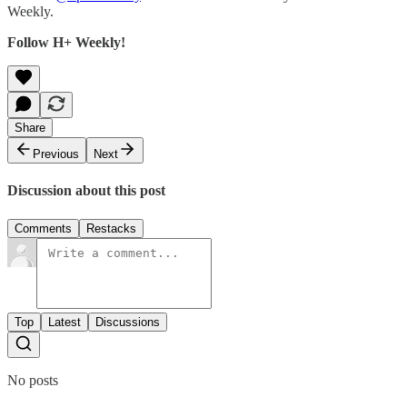
Weekly.
Follow H+ Weekly!
Share
Previous
Next
Discussion about this post
Comments
Restacks
Top
Latest
Discussions
No posts