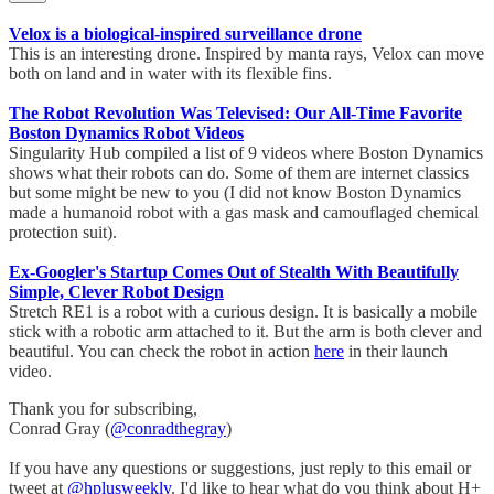
Velox is a biological-inspired surveillance drone
This is an interesting drone. Inspired by manta rays, Velox can move
both on land and in water with its flexible fins.
The Robot Revolution Was Televised: Our All-Time Favorite
Boston Dynamics Robot Videos
Singularity Hub compiled a list of 9 videos where Boston Dynamics
shows what their robots can do. Some of them are internet classics
but some might be new to you (I did not know Boston Dynamics
made a humanoid robot with a gas mask and camouflaged chemical
protection suit).
Ex-Googler's Startup Comes Out of Stealth With Beautifully
Simple, Clever Robot Design
Stretch RE1 is a robot with a curious design. It is basically a mobile
stick with a robotic arm attached to it. But the arm is both clever and
beautiful. You can check the robot in action
here
in their launch
video.
Thank you for subscribing,
Conrad Gray (
@conradthegray
)
If you have any questions or suggestions, just reply to this email or
tweet at
@hplusweekly
. I'd like to hear what do you think about H+