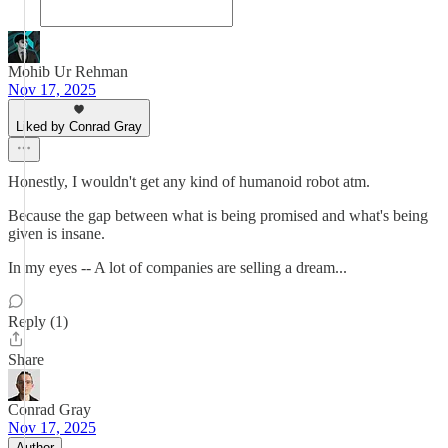
Mohib Ur Rehman
Nov 17, 2025
Liked by Conrad Gray
Honestly, I wouldn't get any kind of humanoid robot atm.
Because the gap between what is being promised and what's being
given is insane.
In my eyes -- A lot of companies are selling a dream...
Reply (1)
Share
Conrad Gray
Nov 17, 2025
Author