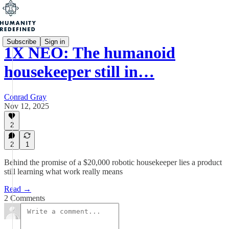
Subscribe
Sign in
1X NEO: The humanoid
housekeeper still in…
Conrad Gray
Nov 12, 2025
2
2
1
Behind the promise of a $20,000 robotic housekeeper lies a product
still learning what work really means
Read →
2 Comments