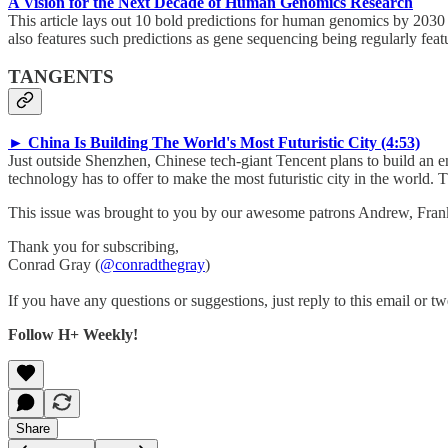
A Vision for the Next Decade of Human Genomics Research
This article lays out 10 bold predictions for human genomics by 2030
also features such predictions as gene sequencing being regularly feat
TANGENTS
► China Is Building The World's Most Futuristic City (4:53)
Just outside Shenzhen, Chinese tech-giant Tencent plans to build an e
technology has to offer to make the most futuristic city in the world. 
This issue was brought to you by our awesome patrons Andrew, Fra
Thank you for subscribing,
Conrad Gray (
@conradthegray
)
If you have any questions or suggestions, just reply to this email or tw
Follow H+ Weekly!
Share