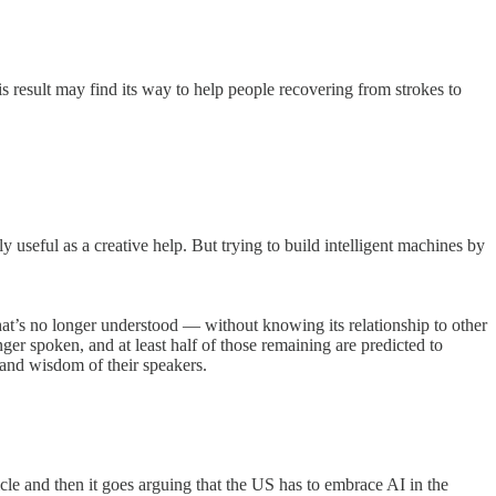
s result may find its way to help people recovering from strokes to
 useful as a creative help. But trying to build intelligent machines by
hat’s no longer understood — without knowing its relationship to other
er spoken, and at least half of those remaining are predicted to
 and wisdom of their speakers.
rticle and then it goes arguing that the US has to embrace AI in the