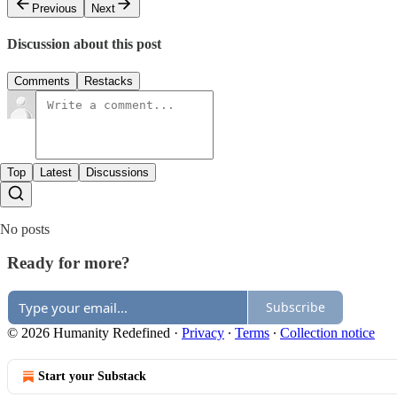
Previous
Next
Discussion about this post
Comments
Restacks
Top
Latest
Discussions
No posts
Ready for more?
Subscribe
© 2026 Humanity Redefined
·
Privacy
∙
Terms
∙
Collection notice
Start your Substack