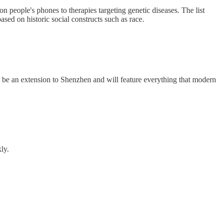
people's phones to therapies targeting genetic diseases. The list
sed on historic social constructs such as race.
l be an extension to Shenzhen and will feature everything that modern
ly.