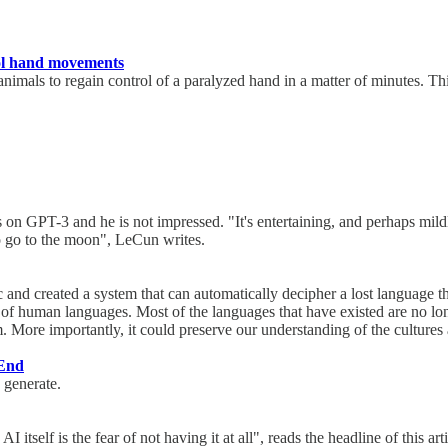
trol hand movements
imals to regain control of a paralyzed hand in a matter of minutes. Thi
on GPT-3 and he is not impressed. "It's entertaining, and perhaps mildly
to go to the moon", LeCun writes.
c and created a system that can automatically decipher a lost language t
of human languages. Most of the languages that have existed are no long
 More importantly, it could preserve our understanding of the cultures
 End
 generate.
I itself is the fear of not having it at all", reads the headline of this a