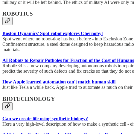
military or it will be left behind. The ethics of military AI were only m
ROBOTICS
Boston Dynamics’ Spot robot explores Chernobyl
Spot went where no robot-dog has been before - into Exclusion Zone 
Confinement structure, a steel dome designed to keep hazardous radioac
materials.
AI Robots to Repair Potholes for Fraction of the Cost of Humans
Robotiz3d is a new company developing autonomous robots to repair p
predict the severity of such defects and fix cracks so that they do no
How Apple learned automation can't match human skill
Just like Tesla a while back, Apple tried to automate as much on their 
BIOTECHNOLOGY
Can we create life using synthetic biology?
Here a very high-level description of how to make a synthetic cell - e