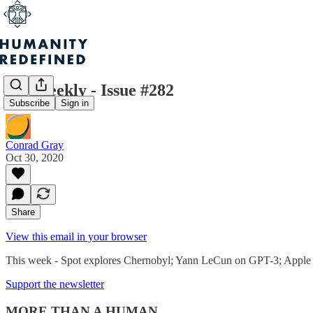
H+ Weekly - Issue #282
Subscribe
Sign in
Conrad Gray
Oct 30, 2020
Share
View this email in your browser
This week - Spot explores Chernobyl; Yann LeCun on GPT-3; Apple lea
Support the newsletter
MORE THAN A HUMAN