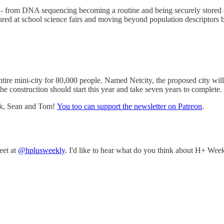
 - from DNA sequencing becoming a routine and being securely stored on 
ured at school science fairs and moving beyond population descriptors ba
ntire mini-city for 80,000 people. Named Netcity, the proposed city wil
The construction should start this year and take seven years to complete.
nk, Sean and Tom!
You too can support the newsletter on Patreon
.
eet at
@hplusweekly
. I'd like to hear what do you think about H+ Week