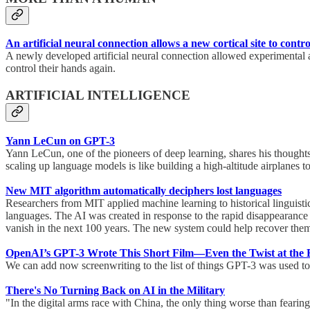
An artificial neural connection allows a new cortical site to con
A newly developed artificial neural connection allowed experimental an
control their hands again.
ARTIFICIAL INTELLIGENCE
Yann LeCun on GPT-3
Yann LeCun, one of the pioneers of deep learning, shares his thoughts 
scaling up language models is like building a high-altitude airplanes 
New MIT algorithm automatically deciphers lost languages
Researchers from MIT applied machine learning to historical linguisti
languages. The AI was created in response to the rapid disappearance 
vanish in the next 100 years. The new system could help recover them.
OpenAI’s GPT-3 Wrote This Short Film—Even the Twist at the
We can add now screenwriting to the list of things GPT-3 was used to
There's No Turning Back on AI in the Military
"In the digital arms race with China, the only thing worse than fearing A