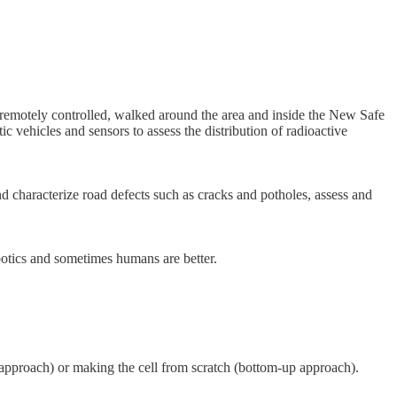
remotely controlled, walked around the area and inside the New Safe
c vehicles and sensors to assess the distribution of radioactive
characterize road defects such as cracks and potholes, assess and
obotics and sometimes humans are better.
n approach) or making the cell from scratch (bottom-up approach).