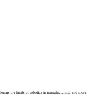
rns the limits of robotics in manufacturing; and more!