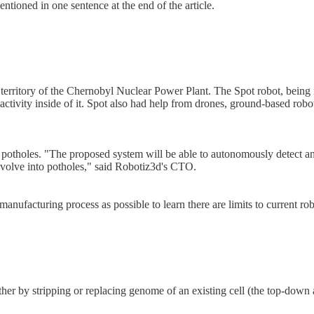
entioned in one sentence at the end of the article.
territory of the Chernobyl Nuclear Power Plant. The Spot robot, being 
tivity inside of it. Spot also had help from drones, ground-based roboti
otholes. "The proposed system will be able to autonomously detect and 
t evolve into potholes," said Robotiz3d's CTO.
manufacturing process as possible to learn there are limits to current r
ither by stripping or replacing genome of an existing cell (the top-dow