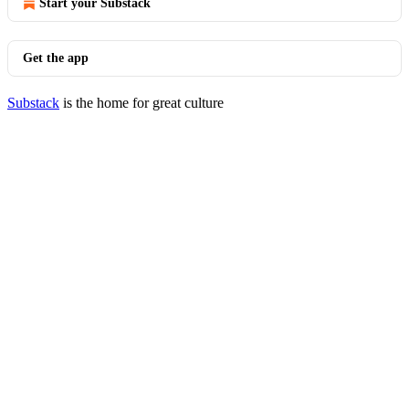
Start your Substack
Get the app
Substack
is the home for great culture