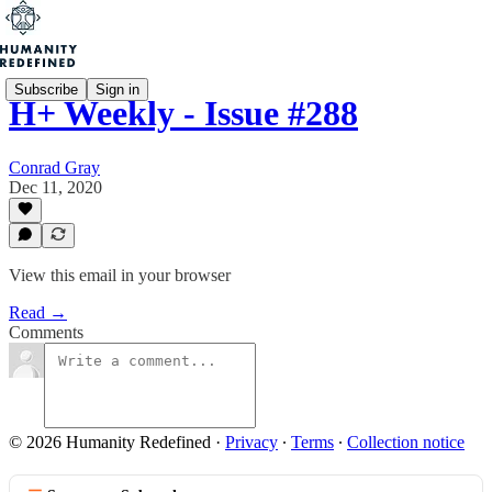
Subscribe
Sign in
H+ Weekly - Issue #288
Conrad Gray
Dec 11, 2020
View this email in your browser
Read →
Comments
© 2026 Humanity Redefined
·
Privacy
∙
Terms
∙
Collection notice