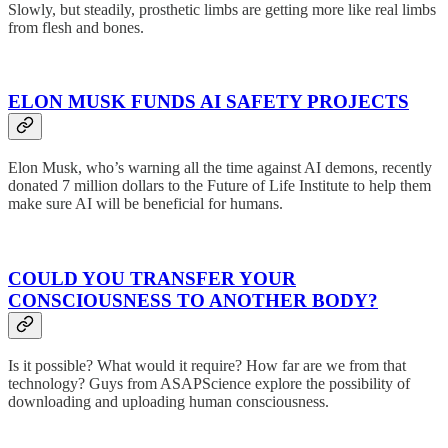
Slowly, but steadily, prosthetic limbs are getting more like real limbs
from flesh and bones.
ELON MUSK FUNDS AI SAFETY PROJECTS
Elon Musk, who’s warning all the time against AI demons, recently
donated 7 million dollars to the Future of Life Institute to help them
make sure AI will be beneficial for humans.
COULD YOU TRANSFER YOUR
CONSCIOUSNESS TO ANOTHER BODY?
Is it possible? What would it require? How far are we from that
technology? Guys from ASAPScience explore the possibility of
downloading and uploading human consciousness.