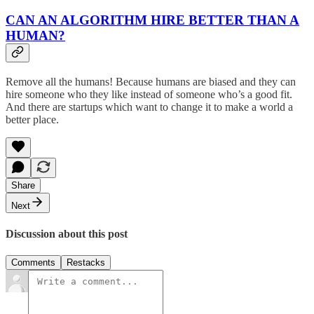
CAN AN ALGORITHM HIRE BETTER THAN A
HUMAN?
Remove all the humans! Because humans are biased and they can
hire someone who they like instead of someone who’s a good fit.
And there are startups which want to change it to make a world a
better place.
Share
Next
Discussion about this post
Comments
Restacks