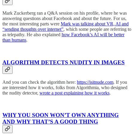
Mark Zuckerberg ran a Q&A session on his profile, where he was
answering questions about Facebook and about the future. For us,
the most interesting parts were
Mark was talking about VR, AI and
“sending thoughts over internet”
, which some people are referring to
as telepathy. He also explained
how Facebook’s AI will be better
than humans
.
ALGORITHM DETECTS NUDITY IN IMAGES
And you can check the algorithm here:
https://isitnude.com
. If you
are interested how it works, folks from Algorithmia, who designed
the nudity detector,
wrote a post explaining how it works
.
WHY YOU SOON WON’T OWN ANYTHING
AND WHY THAT’S A GOOD THING