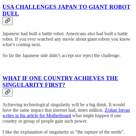
USA CHALLENGES JAPAN TO GIANT ROBOT
DUEL
Japanese had built a battle robot. Americans also had built a battle
robot. If you ever watched any movie about giant robots you know
what’s coming next.
So far the Japanese side didn’t accept nor reject the challenge.
WHAT IF ONE COUNTRY ACHIEVES THE
SINGULARITY FIRST?
Achieving technological singularity will be a big think. It would
have the same impact that internet had, times million.
Zoltan Istvan
writes in his article for Motherboard
what might happen if one
country or group of people gain such power.
I like the explanation of singularity as “the rapture of the nerds”.