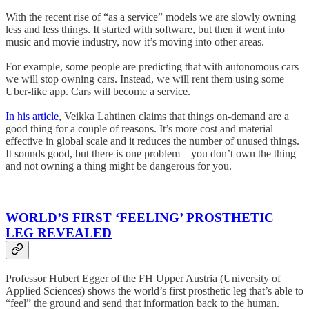
With the recent rise of “as a service” models we are slowly owning
less and less things. It started with software, but then it went into
music and movie industry, now it’s moving into other areas.
For example, some people are predicting that with autonomous cars
we will stop owning cars. Instead, we will rent them using some
Uber-like app. Cars will become a service.
In his article
, Veikka Lahtinen claims that things on-demand are a
good thing for a couple of reasons. It’s more cost and material
effective in global scale and it reduces the number of unused things.
It sounds good, but there is one problem – you don’t own the thing
and not owning a thing might be dangerous for you.
WORLD’S FIRST ‘FEELING’ PROSTHETIC
LEG REVEALED
Professor Hubert Egger of the FH Upper Austria (University of
Applied Sciences) shows the world’s first prosthetic leg that’s able to
“feel” the ground and send that information back to the human.