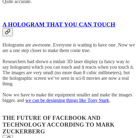
Quite accurate.
A HOLOGRAM THAT YOU CAN TOUCH
Holograms are awesome. Everyone is waiting to have one. Now we
are a one step closer to make them come true.
Researchers had shown a midair 3D laser display (a fancy way to
say hologram) which you can touch and it reacts when you touch it.
The images are very small (no more than 8 cubic millimeters), but
the holographic screen we’ve seen in sci-fi movies are now a real
thing.
Now we have to make the equipment smaller and make the images
bigger, and
we can be designing things like Tony Stark
.
THE FUTURE OF FACEBOOK AND
TECHNOLOGY ACCORDING TO MARK
ZUCKERBERG