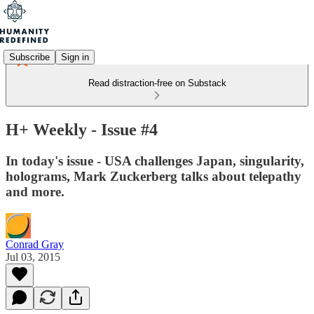
Subscribe
Sign in
Read distraction-free on Substack
H+ Weekly - Issue #4
In today's issue - USA challenges Japan, singularity,
holograms, Mark Zuckerberg talks about telepathy
and more.
Conrad Gray
Jul 03, 2015