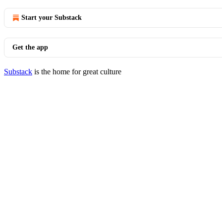
Start your Substack
Get the app
Substack
is the home for great culture