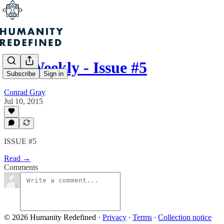
H+ Weekly - Issue #5
Subscribe
Sign in
Conrad Gray
Jul 10, 2015
ISSUE #5
Read →
Comments
© 2026 Humanity Redefined
·
Privacy
∙
Terms
∙
Collection notice