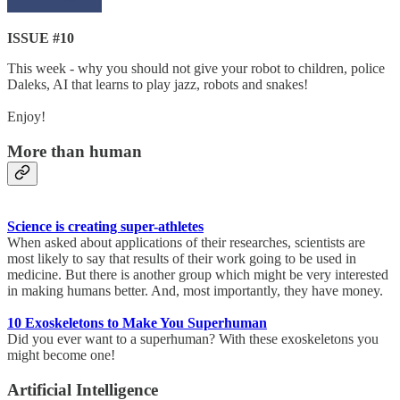
ISSUE #10
This week - why you should not give your robot to children, police
Daleks, AI that learns to play jazz, robots and snakes!
Enjoy!
More than human
Science is creating super-athletes
When asked about applications of their researches, scientists are
most likely to say that results of their work going to be used in
medicine. But there is another group which might be very interested
in making humans better. And, most importantly, they have money.
10 Exoskeletons to Make You Superhuman
Did you ever want to a superhuman? With these exoskeletons you
might become one!
Artificial Intelligence