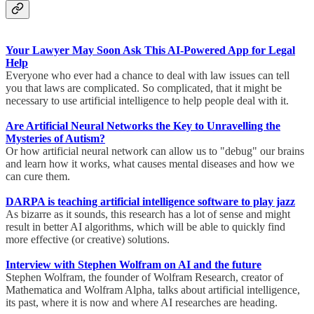
Your Lawyer May Soon Ask This AI-Powered App for Legal
Help
Everyone who ever had a chance to deal with law issues can tell
you that laws are complicated. So complicated, that it might be
necessary to use artificial intelligence to help people deal with it.
Are Artificial Neural Networks the Key to Unravelling the
Mysteries of Autism?
Or how artificial neural network can allow us to "debug" our brains
and learn how it works, what causes mental diseases and how we
can cure them.
DARPA is teaching artificial intelligence software to play jazz
As bizarre as it sounds, this research has a lot of sense and might
result in better AI algorithms, which will be able to quickly find
more effective (or creative) solutions.
Interview with Stephen Wolfram on AI and the future
Stephen Wolfram, the founder of Wolfram Research, creator of
Mathematica and Wolfram Alpha, talks about artificial intelligence,
its past, where it is now and where AI researches are heading.