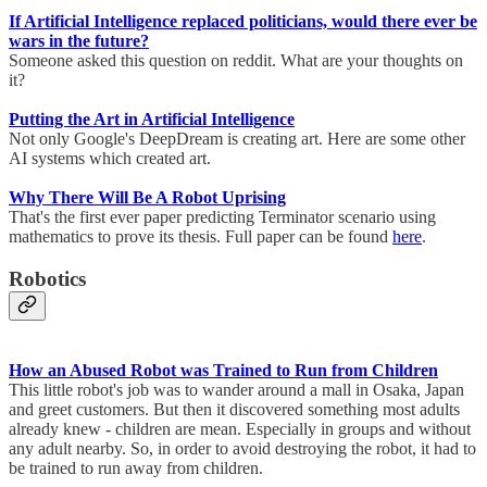
If Artificial Intelligence replaced politicians, would there ever be
wars in the future?
Someone asked this question on reddit. What are your thoughts on
it?
Putting the Art in Artificial Intelligence
Not only Google's DeepDream is creating art. Here are some other
AI systems which created art.
Why There Will Be A Robot Uprising
That's the first ever paper predicting Terminator scenario using
mathematics to prove its thesis. Full paper can be found
here
.
Robotics
How an Abused Robot was Trained to Run from Children
This little robot's job was to wander around a mall in Osaka, Japan
and greet customers. But then it discovered something most adults
already knew - children are mean. Especially in groups and without
any adult nearby. So, in order to avoid destroying the robot, it had to
be trained to run away from children.