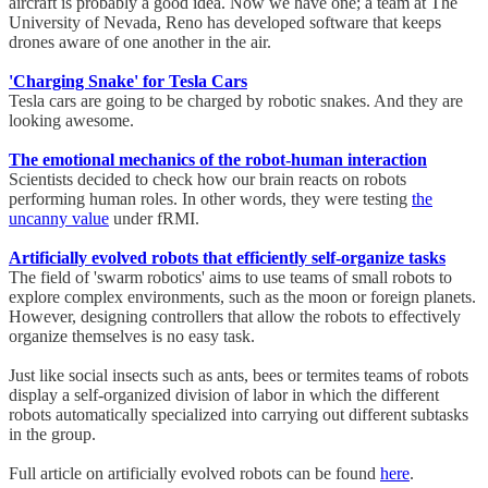
aircraft is probably a good idea. Now we have one; a team at The
University of Nevada, Reno has developed software that keeps
drones aware of one another in the air.
'Charging Snake' for Tesla Cars
Tesla cars are going to be charged by robotic snakes. And they are
looking awesome.
The emotional mechanics of the robot-human interaction
Scientists decided to check how our brain reacts on robots
performing human roles. In other words, they were testing
the
uncanny value
under fRMI.
Artificially evolved robots that efficiently self-organize tasks
The field of 'swarm robotics' aims to use teams of small robots to
explore complex environments, such as the moon or foreign planets.
However, designing controllers that allow the robots to effectively
organize themselves is no easy task.
Just like social insects such as ants, bees or termites teams of robots
display a self-organized division of labor in which the different
robots automatically specialized into carrying out different subtasks
in the group.
Full article on artificially evolved robots can be found
here
.