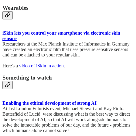
Wearables
iSkin lets you control your smartphone via electronic skin
sensors
Researchers at the Max Planck Institute of Informatics in Germany
have created an electronic film that uses pressure sensitive sensors
and can be attached to your regular skin.
Here's a
video of iSkin in action
.
Something to watch
Enabling the ethical development of strong AI
At last London Futurists event, Michael Stewart and Kay Firth-
Butterfield of Lucid, were discussing what is the best way to direct
the development of AI, so that AI will work alongside humans to
solve the intractable problems of our day, and the future - problems
which humans alone cannot solve?