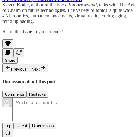
Steven Kotler, author of the book
Tomorrowland
, talks with The Art
of Charm on future technologies. The variety of topics is quite wide
- AI, robotics, human enhancements, virtual reality, curing aging,
mind uploading.
Share this issue to your friends!
Share
Previous
Next
Discussion about this post
Comments
Restacks
Top
Latest
Discussions