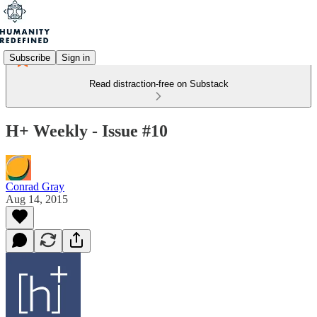
Subscribe
Sign in
Read distraction-free on Substack
H+ Weekly - Issue #10
Conrad Gray
Aug 14, 2015