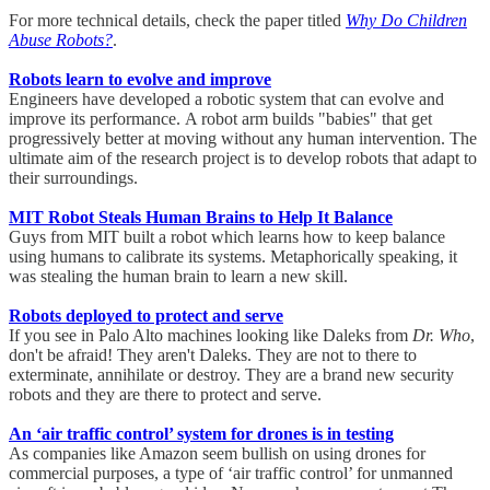
For more technical details, check the paper titled
Why Do Children
Abuse Robots?
.
Robots learn to evolve and improve
Engineers have developed a robotic system that can evolve and
improve its performance. A robot arm builds "babies" that get
progressively better at moving without any human intervention. The
ultimate aim of the research project is to develop robots that adapt to
their surroundings.
MIT Robot Steals Human Brains to Help It Balance
Guys from MIT built a robot which learns how to keep balance
using humans to calibrate its systems. Metaphorically speaking, it
was stealing the human brain to learn a new skill.
Robots deployed to protect and serve
If you see in Palo Alto machines looking like Daleks from
Dr. Who
,
don't be afraid! They aren't Daleks. They are not to there to
exterminate, annihilate or destroy. They are a brand new security
robots and they are there to protect and serve.
An ‘air traffic control’ system for drones is in testing
As companies like Amazon seem bullish on using drones for
commercial purposes, a type of ‘air traffic control’ for unmanned