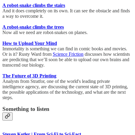
A robot-snake climbs the stairs
And it does completely on its own. It can see the obstacle and finds
a way to overcome it.
A robot-snake climbs the trees
Now all we need are robot-snakes on planes.
How to Upload Your Mind
Immortality is something we can find in comic books and movies.
Or is it? Rusty Ward from
Science Friction
discusses how scientists
are predicting that we’ll soon be able to upload our own brains and
transcend our biology.
The Future of 3D Printing
Analysts from Stratfor, one of the world's leading private
intelligence agency, are discussing the current state of 3D printing,
the possible applications of the technology, and what are the next
steps.
Something to listen
Steven Kotler | From Sci-Fi to Sci-Fact