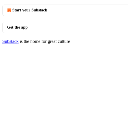
Start your Substack
Get the app
Substack
is the home for great culture