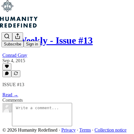
H+ Weekly - Issue #13
Subscribe
Sign in
Conrad Gray
Sep 4, 2015
ISSUE #13
Read →
Comments
© 2026 Humanity Redefined
·
Privacy
∙
Terms
∙
Collection notice