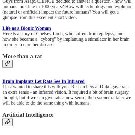
Guys from AsapSCIENCE decided to answer a question - how will
humans look like in 1000 years? How will technology and evolution
(natural or artificial) impact the future humans? You will get a
glimpse from this excellent short video.
Life as a Bionic Woman
Here is a story of Chelsey Loeb, who suffers from epilepsy, and
how she became a "cyborg" by implanting a stimulator in her brain
in order to cure her disease.
More than a rat
Brain Implants Let Rats See In Infrared
I just wanted to share this with you. Researchers at Duke gave rats
an extra sense - an infrared vision. It required a bit of brain surgery,
thought, but if we can give rats a new sense, then sooner or later we
will be able to do the same thing with humans.
Artificial Intelligence