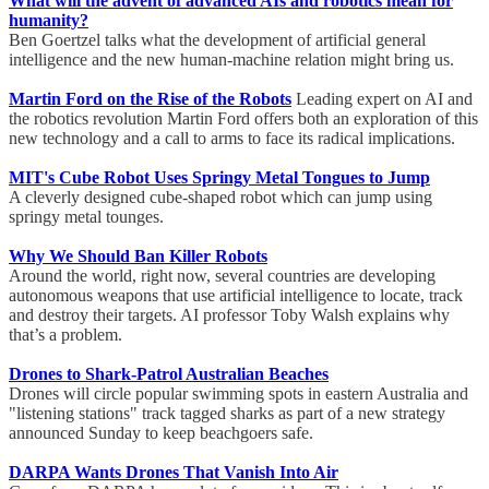
What will the advent of advanced AIs and robotics mean for
humanity?
Ben Goertzel talks what the development of artificial general
intelligence and the new human-machine relation might bring us.
Martin Ford on the Rise of the Robots
Leading expert on AI and
the robotics revolution Martin Ford offers both an exploration of this
new technology and a call to arms to face its radical implications.
MIT's Cube Robot Uses Springy Metal Tongues to Jump
A cleverly designed cube-shaped robot which can jump using
springy metal tounges.
Why We Should Ban Killer Robots
Around the world, right now, several countries are developing
autonomous weapons that use artificial intelligence to locate, track
and destroy their targets. AI professor Toby Walsh explains why
that’s a problem.
Drones to Shark-Patrol Australian Beaches
Drones will circle popular swimming spots in eastern Australia and
"listening stations" track tagged sharks as part of a new strategy
announced Sunday to keep beachgoers safe.
DARPA Wants Drones That Vanish Into Air