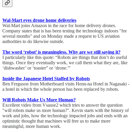
Wal-Mart eyes drone home deliveries
Wal-Mart joins Amazon in the race for home delivery drones.
Company states that is has been testing the technology indoors "for
several months" and on Monday made a request to US aviation
authorities to do likewise outside.
The word ‘robot’ is meaningless. Why are we still saying it?
I particularly like this quote: “Robots are things that don’t do useful
things. Once they eventually work, we call them what they are, like
‘dishwasher’ or ‘toaster” or ‘drone.'”
Inside the Japanese Hotel Staffed by Robots
Ben Ferguson from Motherboard visits Henn-na Hotel in Nagasaki -
a hotel in which the whole person has been replaced by robots.
Will Robots Make Us More Human?
Excellent video from Vsause2 which tries to answer the question
"will robots make us more human?". Kevin starts with the history of
work and jobs, how the technology impacted jobs and ends with an
optimistic thought that machines will free us to make more
meaningful, more human work.