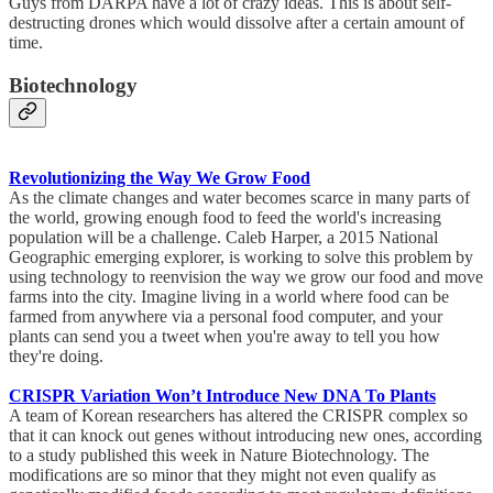
Guys from DARPA have a lot of crazy ideas. This is about self-
destructing drones which would dissolve after a certain amount of
time.
Biotechnology
Revolutionizing the Way We Grow Food
As the climate changes and water becomes scarce in many parts of
the world, growing enough food to feed the world's increasing
population will be a challenge. Caleb Harper, a 2015 National
Geographic emerging explorer, is working to solve this problem by
using technology to reenvision the way we grow our food and move
farms into the city. Imagine living in a world where food can be
farmed from anywhere via a personal food computer, and your
plants can send you a tweet when you're away to tell you how
they're doing.
CRISPR Variation Won’t Introduce New DNA To Plants
A team of Korean researchers has altered the CRISPR complex so
that it can knock out genes without introducing new ones, according
to a study published this week in Nature Biotechnology. The
modifications are so minor that they might not even qualify as