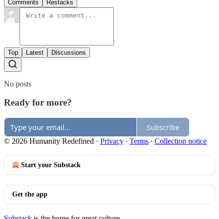
Comments
Restacks
Top
Latest
Discussions
No posts
Ready for more?
Subscribe
© 2026 Humanity Redefined
·
Privacy
∙
Terms
∙
Collection notice
Start your Substack
Get the app
Substack
is the home for great culture