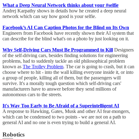
What a Deep Neural Network thinks about your #selfie
Andrej Karpathy shows in details how he created a deep neural
network which can say how good is your selfie.
Facebook’s AI Can Caption Photos for the Blind on Its Own
Engineers from Facebook have recently shown their AI system that
can describe for the blind what's on a photo by just looking on it.
Why Self-Driving Cars Must Be Programmed to Kill
Designers
of the self-driving cars, besides finding solutions for engineering
problems, had to suddenly tackle an old philosophical problem
known as
The Trolley Problem
. The car is going to crash, but it can
choose where to hit - into the wall killing everyone inside it, or into
a group of people, killing all of them, but the passengers will
survive. It's a morally tough question which self-driving cars'
manufacturers have to answer before they send millions of
autonomous cars to the streets.
It's Way Too Early to Be Afraid of a Superintelligent AI
A response to Hawking, Gates, Musk and other AI fear-mongers,
which can be condensed to two points - we are not on a path to
general AI and no one is even trying to build a general AI.
Robotics