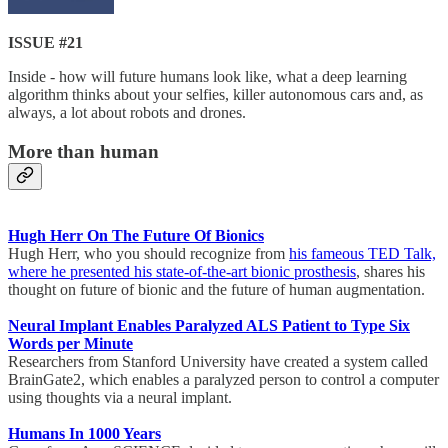
ISSUE #21
Inside - how will future humans look like, what a deep learning
algorithm thinks about your selfies, killer autonomous cars and, as
always, a lot about robots and drones.
More than human
Hugh Herr On The Future Of Bionics
Hugh Herr, who you should recognize from
his fameous TED Talk,
where he presented his state-of-the-art bionic prosthesis
, shares his
thought on future of bionic and the future of human augmentation.
Neural Implant Enables Paralyzed ALS Patient to Type Six
Words per Minute
Researchers from Stanford University have created a system called
BrainGate2, which enables a paralyzed person to control a computer
using thoughts via a neural implant.
Humans In 1000 Years