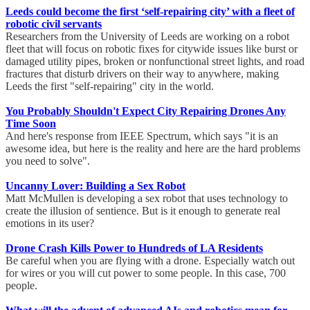
Leeds could become the first ‘self-repairing city’ with a fleet of
robotic civil servants
Researchers from the University of Leeds are working on a robot
fleet that will focus on robotic fixes for citywide issues like burst or
damaged utility pipes, broken or nonfunctional street lights, and road
fractures that disturb drivers on their way to anywhere, making
Leeds the first "self-repairing" city in the world.
You Probably Shouldn't Expect City Repairing Drones Any
Time Soon
And here's response from IEEE Spectrum, which says "it is an
awesome idea, but here is the reality and here are the hard problems
you need to solve".
Uncanny Lover: Building a Sex Robot
Matt McMullen is developing a sex robot that uses technology to
create the illusion of sentience. But is it enough to generate real
emotions in its user?
Drone Crash Kills Power to Hundreds of LA Residents
Be careful when you are flying with a drone. Especially watch out
for wires or you will cut power to some people. In this case, 700
people.