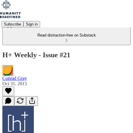
Subscribe
Sign in
Read distraction-free on Substack
H+ Weekly - Issue #21
Conrad Gray
Oct 31, 2015