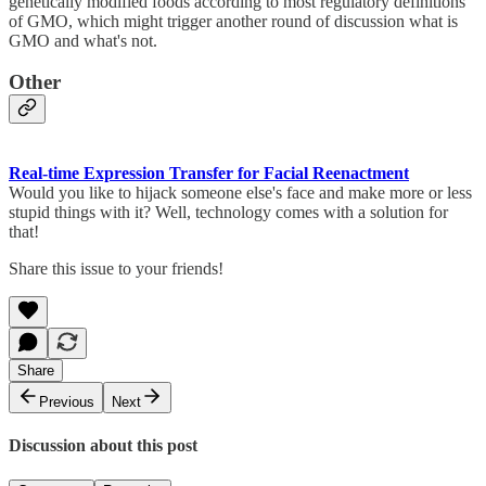
genetically modified foods according to most regulatory definitions
of GMO, which might trigger another round of discussion what is
GMO and what's not.
Other
Real-time Expression Transfer for Facial Reenactment
Would you like to hijack someone else's face and make more or less
stupid things with it? Well, technology comes with a solution for
that!
Share this issue to your friends!
Share
Previous
Next
Discussion about this post