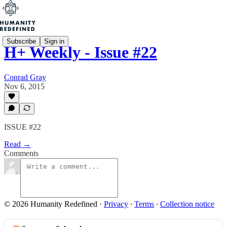
Subscribe
Sign in
H+ Weekly - Issue #22
Conrad Gray
Nov 6, 2015
ISSUE #22
Read →
Comments
© 2026 Humanity Redefined
·
Privacy
∙
Terms
∙
Collection notice