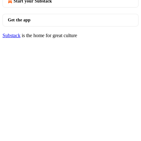
Start your Substack
Get the app
Substack
is the home for great culture