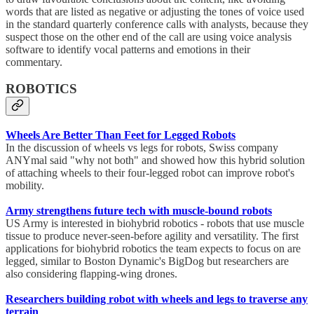
words that are listed as negative or adjusting the tones of voice used
in the standard quarterly conference calls with analysts, because they
suspect those on the other end of the call are using voice analysis
software to identify vocal patterns and emotions in their
commentary.
ROBOTICS
Wheels Are Better Than Feet for Legged Robots
In the discussion of wheels vs legs for robots, Swiss company
ANYmal said "why not both" and showed how this hybrid solution
of attaching wheels to their four-legged robot can improve robot's
mobility.
Army strengthens future tech with muscle-bound robots
US Army is interested in biohybrid robotics - robots that use muscle
tissue to produce never-seen-before agility and versatility. The first
applications for biohybrid robotics the team expects to focus on are
legged, similar to Boston Dynamic's BigDog but researchers are
also considering flapping-wing drones.
Researchers building robot with wheels and legs to traverse any
terrain