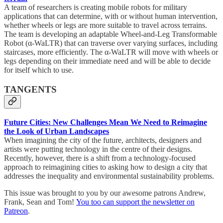
A team of researchers is creating mobile robots for military
applications that can determine, with or without human intervention,
whether wheels or legs are more suitable to travel across terrains.
The team is developing an adaptable Wheel-and-Leg Transformable
Robot (α-WaLTR) that can traverse over varying surfaces, including
staircases, more efficiently. The α-WaLTR will move with wheels or
legs depending on their immediate need and will be able to decide
for itself which to use.
TANGENTS
Future Cities: New Challenges Mean We Need to Reimagine
the Look of Urban Landscapes
When imagining the city of the future, architects, designers and
artists were putting technology in the centre of their designs.
Recently, however, there is a shift from a technology-focused
approach to reimagining cities to asking how to design a city that
addresses the inequality and environmental sustainability problems.
This issue was brought to you by our awesome patrons Andrew,
Frank, Sean and Tom!
You too can support the newsletter on
Patreon
.