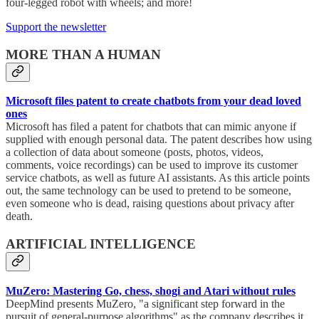
four-legged robot with wheels; and more!
Support the newsletter
MORE THAN A HUMAN
Microsoft files patent to create chatbots from your dead loved
ones
Microsoft has filed a patent for chatbots that can mimic anyone if
supplied with enough personal data. The patent describes how using
a collection of data about someone (posts, photos, videos,
comments, voice recordings) can be used to improve its customer
service chatbots, as well as future AI assistants. As this article points
out, the same technology can be used to pretend to be someone,
even someone who is dead, raising questions about privacy after
death.
ARTIFICIAL INTELLIGENCE
MuZero: Mastering Go, chess, shogi and Atari without rules
DeepMind presents MuZero, "a significant step forward in the
pursuit of general-purpose algorithms" as the company describes it.