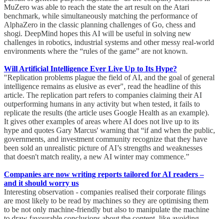
MuZero was able to reach the state the art result on the Atari
benchmark, while simultaneously matching the performance of
AlphaZero in the classic planning challenges of Go, chess and
shogi. DeepMind hopes this AI will be useful in solving new
challenges in robotics, industrial systems and other messy real-world
environments where the “rules of the game” are not known.
Will Artificial Intelligence Ever Live Up to Its Hype?
"Replication problems plague the field of AI, and the goal of general
intelligence remains as elusive as ever", read the headline of this
article. The replication part refers to companies claiming their AI
outperforming humans in any activity but when tested, it fails to
replicate the results (the article uses Google Health as an example).
It gives other examples of areas where AI does not live up to its
hype and quotes Gary Marcus' warning that “if and when the public,
governments, and investment community recognize that they have
been sold an unrealistic picture of AI’s strengths and weaknesses
that doesn't match reality, a new AI winter may commence.”
Companies are now writing reports tailored for AI readers –
and it should worry us
Interesting observation - companies realised their corporate filings
are most likely to be read by machines so they are optimising them
to be not only machine-friendly but also to manipulate the machine
to draw favourable conclusions about the content, like avoiding