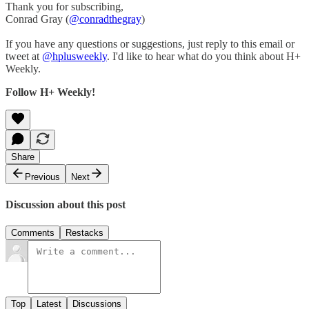
Thank you for subscribing,
Conrad Gray (
@conradthegray
)
If you have any questions or suggestions, just reply to this email or
tweet at
@hplusweekly
. I'd like to hear what do you think about H+
Weekly.
Follow H+ Weekly!
Share
Previous
Next
Discussion about this post
Comments
Restacks
Top
Latest
Discussions