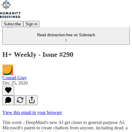
Subscribe
Sign in
Read distraction-free on Substack
H+ Weekly - Issue #290
Conrad Gray
Dec 25, 2020
View this email in your browser
This week - DeepMind's new AI get closer to general-purpose AI;
Microsoft's patent to create chatbots from anyone, including dead; a