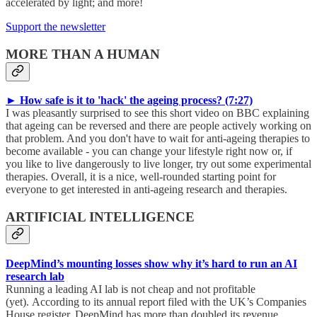
accelerated by light; and more!
Support the newsletter
MORE THAN A HUMAN
► How safe is it to 'hack' the ageing process? (7:27)
I was pleasantly surprised to see this short video on BBC explaining
that ageing can be reversed and there are people actively working on
that problem. And you don't have to wait for anti-ageing therapies to
become available - you can change your lifestyle right now or, if
you like to live dangerously to live longer, try out some experimental
therapies. Overall, it is a nice, well-rounded starting point for
everyone to get interested in anti-ageing research and therapies.
ARTIFICIAL INTELLIGENCE
DeepMind’s mounting losses show why it’s hard to run an AI
research lab
Running a leading AI lab is not cheap and not profitable
(yet). According to its annual report filed with the UK’s Companies
House register, DeepMind has more than doubled its revenue,