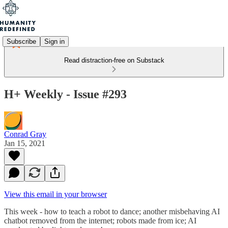
Subscribe
Sign in
Read distraction-free on Substack
H+ Weekly - Issue #293
Conrad Gray
Jan 15, 2021
View this email in your browser
This week - how to teach a robot to dance; another misbehaving AI
chatbot removed from the internet; robots made from ice; AI