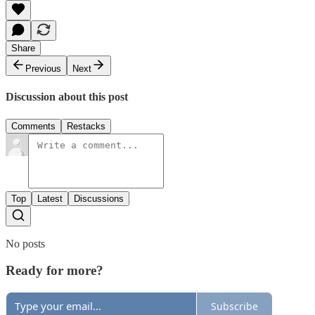
Share
Previous
Next
Discussion about this post
Comments
Restacks
Top
Latest
Discussions
No posts
Ready for more?
Subscribe