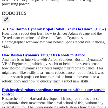
processing power.
ROBOTICS
► How Boston Dynamics' Spot Robot Learns to Dance! (18:52)
How does a robot dog learn how to dance? Adam Savage and the
Tested team examine and dive into Boston Dynamics'
Choreographer software that was behind Spot's recent viral dancing
video.
How Boston Dynamics Taught Its Robots to Dance
And here is an interview with Aaron Saunders, Boston Dynamics’
VP of Engineering, which gives a bit of behind the scenes sense
how Boston Dynamics engineers taught their robots to dance. This
might seem like a silly idea - make robots dance - but in fact, it was
a big research project on how to translate human movement to a
robotic body and how to quickly teach a robot new skills.
Fish-inspired robots coordinate movements without any outside
control
Researchers from Harvard developed fish-inspired robots that can
synchronize their movements like a real school of fish, without any
external control. The video inside the article shows how these robots