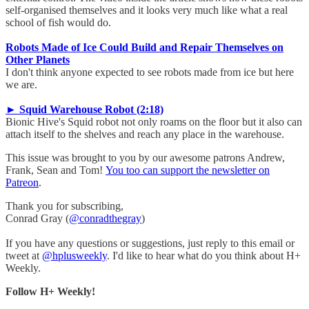
self-organised themselves and it looks very much like what a real
school of fish would do.
Robots Made of Ice Could Build and Repair Themselves on
Other Planets
I don't think anyone expected to see robots made from ice but here
we are.
► Squid Warehouse Robot (2:18)
Bionic Hive's Squid robot not only roams on the floor but it also can
attach itself to the shelves and reach any place in the warehouse.
This issue was brought to you by our awesome patrons Andrew,
Frank, Sean and Tom!
You too can support the newsletter on
Patreon
.
Thank you for subscribing,
Conrad Gray (
@conradthegray
)
If you have any questions or suggestions, just reply to this email or
tweet at
@hplusweekly
. I'd like to hear what do you think about H+
Weekly.
Follow H+ Weekly!