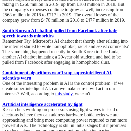
raking in £266 million in 2019, up from £103 million in 2018. But
the company’s expenses continue to grow as well, increasing from
£568 million in 2018 to £717 in 2019. The overall losses of the
company grew from £470 million in 2018 to £477 million in 2019.
South Korean AI chatbot pulled from Facebook after hate
speech towards minorities
Remember Tay, Microsoft's AI chatbot that shortly after relating into
the internet started to write homophobic, racist and sexist comments?
The same thing happened recently in South Korea to Lee Luda,
another AI chatbot imitating a 20-year old student, and had to be
pulled from Facebook after engaging in homophobic slurs.
Containment algorithms won’t stop super-intelligent AI,
scientists warn
One of the interesting problem in AI is the control problem - if we
create super-intelligent AI, can we make sure it will act in our
interests? Well, according to
this study
, we can't.
Artificial intelligence accelerated by light
Researchers working on processors using light waves instead of
electrons believe they can address hardware bottlenecks we are
approaching and bring more computing power required to run more
powerful AIs. The technology is still in initial stages but it promises
to reduce latency and power consumption while increasing