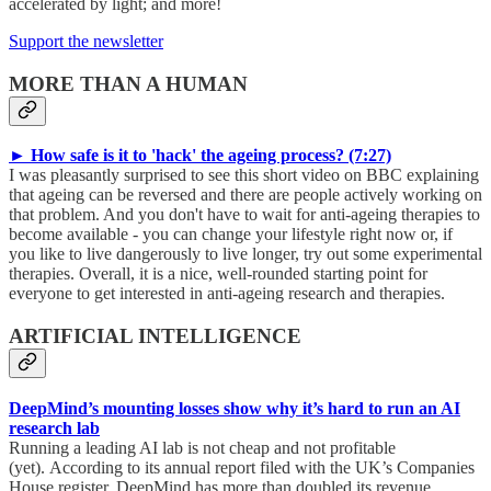
accelerated by light; and more!
Support the newsletter
MORE THAN A HUMAN
► How safe is it to 'hack' the ageing process? (7:27)
I was pleasantly surprised to see this short video on BBC explaining
that ageing can be reversed and there are people actively working on
that problem. And you don't have to wait for anti-ageing therapies to
become available - you can change your lifestyle right now or, if
you like to live dangerously to live longer, try out some experimental
therapies. Overall, it is a nice, well-rounded starting point for
everyone to get interested in anti-ageing research and therapies.
ARTIFICIAL INTELLIGENCE
DeepMind’s mounting losses show why it’s hard to run an AI
research lab
Running a leading AI lab is not cheap and not profitable
(yet). According to its annual report filed with the UK’s Companies
House register, DeepMind has more than doubled its revenue,