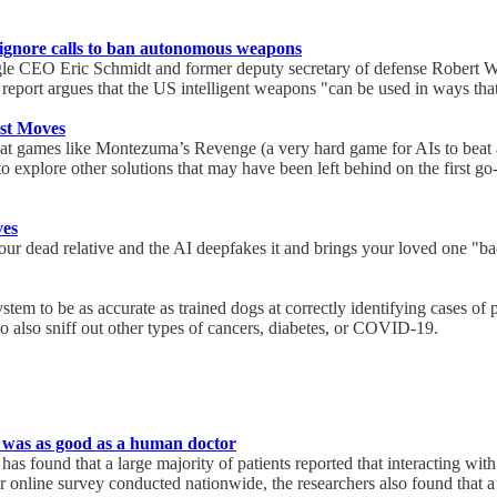
 ignore calls to ban autonomous weapons
 CEO Eric Schmidt and former deputy secretary of defense Robert Work
eport argues that the US intelligent weapons "can be used in ways that 
est Moves
 games like Montezuma’s Revenge (a very hard game for AIs to beat an
 to explore other solutions that may have been left behind on the first 
ves
r dead relative and the AI deepfakes it and brings your loved one "bac
tem to be as accurate as trained dogs at correctly identifying cases of p
 also sniff out other types of cancers, diabetes, or COVID-19.
t was as good as a human doctor
ound that a large majority of patients reported that interacting with
ger online survey conducted nationwide, the researchers also found that 