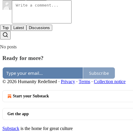
Top
Latest
Discussions
No posts
Ready for more?
Subscribe
© 2026 Humanity Redefined
·
Privacy
∙
Terms
∙
Collection notice
Start your Substack
Get the app
Substack
is the home for great culture