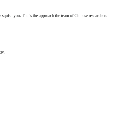
y squish you. That's the approach the team of Chinese researchers
ly.