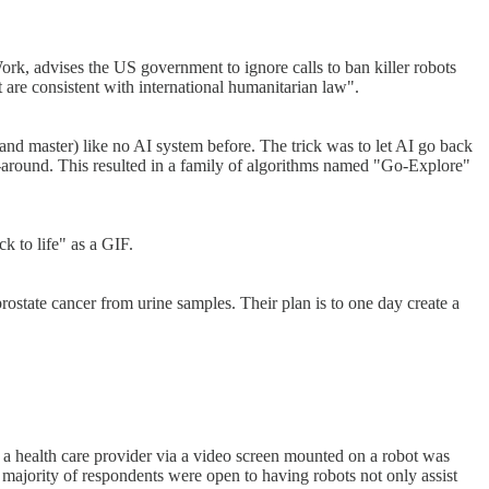
, advises the US government to ignore calls to ban killer robots
are consistent with international humanitarian law".
d master) like no AI system before. The trick was to let AI go back
go-around. This resulted in a family of algorithms named "Go-Explore"
k to life" as a GIF.
rostate cancer from urine samples. Their plan is to one day create a
 a health care provider via a video screen mounted on a robot was
a majority of respondents were open to having robots not only assist