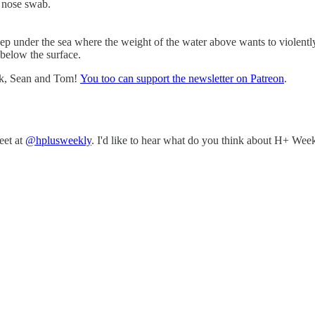
a nose swab.
ep under the sea where the weight of the water above wants to violentl
 below the surface.
nk, Sean and Tom!
You too can support the newsletter on Patreon
.
eet at
@hplusweekly
. I'd like to hear what do you think about H+ Week