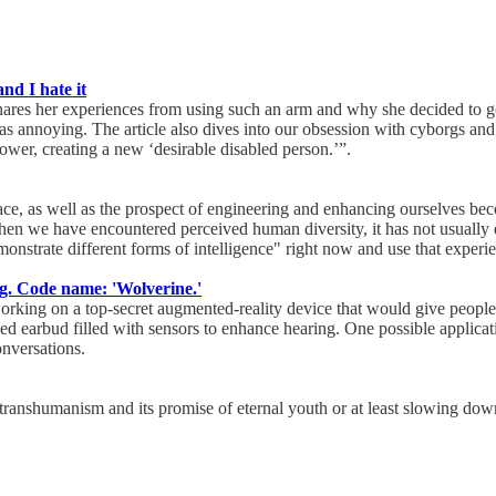
nd I hate it
ares her experiences from using such an arm and why she decided to go 
 annoying. The article also dives into our obsession with cyborgs and p
er, creating a new ‘desirable disabled person.’”.
ace, as well as the prospect of engineering and enhancing ourselves bec
 when we have encountered perceived human diversity, it has not usually 
monstrate different forms of intelligence" right now and use that experie
ng. Code name: 'Wolverine.'
 working on a top-secret augmented-reality device that would give peopl
ced earbud filled with sensors to enhance hearing. One possible applicat
onversations.
ranshumanism and its promise of eternal youth or at least slowing down 