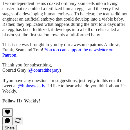
Two independent teams coaxed ordinary skin cells into a living
cluster that resembled a fertilized human egg—and the very first
stages of a developing human embryo. To be clear, the teams did not
engineer an artificial embryo that could develop into a viable baby.
Rather, they replicated what happens during the first four days after
an egg has been fertilized; it develops into a ball of cells called a
blastocyst, the first station towards a full-formed baby.
This issue was brought to you by our awesome patrons Andrew,
Frank, Sean and Tom!
You too can support the newsletter on
Patreon
.
Thank you for subscribing,
Conrad Gray (
@conradthegray
)
If you have any questions or suggestions, just reply to this email or
tweet at
@hplusweekly
. I'd like to hear what do you think about H+
Weekly.
Follow H+ Weekly!
Share