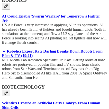
ROBOTICS
AI Could Enable 'Swarm Warfare' for Tomorrow's Fighter
Jets
US Air Force is very interested in applying AI in its operations. AI
has already been flying jet fighters and fought human pilots (both in
simulations at the moment) and flew a U-2 spy plane and the Air
Force is looking into seeing AI piloting real jet fighters and how will
it change the air combat.
► Robotics Expert Kate Darling Breaks Down Robots From
Film & TV (19:21)
MIT Media Lab Research Specialist Dr. Kate Darling looks at how
robots are portrayed in popular film and TV shows, from classic
robots from Star Wars and Terminator to soft Baymax from Big
Hero Six to disembodied AI like HAL from 2001: A Space Oddysey
and Samantha from Her.
BIOTECHNOLOGY
Scientists Created an Artificial Early Embryo From Human
Skin Cells