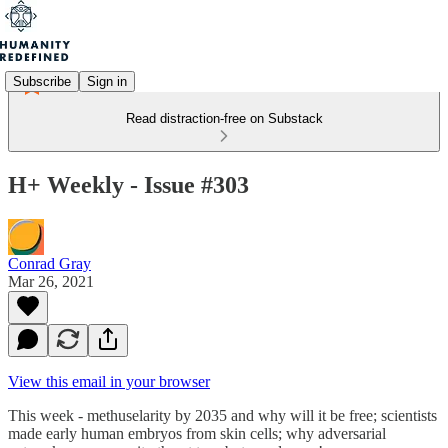
Subscribe
Sign in
Read distraction-free on Substack
H+ Weekly - Issue #303
Conrad Gray
Mar 26, 2021
View this email in your browser
This week - methuselarity by 2035 and why will it be free; scientists
made early human embryos from skin cells; why adversarial