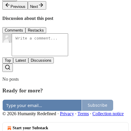
Previous
Next
Discussion about this post
Comments
Restacks
Top
Latest
Discussions
No posts
Ready for more?
Subscribe
© 2026 Humanity Redefined
·
Privacy
∙
Terms
∙
Collection notice
Start your Substack