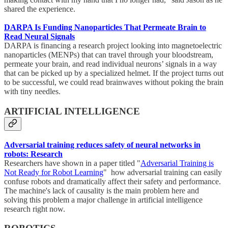
shared the experience.
DARPA Is Funding Nanoparticles That Permeate Brain to
Read Neural Signals
DARPA is financing a research project looking into magnetoelectric
nanoparticles (MENPs) that can travel through your bloodstream,
permeate your brain, and read individual neurons’ signals in a way
that can be picked up by a specialized helmet. If the project turns out
to be successful, we could read brainwaves without poking the brain
with tiny needles.
ARTIFICIAL INTELLIGENCE
Adversarial training reduces safety of neural networks in
robots: Research
Researchers have shown in a paper titled "
Adversarial Training is
Not Ready for Robot Learning
" how adversarial training can easily
confuse robots and dramatically affect their safety and performance.
The machine's lack of causality is the main problem here and
solving this problem a major challenge in artificial intelligence
research right now.