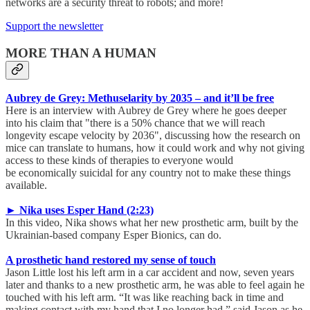
networks are a security threat to robots; and more!
Support the newsletter
MORE THAN A HUMAN
Aubrey de Grey: Methuselarity by 2035 – and it’ll be free
Here is an interview with Aubrey de Grey where he goes deeper
into his claim that "there is a 50% chance that we will reach
longevity escape velocity by 2036", discussing how the research on
mice can translate to humans, how it could work and why not giving
access to these kinds of therapies to everyone would
be economically suicidal for any country not to make these things
available.
► Nika uses Esper Hand (2:23)
In this video, Nika shows what her new prosthetic arm, built by the
Ukrainian-based company Esper Bionics, can do.
A prosthetic hand restored my sense of touch
Jason Little lost his left arm in a car accident and now, seven years
later and thanks to a new prosthetic arm, he was able to feel again he
touched with his left arm. “It was like reaching back in time and
making contact with my hand that I no longer had,” said Jason as he