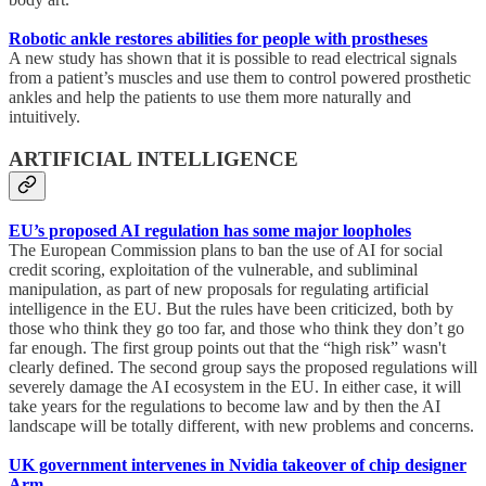
Robotic ankle restores abilities for people with prostheses
A new study has shown that it is possible to read electrical signals
from a patient’s muscles and use them to control powered prosthetic
ankles and help the patients to use them more naturally and
intuitively.
ARTIFICIAL INTELLIGENCE
EU’s proposed AI regulation has some major loopholes
The European Commission plans to ban the use of AI for social
credit scoring, exploitation of the vulnerable, and subliminal
manipulation, as part of new proposals for regulating artificial
intelligence in the EU. But the rules have been criticized, both by
those who think they go too far, and those who think they don’t go
far enough. The first group points out that the “high risk” wasn't
clearly defined. The second group says the proposed regulations will
severely damage the AI ecosystem in the EU. In either case, it will
take years for the regulations to become law and by then the AI
landscape will be totally different, with new problems and concerns.
UK government intervenes in Nvidia takeover of chip designer
Arm