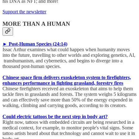
his DNA as NFT; and more!
Support the newsletter
MORE THAN A HUMAN
► Post-Human Species (24:14)
Issac Arthur examines what could happen when humanity moves
into the future, travelling to other worlds and exploring genetics, AI,
transhumanism, and cybernetics, and begins to diverge into a
thousand post-human species.
Chinese space firm delivers exoskeleton system to firefighters,
enhances performance in fighting grassland, forestry fires
Chinese firefighters received an exoskeleton that aims to help them
tackle fires in grasslands and forests. The system weighs 5 kilograms
and can effectively save more than 50% of the energy expended in
walking, climbing and carrying goods, according to its creators.
Could electric tattoos be the next step in body art?
Right now, tattoos with embedded circuits are being researched in a
medical context, for example, to monitor people's vital signs. Some
tattoo artists heard about that technology and cannot wait to use it in
body art.