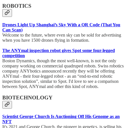
ROBOTICS
Drones Light Up Shanghai’s Sky With a QR Code (That You
Can Scan)
Welcome to the future, where even sky can be sold for advertising
when you have 1500 drones flying in formation.
The ANYmal inspection robot gives Spot some four-legged
competition
Boston Dynamics, though the most well-known, is not the only
company working on commercial quadruped robots. Swiss robotics
company ANYbotics announced recently they will be offering
ANYmal - their four-legged robot - as an “end-to-end robotic
inspection solution”, similar to Spot. I'd love to see a comparison
between Spot, ANYmal and other this kind of robots.
BIOTECHNOLOGY
Scientist George Church Is Auctioning Off His Genome as an
NFT
It's 2021 and George Church, the pioneer in genetics, is selling his