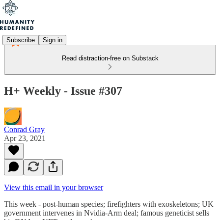
Subscribe
Sign in
Read distraction-free on Substack
H+ Weekly - Issue #307
Conrad Gray
Apr 23, 2021
View this email in your browser
This week - post-human species; firefighters with exoskeletons; UK
government intervenes in Nvidia-Arm deal; famous geneticist sells