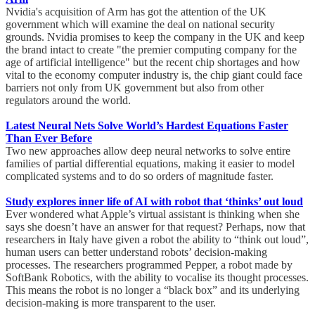
Nvidia's acquisition of Arm has got the attention of the UK
government which will examine the deal on national security
grounds. Nvidia promises to keep the company in the UK and keep
the brand intact to create "the premier computing company for the
age of artificial intelligence" but the recent chip shortages and how
vital to the economy computer industry is, the chip giant could face
barriers not only from UK government but also from other
regulators around the world.
Latest Neural Nets Solve World’s Hardest Equations Faster
Than Ever Before
Two new approaches allow deep neural networks to solve entire
families of partial differential equations, making it easier to model
complicated systems and to do so orders of magnitude faster.
Study explores inner life of AI with robot that ‘thinks’ out loud
Ever wondered what Apple’s virtual assistant is thinking when she
says she doesn’t have an answer for that request? Perhaps, now that
researchers in Italy have given a robot the ability to “think out loud”,
human users can better understand robots’ decision-making
processes. The researchers programmed Pepper, a robot made by
SoftBank Robotics, with the ability to vocalise its thought processes.
This means the robot is no longer a “black box” and its underlying
decision-making is more transparent to the user.