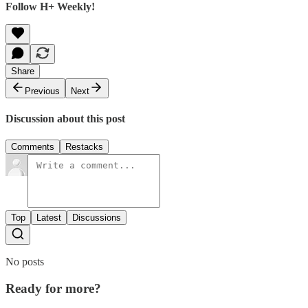
Follow H+ Weekly!
Share
Previous
Next
Discussion about this post
Comments
Restacks
Top
Latest
Discussions
No posts
Ready for more?