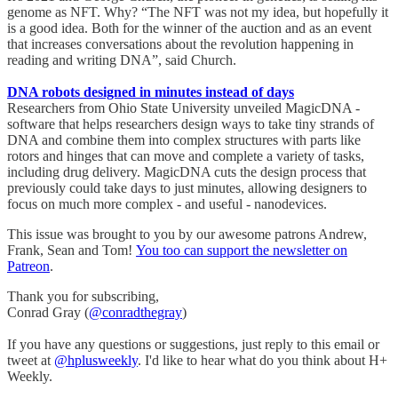
genome as NFT. Why? “The NFT was not my idea, but hopefully it
is a good idea. Both for the winner of the auction and as an event
that increases conversations about the revolution happening in
reading and writing DNA”, said Church.
DNA robots designed in minutes instead of days
Researchers from Ohio State University unveiled MagicDNA -
software that helps researchers design ways to take tiny strands of
DNA and combine them into complex structures with parts like
rotors and hinges that can move and complete a variety of tasks,
including drug delivery. MagicDNA cuts the design process that
previously could take days to just minutes, allowing designers to
focus on much more complex - and useful - nanodevices.
This issue was brought to you by our awesome patrons Andrew,
Frank, Sean and Tom!
You too can support the newsletter on
Patreon
.
Thank you for subscribing,
Conrad Gray (
@conradthegray
)
If you have any questions or suggestions, just reply to this email or
tweet at
@hplusweekly
. I'd like to hear what do you think about H+
Weekly.