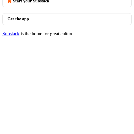
Start your Substack
Get the app
Substack
is the home for great culture