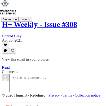
Subscribe
Sign in
H+ Weekly - Issue #308
Conrad Gray
Apr 30, 2021
View this email in your browser
Read →
Comments
© 2026 Humanity Redefined
·
Privacy
∙
Terms
∙
Collection notice