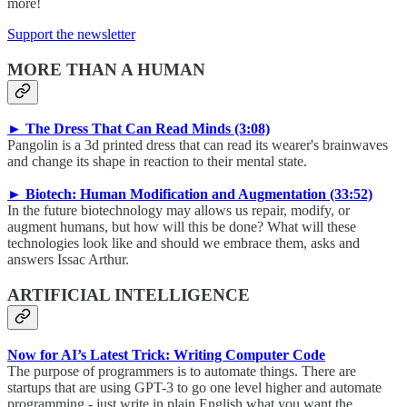
more!
Support the newsletter
MORE THAN A HUMAN
► The Dress That Can Read Minds (3:08)
Pangolin is a 3d printed dress that can read its wearer's brainwaves
and change its shape in reaction to their mental state.
► Biotech: Human Modification and Augmentation (33:52)
In the future biotechnology may allows us repair, modify, or
augment humans, but how will this be done? What will these
technologies look like and should we embrace them, asks and
answers Issac Arthur.
ARTIFICIAL INTELLIGENCE
Now for AI’s Latest Trick: Writing Computer Code
The purpose of programmers is to automate things. There are
startups that are using GPT-3 to go one level higher and automate
programming - just write in plain English what you want the