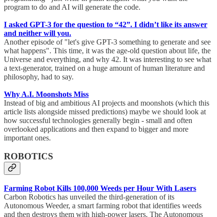
program to do and AI will generate the code.
I asked GPT-3 for the question to “42”. I didn’t like its answer
and neither will you.
Another episode of "let's give GPT-3 something to generate and see
what happens". This time, it was the age-old question about life, the
Universe and everything, and why 42. It was interesting to see what
a text-generator, trained on a huge amount of human literature and
philosophy, had to say.
Why A.I. Moonshots Miss
Instead of big and ambitious AI projects and moonshots (which this
article lists alongside missed predictions) maybe we should look at
how successful technologies generally begin - small and often
overlooked applications and then expand to bigger and more
important ones.
ROBOTICS
Farming Robot Kills 100,000 Weeds per Hour With Lasers
Carbon Robotics has unveiled the third-generation of its
Autonomous Weeder, a smart farming robot that identifies weeds
and then destroys them with high-power lasers. The Autonomous