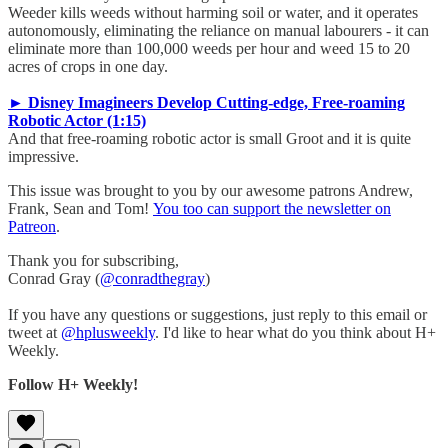
Weeder kills weeds without harming soil or water, and it operates
autonomously, eliminating the reliance on manual labourers - it can
eliminate more than 100,000 weeds per hour and weed 15 to 20
acres of crops in one day.
► Disney Imagineers Develop Cutting-edge, Free-roaming
Robotic Actor (1:15)
And that free-roaming robotic actor is small Groot and it is quite
impressive.
This issue was brought to you by our awesome patrons Andrew,
Frank, Sean and Tom!
You too can support the newsletter on
Patreon
.
Thank you for subscribing,
Conrad Gray (
@conradthegray
)
If you have any questions or suggestions, just reply to this email or
tweet at
@hplusweekly
. I'd like to hear what do you think about H+
Weekly.
Follow H+ Weekly!