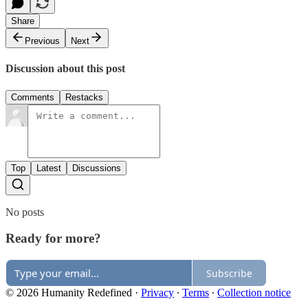
Share
Previous
Next
Discussion about this post
Comments
Restacks
Top
Latest
Discussions
No posts
Ready for more?
Subscribe
© 2026 Humanity Redefined
·
Privacy
∙
Terms
∙
Collection notice