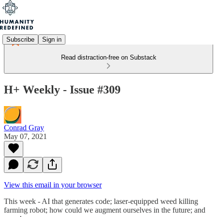
Subscribe
Sign in
Read distraction-free on Substack
H+ Weekly - Issue #309
Conrad Gray
May 07, 2021
View this email in your browser
This week - AI that generates code; laser-equipped weed killing
farming robot; how could we augment ourselves in the future; and