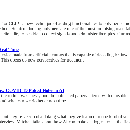
” or CLIP - a new technique of adding functionalities to polymer semico
together. “Semiconducting polymers are one of the most promising material
tionality to be able to collect signals and administer therapies. Our m
 Real Time
evice made from artificial neurons that is capable of decoding brainwa
s. This opens up new perspectives for treatment.
: How COVID-19 Poked Holes in AI
e rollout was messy and the published papers littered with unusable m
 and what can we do better next time.
s but they’re very bad at taking what they’ve learned in one kind of situ
nterview, Mitchell talks about how AI can make analogies, what the fiel