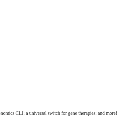
mics CLI; a universal switch for gene therapies; and more!