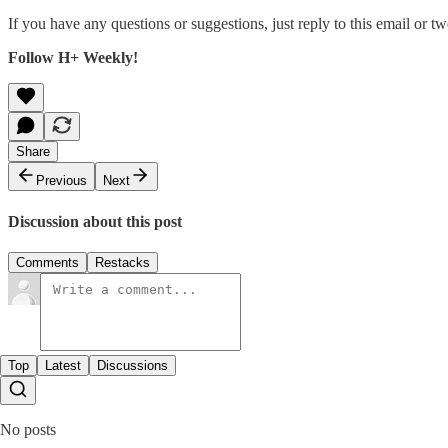
If you have any questions or suggestions, just reply to this email or tw
Follow H+ Weekly!
Share
Previous
Next
Discussion about this post
Comments
Restacks
Top
Latest
Discussions
No posts