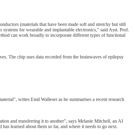
nductors (materials that have been made soft and stretchy but still
s systems for wearable and implantable electronics,” said Asst. Prof.
ethod can work broadly to incorporate different types of functional
ves. The chip uses data recorded from the brainwaves of epilepsy
aterial", writes Emil Walleser as he summarises a recent research
ation and transferring it to another”, says Melanie Mitchell, an AI
d has learned about them so far, and where it needs to go next.