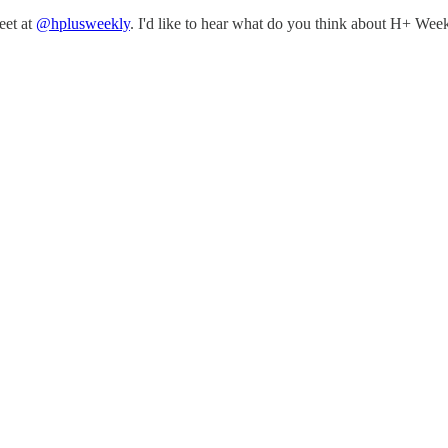
eet at
@hplusweekly
. I'd like to hear what do you think about H+ Week