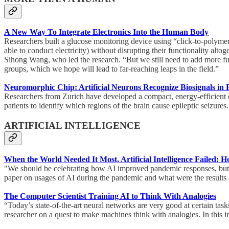
A New Way To Integrate Electronics Into the Human Body
Researchers built a glucose monitoring device using “click-to-polymer
able to conduct electricity) without disrupting their functionality al
Sihong Wang, who led the research. “But we still need to add more func
groups, which we hope will lead to far-reaching leaps in the field.”
Neuromorphic Chip: Artificial Neurons Recognize Biosignals in
Researchers from Zurich have developed a compact, energy-efficient d
patients to identify which regions of the brain cause epileptic seizure
ARTIFICIAL INTELLIGENCE
When the World Needed It Most, Artificial Intelligence Failed
"We should be celebrating how AI improved pandemic responses, but th
paper on usages of AI during the pandemic and what were the results
The Computer Scientist Training AI to Think With Analogies
“Today’s state-of-the-art neural networks are very good at certain task
researcher on a quest to make machines think with analogies. In this i