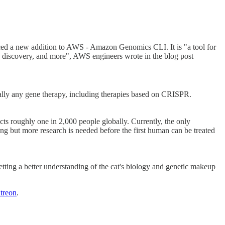
ced a new addition to AWS - Amazon Genomics CLI. It is "a tool for
ug discovery, and more", AWS engineers wrote in the blog post
ially any gene therapy, including therapies based on CRISPR.
cts roughly one in 2,000 people globally. Currently, the only
sing but more research is needed before the first human can be treated
etting a better understanding of the cat's biology and genetic makeup
atreon
.