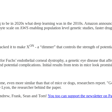
ing to be in 2020s what deep learning was in the 2010s. Amazon announ
byte scale on AWS enabling population level genetic studies, faster dr
ON
jacked it to make X
- a “dimmer” that controls the strength of potent
or Fuchs’ endothelial corneal dystrophy, a genetic eye disease that affe
and potential complications. Initial results from tests in mice look promi
me, even more similar than that of mice or dogs, researchers report. "G
e Lyon, the researcher behind the paper.
 Andrew, Frank, Sean and Tom!
You too can support the newsletter on P