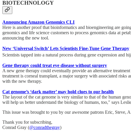
BIOTECHNOLOGY
Announcing Amazon Genomics CLI
Here is another proof that bioinformatics and bioengineering are go
genomics and life science customers to process genomics data at peta
announcing the new tool.
New ‘Universal Switch’ Lets Scientists Fine-Tune Gene Therapy
Scientists tapped into a natural process during gene expression and hi
Gene therapy could treat eye disease without surgery
A new gene therapy could eventually provide an alternative treatment f
treatment is corneal transplant, a major surgery with associated risks 
with the new therapy.
Cat genome’s ‘dark matter’ may hold clues to our health
The layout of the cat genome is very similar to that of the human geno
will help us better understand the biology of humans, too," says Lesli
This issue was brought to you by our awesome patrons Eric, Steve,
Thank you for subscribing,
Conrad Gray (
@conradthegray
)