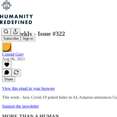
H+ Weekly - Issue #322
Subscribe
Sign in
Conrad Gray
Aug 06, 2021
Share
View this email in your browser
This week - how Covid-19 poked holes in AI; Amazon announces Geno
Support the newsletter
MORE THAN A HUMAN