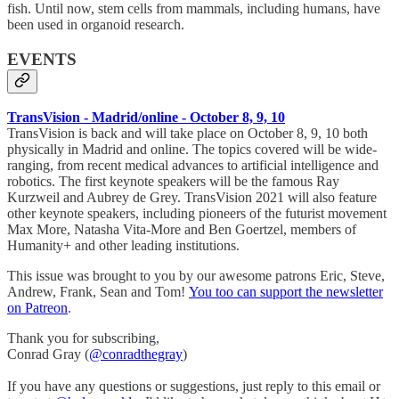
fish. Until now, stem cells from mammals, including humans, have
been used in organoid research.
EVENTS
TransVision - Madrid/online - October 8, 9, 10
TransVision is back and will take place on October 8, 9, 10 both
physically in Madrid and online. The topics covered will be wide-
ranging, from recent medical advances to artificial intelligence and
robotics. The first keynote speakers will be the famous Ray
Kurzweil and Aubrey de Grey. TransVision 2021 will also feature
other keynote speakers, including pioneers of the futurist movement
Max More, Natasha Vita-More and Ben Goertzel, members of
Humanity+ and other leading institutions.
This issue was brought to you by our awesome patrons Eric, Steve,
Andrew, Frank, Sean and Tom!
You too can support the newsletter
on Patreon
.
Thank you for subscribing,
Conrad Gray (
@conradthegray
)
If you have any questions or suggestions, just reply to this email or