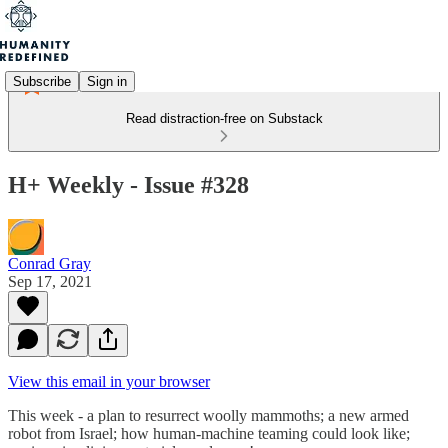
Subscribe
Sign in
Read distraction-free on Substack
H+ Weekly - Issue #328
Conrad Gray
Sep 17, 2021
View this email in your browser
This week - a plan to resurrect woolly mammoths; a new armed
robot from Israel; how human-machine teaming could look like;