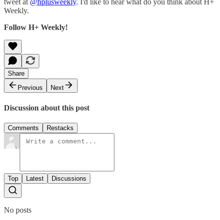
tweet at
@hplusweekly
. I'd like to hear what do you think about H+
Weekly.
Follow H+ Weekly!
Share
Previous
Next
Discussion about this post
Comments
Restacks
Top
Latest
Discussions
No posts