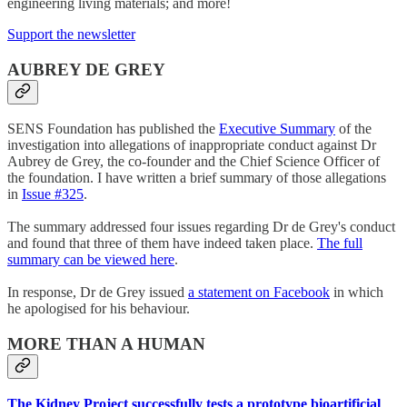
engineering living materials; and more!
Support the newsletter
AUBREY DE GREY
SENS Foundation has published the
Executive Summary
of the
investigation into allegations of inappropriate conduct against Dr
Aubrey de Grey, the co-founder and the Chief Science Officer of
the foundation. I have written a brief summary of those allegations
in
Issue #325
.
The summary addressed four issues regarding Dr de Grey's conduct
and found that three of them have indeed taken place.
The full
summary can be viewed here
.
In response, Dr de Grey issued
a statement on Facebook
in which
he apologised for his behaviour.
MORE THAN A HUMAN
The Kidney Project successfully tests a prototype bioartificial