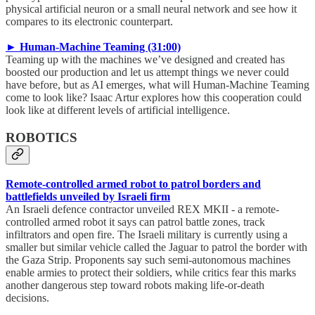
physical artificial neuron or a small neural network and see how it
compares to its electronic counterpart.
► Human-Machine Teaming (31:00)
Teaming up with the machines we’ve designed and created has
boosted our production and let us attempt things we never could
have before, but as AI emerges, what will Human-Machine Teaming
come to look like? Isaac Artur explores how this cooperation could
look like at different levels of artificial intelligence.
ROBOTICS
Remote-controlled armed robot to patrol borders and
battlefields unveiled by Israeli firm
An Israeli defence contractor unveiled REX MKII - a remote-
controlled armed robot it says can patrol battle zones, track
infiltrators and open fire. The Israeli military is currently using a
smaller but similar vehicle called the Jaguar to patrol the border with
the Gaza Strip. Proponents say such semi-autonomous machines
enable armies to protect their soldiers, while critics fear this marks
another dangerous step toward robots making life-or-death
decisions.