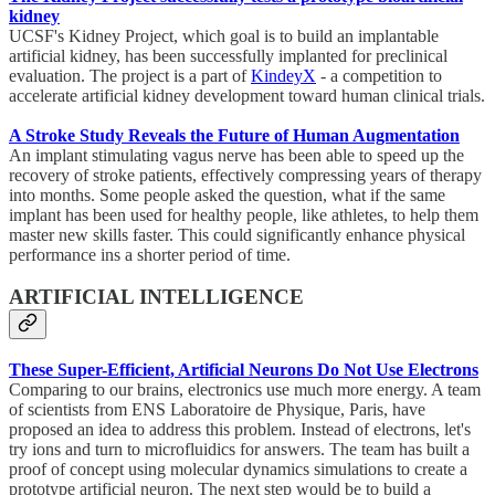
kidney
UCSF's Kidney Project, which goal is to build an implantable
artificial kidney, has been successfully implanted for preclinical
evaluation. The project is a part of
KindeyX
- a competition to
accelerate artificial kidney development toward human clinical trials.
A Stroke Study Reveals the Future of Human Augmentation
An implant stimulating vagus nerve has been able to speed up the
recovery of stroke patients, effectively compressing years of therapy
into months. Some people asked the question, what if the same
implant has been used for healthy people, like athletes, to help them
master new skills faster. This could significantly enhance physical
performance ins a shorter period of time.
ARTIFICIAL INTELLIGENCE
These Super-Efficient, Artificial Neurons Do Not Use Electrons
Comparing to our brains, electronics use much more energy. A team
of scientists from ENS Laboratoire de Physique, Paris, have
proposed an idea to address this problem. Instead of electrons, let's
try ions and turn to microfluidics for answers. The team has built a
proof of concept using molecular dynamics simulations to create a
prototype artificial neuron. The next step would be to build a