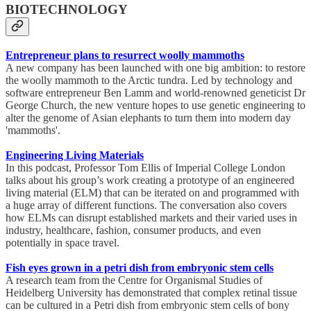
BIOTECHNOLOGY
Entrepreneur plans to resurrect woolly mammoths
A new company has been launched with one big ambition: to restore
the woolly mammoth to the Arctic tundra. Led by technology and
software entrepreneur Ben Lamm and world-renowned geneticist Dr
George Church, the new venture hopes to use genetic engineering to
alter the genome of Asian elephants to turn them into modern day
'mammoths'.
Engineering Living Materials
In this podcast, Professor Tom Ellis of Imperial College London
talks about his group’s work creating a prototype of an engineered
living material (ELM) that can be iterated on and programmed with
a huge array of different functions. The conversation also covers
how ELMs can disrupt established markets and their varied uses in
industry, healthcare, fashion, consumer products, and even
potentially in space travel.
Fish eyes grown in a petri dish from embryonic stem cells
A research team from the Centre for Organismal Studies of
Heidelberg University has demonstrated that complex retinal tissue
can be cultured in a Petri dish from embryonic stem cells of bony