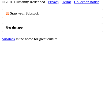
© 2026 Humanity Redefined
·
Privacy
∙
Terms
∙
Collection notice
Start your Substack
Get the app
Substack
is the home for great culture