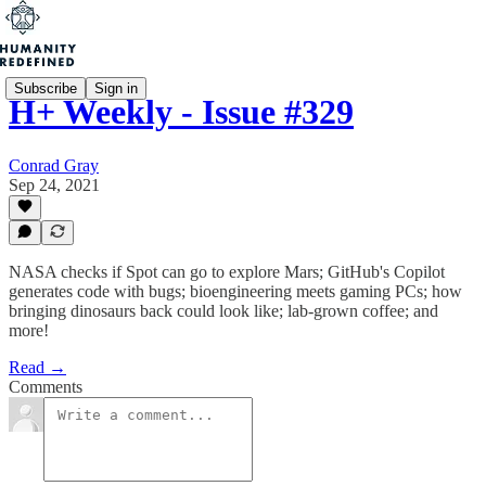
Subscribe
Sign in
H+ Weekly - Issue #329
Conrad Gray
Sep 24, 2021
NASA checks if Spot can go to explore Mars; GitHub's Copilot
generates code with bugs; bioengineering meets gaming PCs; how
bringing dinosaurs back could look like; lab-grown coffee; and
more!
Read →
Comments